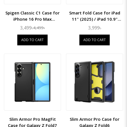
Spigen Classic C1 Case for
Smart Fold Case for iPad
iPhone 16 Pro Max
11" (2025) / iPad 10.9"
(MagFit)
(2022)
3,499৳
3,999৳
4,499৳
ADD TO CART
ADD TO CART
Slim Armor Pro MagFit
Slim Armor Pro Case for
Case for Galaxy Z Fold7
Galaxy Z Fold6