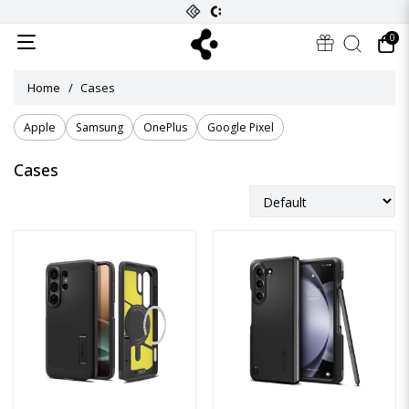
0
Home
Cases
Apple
Samsung
OnePlus
Google Pixel
Cases