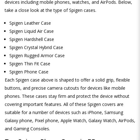
devices including mobile phones, watches, and AirPods. Below,
take a close look at the type of Spigen cases.
Spigen Leather Case
Spigen Liquid Air Case
Spigen Hardshell Case
Spigen Crystal Hybrid Case
Spigen Rugged Armor Case
Spigen Thin Fit Case
Spigen Phone Case
Each Spigen case above is shaped to offer a solid grip, flexible
buttons, and precise camera cutouts for devices like mobile
phones. These cases stay firm and protect the device without
covering important features. All of these Spigen covers are
suitable for a number of devices such as iPhone, Samsung
Galaxy phone, Pixel phone, Apple Watch, Galaxy Watch, AirPods,
and Gaming Consoles.