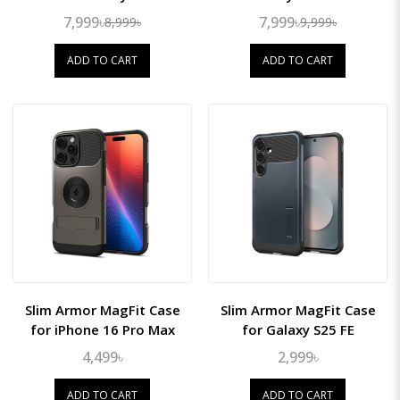
7,999৳
7,999৳
8,999৳
9,999৳
ADD TO CART
ADD TO CART
Slim Armor MagFit Case
Slim Armor MagFit Case
for iPhone 16 Pro Max
for Galaxy S25 FE
4,499৳
2,999৳
ADD TO CART
ADD TO CART