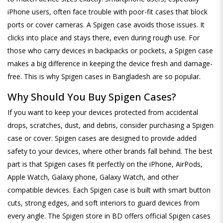
iPhone users, often face trouble with poor-fit cases that block
ports or cover cameras. A Spigen case avoids those issues. It
clicks into place and stays there, even during rough use. For
those who carry devices in backpacks or pockets, a Spigen case
makes a big difference in keeping the device fresh and damage-
free. This is why Spigen cases in Bangladesh are so popular.
Why Should You Buy Spigen Cases?
If you want to keep your devices protected from accidental
drops, scratches, dust, and debris, consider purchasing a Spigen
case or cover. Spigen cases are designed to provide added
safety to your devices, where other brands fall behind. The best
part is that Spigen cases fit perfectly on the iPhone, AirPods,
Apple Watch, Galaxy phone, Galaxy Watch, and other
compatible devices. Each Spigen case is built with smart button
cuts, strong edges, and soft interiors to guard devices from
every angle. The Spigen store in BD offers official Spigen cases