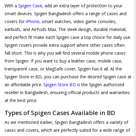
With a
Spigen Case
, add an extra layer of protection to your
smart devices. Spigen Bangladesh offers a range of cases and
covers for
iPhone
, smart watches, video game consoles,
earbuds, and AirPods Max. The sleek design, durable material,
and perfect fit make each Spigen case a top choice for daily use.
Spigen covers provide extra support where other cases often
fall short. This is why you will find several mobile phone cases
from Spigen. If you want to buy a leather case, mobile case,
transparent case, or MagSafe cover, Spigen has it all. At the
Spigen Store in BD, you can purchase the desired Spigen case at
an affordable price.
Spigen Store BD
is the Spigen authorized
reseller in Bangladesh, ensuring official products and warranties
at the best price.
Types of Spigen Cases Available in BD
As we mentioned earlier, Spigen Bangladesh offers a variety of
cases and covers, which are perfectly suited for a wide range of