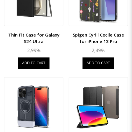
Thin Fit Case for Galaxy
Spigen Cyrill Cecile Case
S24 Ultra
for iPhone 13 Pro
2,999৳
2,499৳
ADD TO CART
ADD TO CART