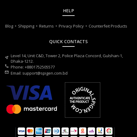
HELP
Blog
Shipping
Returns
Privacy Policy
Counterfeit Products
QUICK CONTACTS
Level 14, Unit C&D, Tower 2, Police Plaza Concord, Gulshan-1,
near_me
Dhaka-1212.
call
Phone: +8801752505577
mail
Email:
support@spigen.com.bd