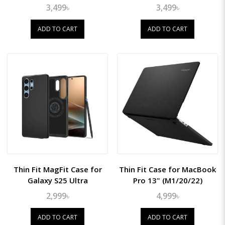
3,499৳
3,499৳
ADD TO CART
ADD TO CART
Thin Fit MagFit Case for
Thin Fit Case for MacBook
Galaxy S25 Ultra
Pro 13" (M1/20/22)
2,999৳
4,999৳
ADD TO CART
ADD TO CART