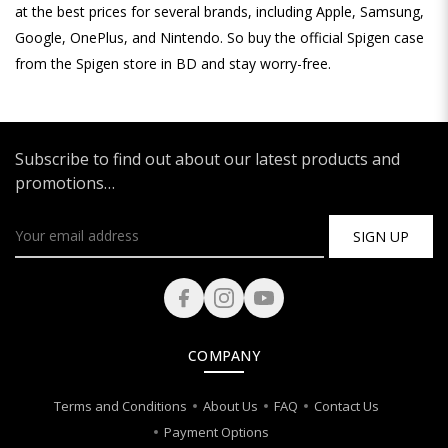
at the best prices for several brands, including Apple, Samsung,
Google, OnePlus, and Nintendo. So buy the official Spigen case
from the Spigen store in BD and stay worry-free.
Subscribe to find out about our latest products and
promotions…
SIGN UP
COMPANY
Terms and Conditions
About Us
FAQ
Contact Us
Payment Options