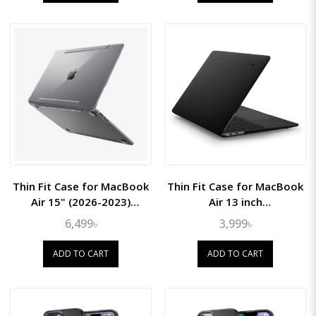
Thin Fit Case for MacBook
Thin Fit Case for MacBook
Air 15" (2026-2023)
Air 13 inch
(M5/M4/M3/M2)
(2018/2019/2020)
6,499৳
3,999৳
ADD TO CART
ADD TO CART