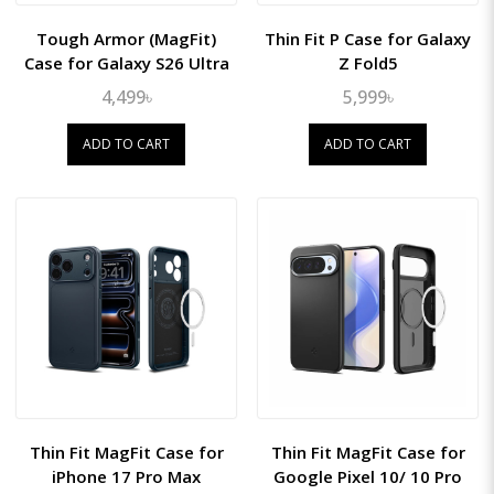
Tough Armor (MagFit)
Thin Fit P Case for Galaxy
Case for Galaxy S26 Ultra
Z Fold5
4,499৳
5,999৳
ADD TO CART
ADD TO CART
Thin Fit MagFit Case for
Thin Fit MagFit Case for
iPhone 17 Pro Max
Google Pixel 10/ 10 Pro