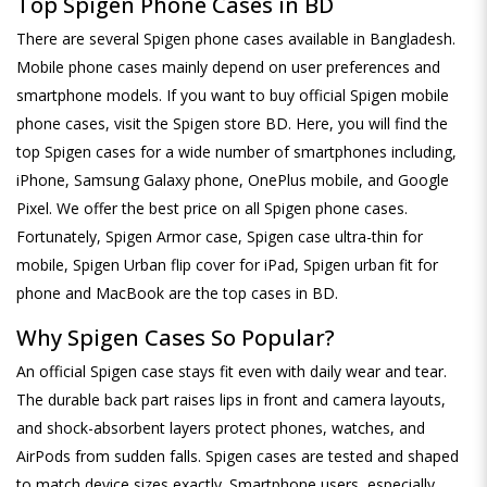
Top Spigen Phone Cases in BD
There are several Spigen phone cases available in Bangladesh.
Mobile phone cases mainly depend on user preferences and
smartphone models. If you want to buy official Spigen mobile
phone cases, visit the Spigen store BD. Here, you will find the
top Spigen cases for a wide number of smartphones including,
iPhone, Samsung Galaxy phone, OnePlus mobile, and Google
Pixel. We offer the best price on all Spigen phone cases.
Fortunately, Spigen Armor case, Spigen case ultra-thin for
mobile, Spigen Urban flip cover for iPad, Spigen urban fit for
phone and MacBook are the top cases in BD.
Why Spigen Cases So Popular?
An official Spigen case stays fit even with daily wear and tear.
The durable back part raises lips in front and camera layouts,
and shock-absorbent layers protect phones, watches, and
AirPods from sudden falls. Spigen cases are tested and shaped
to match device sizes exactly. Smartphone users, especially