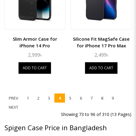
Slim Armor Case for
Silicone Fit MagSafe Case
iPhone 14 Pro
for iPhone 17 Pro Max
2,999৳
2,499৳
ADD TO CART
ADD TO CART
PREV
1
2
3
4
5
6
7
8
9
NEXT
Showing 73 to 96 of 310 (13 Pages)
Spigen Case Price in Bangladesh