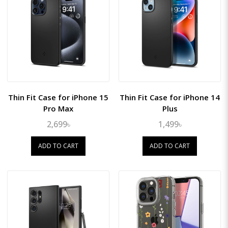
Thin Fit Case for iPhone 15
Thin Fit Case for iPhone 14
Pro Max
Plus
2,699৳
1,499৳
ADD TO CART
ADD TO CART