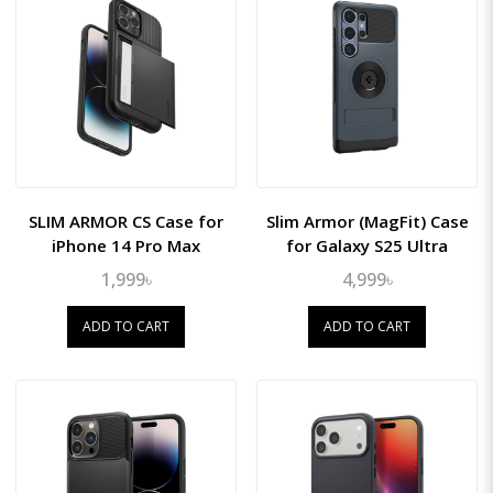
SLIM ARMOR CS Case for
Slim Armor (MagFit) Case
iPhone 14 Pro Max
for Galaxy S25 Ultra
1,999৳
4,999৳
ADD TO CART
ADD TO CART