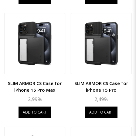
SLIM ARMOR CS Case for
SLIM ARMOR CS Case for
iPhone 15 Pro Max
iPhone 15 Pro
2,999৳
2,499৳
ADD TO CART
ADD TO CART