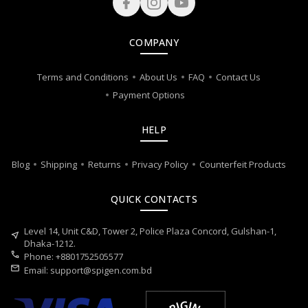
COMPANY
Terms and Conditions
About Us
FAQ
Contact Us
Payment Options
HELP
Blog
Shipping
Returns
Privacy Policy
Counterfeit Products
QUICK CONTACTS
Level 14, Unit C&D, Tower 2, Police Plaza Concord, Gulshan-1,
near_me
Dhaka-1212.
call
Phone: +8801752505577
mail
Email:
support@spigen.com.bd