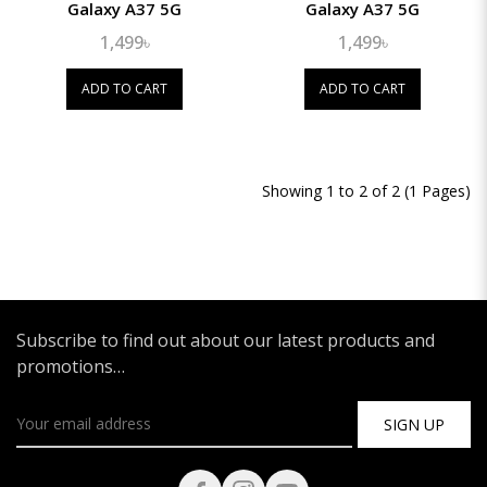
Galaxy A37 5G
Galaxy A37 5G
1,499৳
1,499৳
ADD TO CART
ADD TO CART
Showing 1 to 2 of 2 (1 Pages)
Subscribe to find out about our latest products and
promotions…
SIGN UP