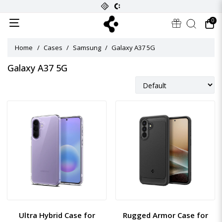
0
Home
Cases
Samsung
Galaxy A37 5G
Galaxy A37 5G
Ultra Hybrid Case for
Rugged Armor Case for