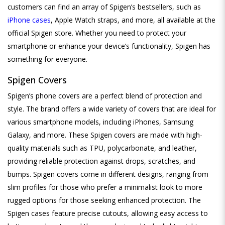
customers can find an array of Spigen’s bestsellers, such as
iPhone cases
, Apple Watch straps, and more, all available at the
official Spigen store. Whether you need to protect your
smartphone or enhance your device’s functionality, Spigen has
something for everyone.
Spigen Covers
Spigen’s phone covers are a perfect blend of protection and
style. The brand offers a wide variety of covers that are ideal for
various smartphone models, including iPhones, Samsung
Galaxy, and more. These Spigen covers are made with high-
quality materials such as TPU, polycarbonate, and leather,
providing reliable protection against drops, scratches, and
bumps. Spigen covers come in different designs, ranging from
slim profiles for those who prefer a minimalist look to more
rugged options for those seeking enhanced protection. The
Spigen cases feature precise cutouts, allowing easy access to