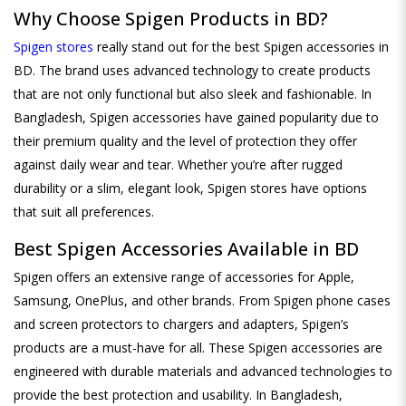
Why Choose Spigen Products in BD?
Spigen stores
really stand out for the best Spigen accessories in
BD. The brand uses advanced technology to create products
that are not only functional but also sleek and fashionable. In
Bangladesh, Spigen accessories have gained popularity due to
their premium quality and the level of protection they offer
against daily wear and tear. Whether you’re after rugged
durability or a slim, elegant look, Spigen stores have options
that suit all preferences.
Best Spigen Accessories Available in BD
Spigen offers an extensive range of accessories for Apple,
Samsung, OnePlus, and other brands. From Spigen phone cases
and screen protectors to chargers and adapters, Spigen’s
products are a must-have for all. These Spigen accessories are
engineered with durable materials and advanced technologies to
provide the best protection and usability. In Bangladesh,