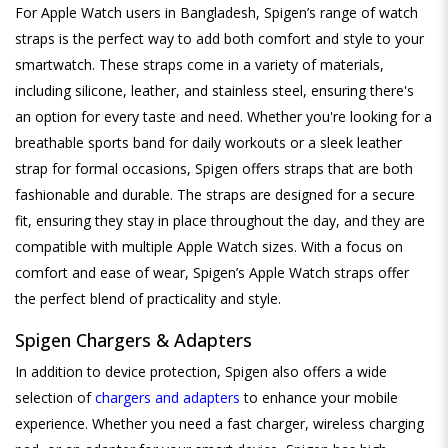
For Apple Watch users in Bangladesh, Spigen’s range of watch
straps is the perfect way to add both comfort and style to your
smartwatch. These straps come in a variety of materials,
including silicone, leather, and stainless steel, ensuring there's
an option for every taste and need. Whether you're looking for a
breathable sports band for daily workouts or a sleek leather
strap for formal occasions, Spigen offers straps that are both
fashionable and durable. The straps are designed for a secure
fit, ensuring they stay in place throughout the day, and they are
compatible with multiple Apple Watch sizes. With a focus on
comfort and ease of wear, Spigen’s Apple Watch straps offer
the perfect blend of practicality and style.
Spigen Chargers & Adapters
In addition to device protection, Spigen also offers a wide
selection of
chargers and adapters
to enhance your mobile
experience. Whether you need a fast charger, wireless charging