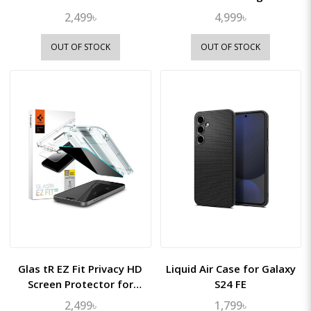
2,499৳
4,999৳
OUT OF STOCK
OUT OF STOCK
Glas tR EZ Fit Privacy HD
Liquid Air Case for Galaxy
Screen Protector for
S24 FE
iPhone 16/15
2,499৳
1,799৳