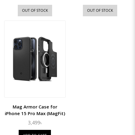
OUT OF STOCK
OUT OF STOCK
Mag Armor Case for
iPhone 15 Pro Max (MagFit)
3,499৳