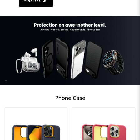
ADD TO CART
Phone Case