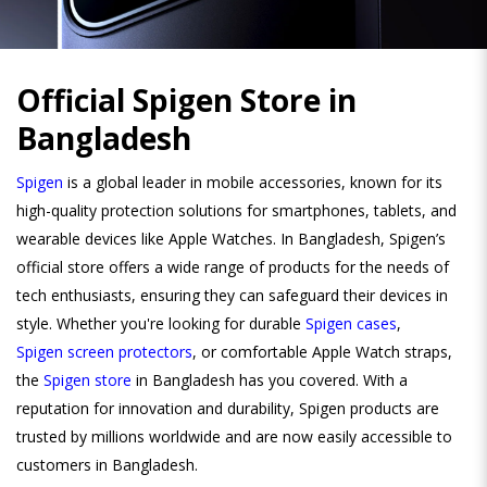
Official Spigen Store in
Bangladesh
Spigen
is a global leader in mobile accessories, known for its
high-quality protection solutions for smartphones, tablets, and
wearable devices like Apple Watches. In Bangladesh, Spigen’s
official store offers a wide range of products for the needs of
tech enthusiasts, ensuring they can safeguard their devices in
style. Whether you're looking for durable
Spigen cases
,
Spigen screen protectors
, or comfortable Apple Watch straps,
the
Spigen store
in Bangladesh has you covered. With a
reputation for innovation and durability, Spigen products are
trusted by millions worldwide and are now easily accessible to
customers in Bangladesh.