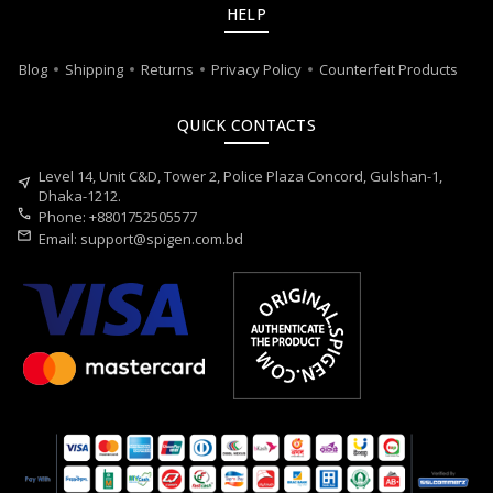
HELP
Blog
Shipping
Returns
Privacy Policy
Counterfeit Products
QUICK CONTACTS
Level 14, Unit C&D, Tower 2, Police Plaza Concord, Gulshan-1,
near_me
Dhaka-1212.
call
Phone: +8801752505577
mail
Email:
support@spigen.com.bd