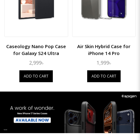
Caseology Nano Pop Case
Air Skin Hybrid Case for
for Galaxy S24 Ultra
iPhone 14 Pro
2,999৳
1,999৳
ADD TO CART
ADD TO CART