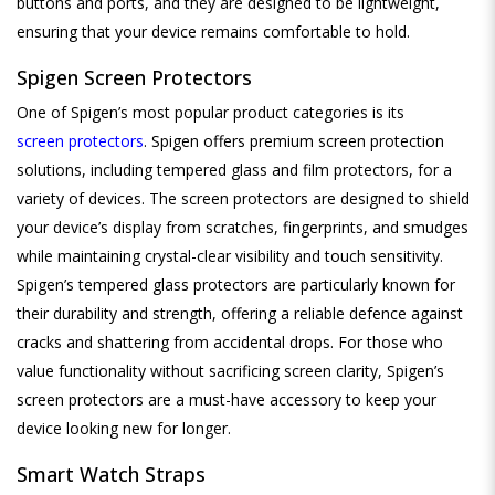
buttons and ports, and they are designed to be lightweight,
ensuring that your device remains comfortable to hold.
Spigen Screen Protectors
One of Spigen’s most popular product categories is its
screen protectors
. Spigen offers premium screen protection
solutions, including tempered glass and film protectors, for a
variety of devices. The screen protectors are designed to shield
your device’s display from scratches, fingerprints, and smudges
while maintaining crystal-clear visibility and touch sensitivity.
Spigen’s tempered glass protectors are particularly known for
their durability and strength, offering a reliable defence against
cracks and shattering from accidental drops. For those who
value functionality without sacrificing screen clarity, Spigen’s
screen protectors are a must-have accessory to keep your
device looking new for longer.
Smart
Watch Straps