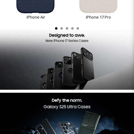
iPhone Air
iPhone 17 Pro