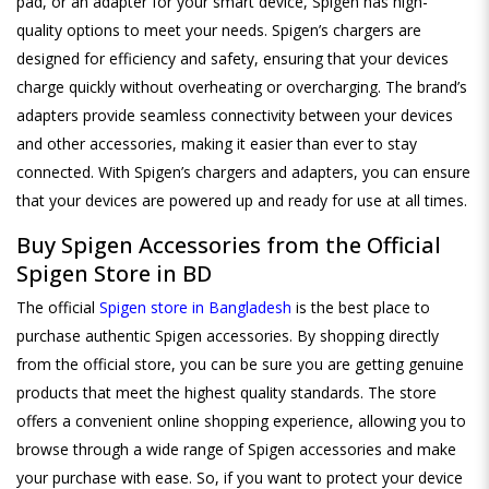
pad, or an adapter for your smart device, Spigen has high-
quality options to meet your needs. Spigen’s chargers are
designed for efficiency and safety, ensuring that your devices
charge quickly without overheating or overcharging. The brand’s
adapters provide seamless connectivity between your devices
and other accessories, making it easier than ever to stay
connected. With Spigen’s chargers and adapters, you can ensure
that your devices are powered up and ready for use at all times.
Buy Spigen Accessories from the Official
Spigen Store in BD
The official
Spigen store in Bangladesh
is the best place to
purchase authentic Spigen accessories. By shopping directly
from the official store, you can be sure you are getting genuine
products that meet the highest quality standards. The store
offers a convenient online shopping experience, allowing you to
browse through a wide range of Spigen accessories and make
your purchase with ease. So, if you want to protect your device