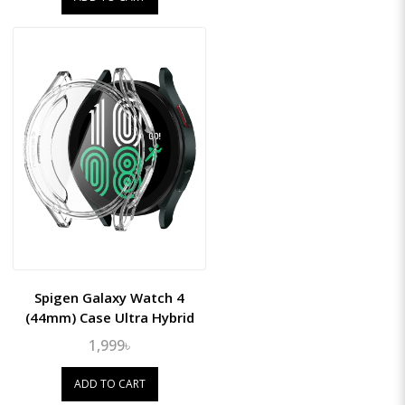
Spigen Galaxy Watch 4
(44mm) Case Ultra Hybrid
1,999৳
ADD TO CART