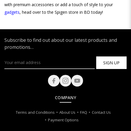
with premium accessories or add a touch of style to your
gadgets
, head over to the Spigen store in BD today!
Subscribe to find out about our latest products and
promotions…
SIGN UP
COMPANY
Terms and Conditions
About Us
FAQ
Contact Us
Payment Options