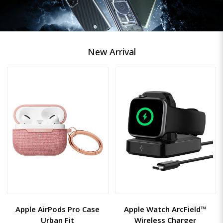
New Arrival
Apple AirPods Pro Case
Apple Watch ArcField™
Urban Fit
Wireless Charger