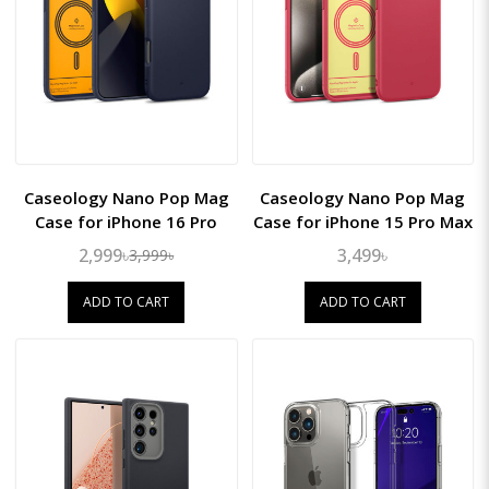
Caseology Nano Pop Mag
Caseology Nano Pop Mag
Case for iPhone 16 Pro
Case for iPhone 15 Pro Max
2,999৳
3,499৳
3,999৳
ADD TO CART
ADD TO CART