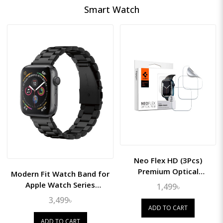
Smart Watch
Neo Flex HD (3Pcs)
Premium Optical
Modern Fit Watch Band for
Coverage Film for Apple
Apple Watch Series
1,499৳
Watch 45mm
(49mm/45mm/44mm/42mm)
3,499৳
ADD TO CART
ADD TO CART