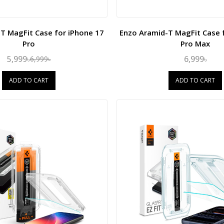
T MagFit Case for iPhone 17
Enzo Aramid-T MagFit Case 
Pro
Pro Max
5,999৳
6,999৳
6,999৳
ADD TO CART
ADD TO CART