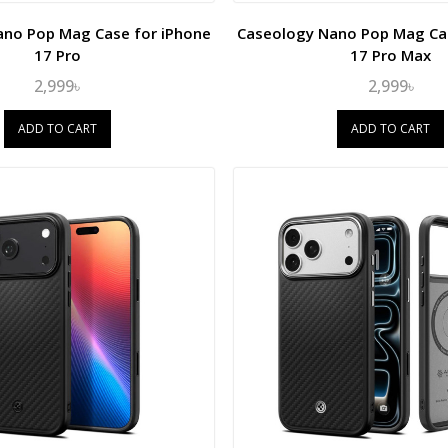
ano Pop Mag Case for iPhone
Caseology Nano Pop Mag Cas
17 Pro
17 Pro Max
2,999৳
2,999৳
ADD TO CART
ADD TO CART