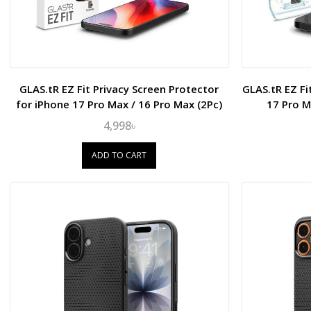
GLAS.tR EZ Fit Privacy Screen Protector
GLAS.tR EZ Fi
for iPhone 17 Pro Max / 16 Pro Max (2Pc)
17 Pro M
4,998৳
ADD TO CART