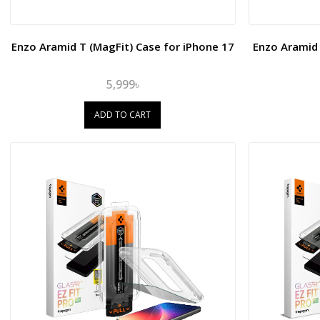
Enzo Aramid T (MagFit) Case for iPhone 17
Enzo Aramid 
5,999৳
ADD TO CART