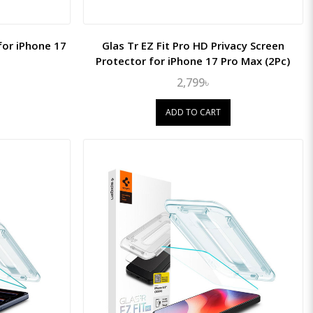
for iPhone 17
Glas Tr EZ Fit Pro HD Privacy Screen
Protector for iPhone 17 Pro Max (2Pc)
2,799৳
ADD TO CART