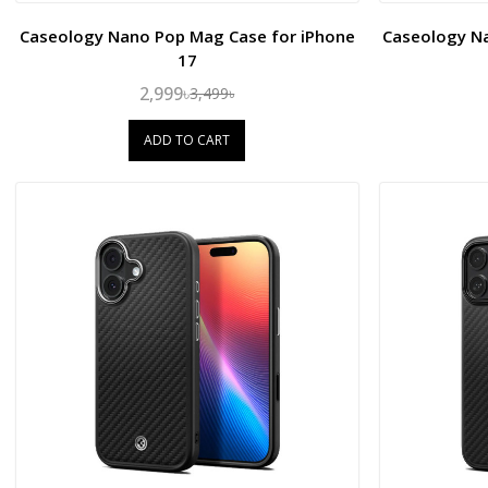
Caseology Nano Pop Mag Case for iPhone
Caseology N
17
2,999৳
3,499৳
ADD TO CART