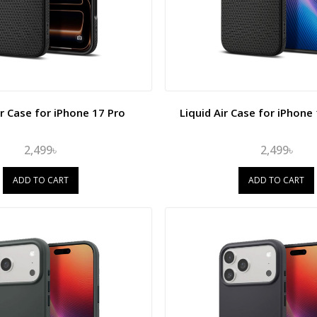
ir Case for iPhone 17 Pro
Liquid Air Case for iPhone
2,499৳
2,499৳
ADD TO CART
ADD TO CART