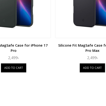
t MagSafe Case for iPhone 17
Silicone Fit MagSafe Case f
Pro
Pro Max
2,499৳
2,499৳
ADD TO CART
ADD TO CART