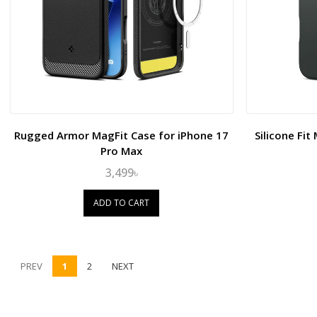
Rugged Armor MagFit Case for iPhone 17
Silicone Fi
Pro Max
3,499৳
ADD TO CART
PREV
1
2
NEXT