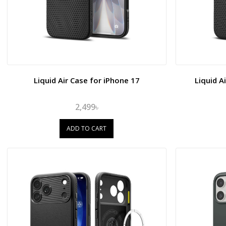
Liquid Air Case for iPhone 17
Liquid A
2,499৳
ADD TO CART