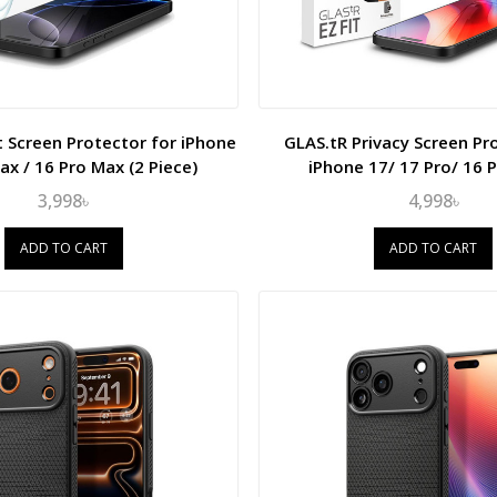
t Screen Protector for iPhone
GLAS.tR Privacy Screen Pr
ax / 16 Pro Max (2 Piece)
iPhone 17/ 17 Pro/ 16 P
3,998৳
4,998৳
ADD TO CART
ADD TO CART