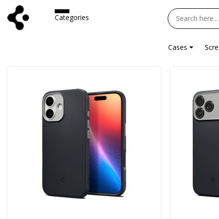
Categories
Cases
Scre