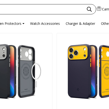
Cam
en Protectors
Watch Accessories
Charger & Adapter
Othe