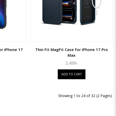
or iPhone 17
Thin Fit MagFit Case for iPhone 17 Pro
Max
3,499৳
ADD TO CART
Showing 1 to 24 of 32 (2 Pages)