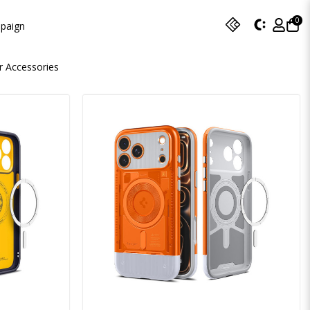
0
paign
r Accessories