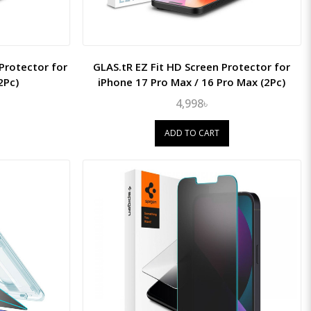
 Protector for
GLAS.tR EZ Fit HD Screen Protector for
2Pc)
iPhone 17 Pro Max / 16 Pro Max (2Pc)
4,998৳
ADD TO CART