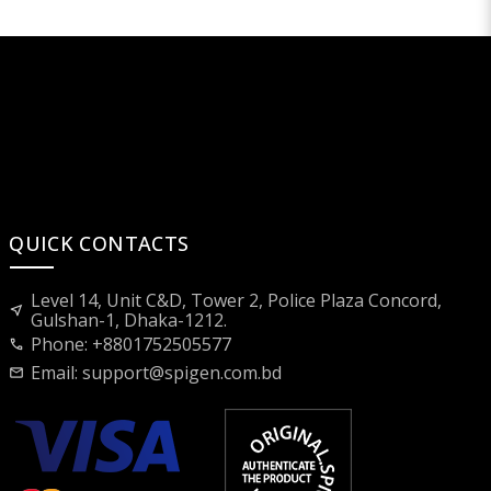
QUICK CONTACTS
Level 14, Unit C&D, Tower 2, Police Plaza Concord,
near_me
Gulshan-1, Dhaka-1212.
Phone: +8801752505577
call
Email:
support@spigen.com.bd
mail