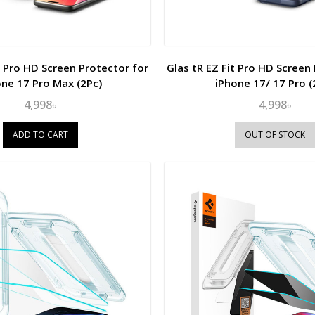
t Pro HD Screen Protector for
Glas tR EZ Fit Pro HD Screen
one 17 Pro Max (2Pc)
iPhone 17/ 17 Pro (
4,998৳
4,998৳
ADD TO CART
OUT OF STOCK