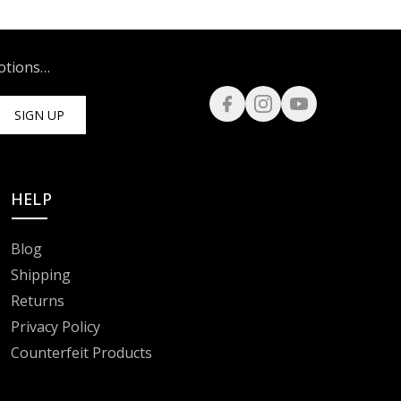
motions…
SIGN UP
HELP
Blog
Shipping
Returns
Privacy Policy
Counterfeit Products