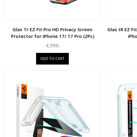
Glas Tr EZ Fit Pro HD Privacy Screen
Glas tR EZ Fi
Protector for iPhone 17/ 17 Pro (2Pc)
iPh
4,998৳
ADD TO CART