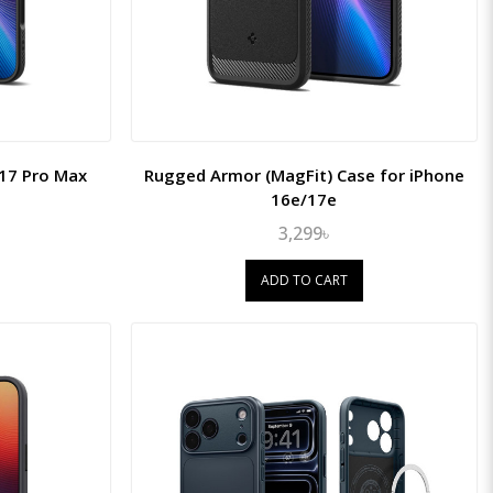
 17 Pro Max
Rugged Armor (MagFit) Case for iPhone
16e/17e
3,299৳
ADD TO CART