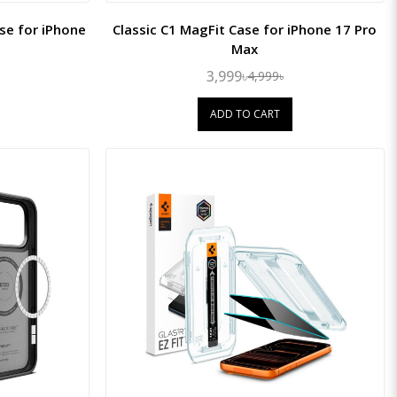
e for iPhone
Classic C1 MagFit Case for iPhone 17 Pro
Max
3,999৳
4,999৳
ADD TO CART