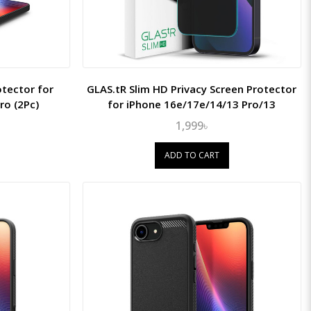
otector for
GLAS.tR Slim HD Privacy Screen Protector
ro (2Pc)
for iPhone 16e/17e/14/13 Pro/13
1,999৳
ADD TO CART