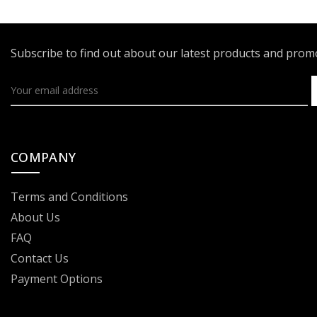
Subscribe to find out about our latest products and pro
COMPANY
Terms and Conditions
About Us
FAQ
Contact Us
Payment Options