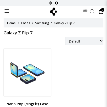
0
Home
Cases
Samsung
Galaxy Z Flip 7
Galaxy Z Flip 7
Nano Pop (MagFit) Case