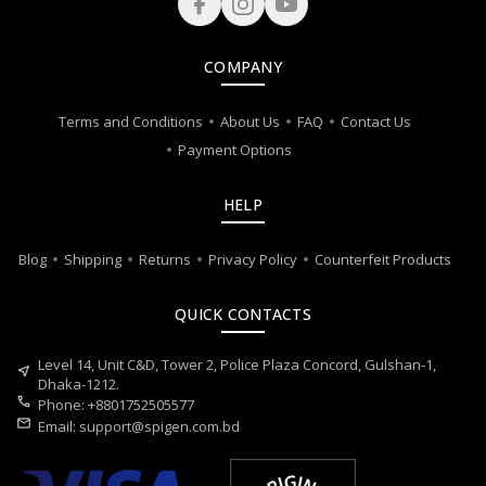
COMPANY
Terms and Conditions
About Us
FAQ
Contact Us
Payment Options
HELP
Blog
Shipping
Returns
Privacy Policy
Counterfeit Products
QUICK CONTACTS
Level 14, Unit C&D, Tower 2, Police Plaza Concord, Gulshan-1,
near_me
Dhaka-1212.
call
Phone: +8801752505577
mail
Email:
support@spigen.com.bd