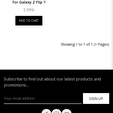
for Galaxy Z Flip 7
3,999৳
ADD TO CART
Showing 1 to 1 of 1 (1 Pages)
Subscribe to find out about our latest products and
promotions…
SIGN UP