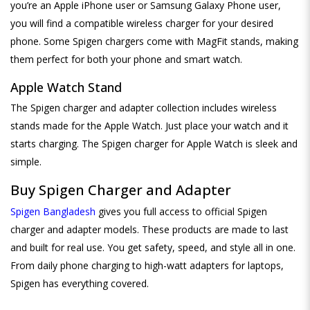
you’re an Apple iPhone user or Samsung Galaxy Phone user,
you will find a compatible wireless charger for your desired
phone. Some Spigen chargers come with MagFit stands, making
them perfect for both your phone and smart watch.
Apple Watch Stand
The Spigen charger and adapter collection includes wireless
stands made for the Apple Watch. Just place your watch and it
starts charging. The Spigen charger for Apple Watch is sleek and
simple.
Buy Spigen Charger and Adapter
Spigen Bangladesh
gives you full access to official Spigen
charger and adapter models. These products are made to last
and built for real use. You get safety, speed, and style all in one.
From daily phone charging to high-watt adapters for laptops,
Spigen has everything covered.