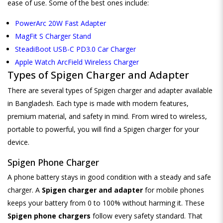
ease of use. Some of the best ones include:
PowerArc 20W Fast Adapter
MagFit S Charger Stand
SteadiBoot USB-C PD3.0 Car Charger
Apple Watch ArcField Wireless Charger
Types of Spigen Charger and Adapter
There are several types of Spigen charger and adapter available
in Bangladesh. Each type is made with modern features,
premium material, and safety in mind. From wired to wireless,
portable to powerful, you will find a Spigen charger for your
device.
Spigen Phone Charger
A phone battery stays in good condition with a steady and safe
charger. A
Spigen charger and adapter
for mobile phones
keeps your battery from 0 to 100% without harming it. These
Spigen phone chargers
follow every safety standard. That