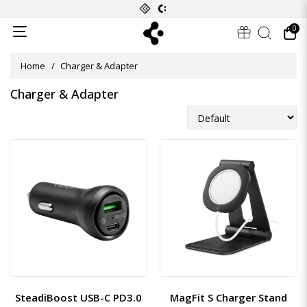
0
Home
Charger & Adapter
Charger & Adapter
SteadiBoost USB-C PD3.0
MagFit S Charger Stand