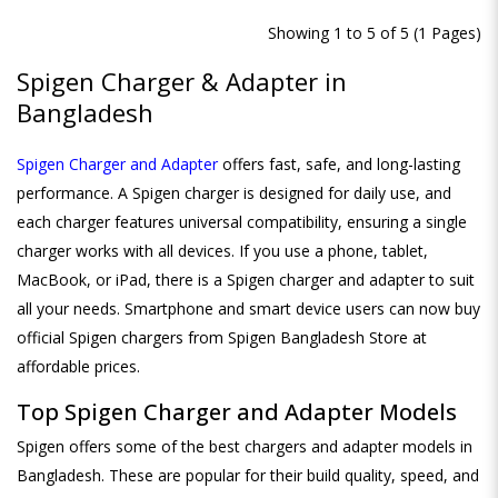
Showing 1 to 5 of 5 (1 Pages)
Spigen Charger & Adapter in
Bangladesh
Spigen Charger and Adapter
offers fast, safe, and long-lasting
performance. A Spigen charger is designed for daily use, and
each charger features universal compatibility, ensuring a single
charger works with all devices. If you use a phone, tablet,
MacBook, or iPad, there is a Spigen charger and adapter to suit
all your needs. Smartphone and smart device users can now buy
official Spigen chargers from Spigen Bangladesh Store at
affordable prices.
Top Spigen Charger and Adapter Models
Spigen offers some of the best chargers and adapter models in
Bangladesh. These are popular for their build quality, speed, and