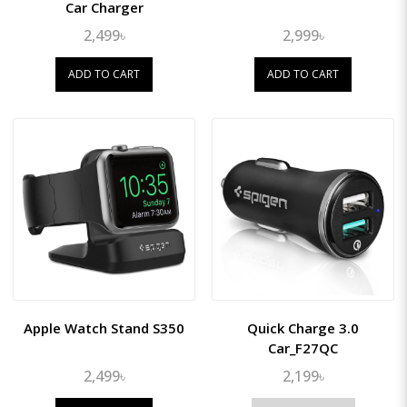
Car Charger
2,499৳
2,999৳
ADD TO CART
ADD TO CART
Apple Watch Stand S350
Quick Charge 3.0
Car_F27QC
2,499৳
2,199৳