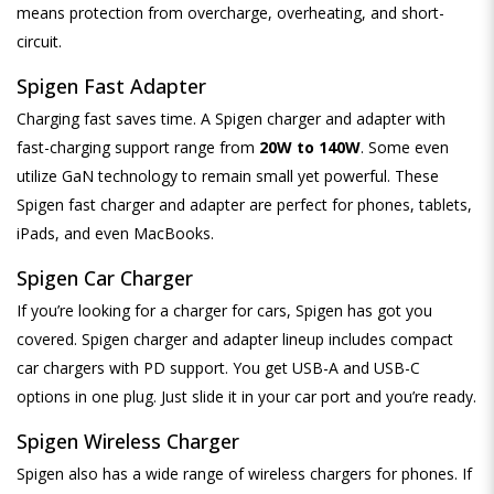
means protection from overcharge, overheating, and short-
circuit.
Spigen Fast Adapter
Charging fast saves time. A Spigen charger and adapter with
fast-charging support range from
20W to 140W
. Some even
utilize GaN technology to remain small yet powerful. These
Spigen fast charger and adapter are perfect for phones, tablets,
iPads, and even MacBooks.
Spigen Car Charger
If you’re looking for a charger for cars, Spigen has got you
covered. Spigen charger and adapter lineup includes compact
car chargers with PD support. You get USB-A and USB-C
options in one plug. Just slide it in your car port and you’re ready.
Spigen Wireless Charger
Spigen also has a wide range of wireless chargers for phones. If