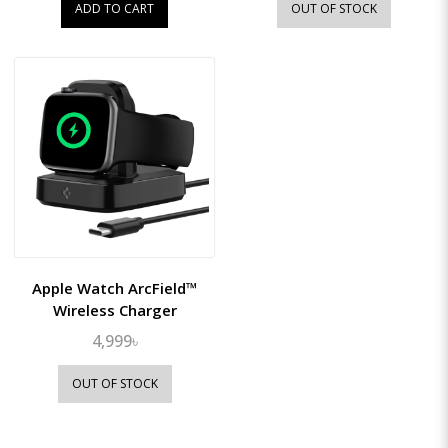
ADD TO CART
OUT OF STOCK
Apple Watch ArcField™
Wireless Charger
4,999৳
OUT OF STOCK