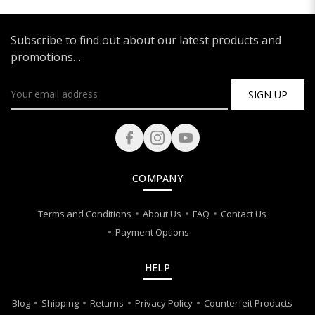
Subscribe to find out about our latest products and
promotions…
SIGN UP
COMPANY
Terms and Conditions
About Us
FAQ
Contact Us
Payment Options
HELP
Blog
Shipping
Returns
Privacy Policy
Counterfeit Products