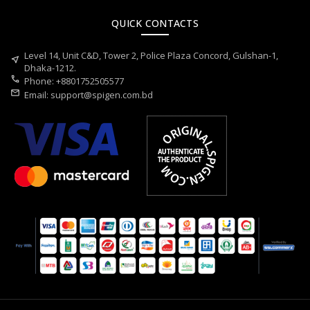
QUICK CONTACTS
Level 14, Unit C&D, Tower 2, Police Plaza Concord, Gulshan-1,
near_me
Dhaka-1212.
call
Phone: +8801752505577
mail
Email:
support@spigen.com.bd