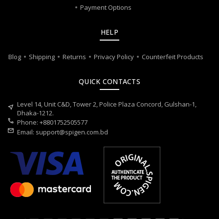
Payment Options
HELP
Blog
Shipping
Returns
Privacy Policy
Counterfeit Products
QUICK CONTACTS
Level 14, Unit C&D, Tower 2, Police Plaza Concord, Gulshan-1,
near_me
Dhaka-1212.
call
Phone: +8801752505577
mail
Email:
support@spigen.com.bd