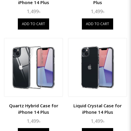
iPhone 14 Plus
Plus
1,499৳
1,499৳
ADD TO CART
ADD TO CART
Quartz Hybrid Case for
Liquid Crystal Case for
iPhone 14 Plus
iPhone 14 Plus
1,499৳
1,499৳