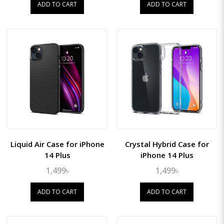
ADD TO CART
ADD TO CART
Liquid Air Case for iPhone
Crystal Hybrid Case for
14 Plus
iPhone 14 Plus
1,499৳
1,499৳
ADD TO CART
ADD TO CART