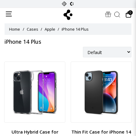
0
Home
Cases
Apple
iPhone 14 Plus
iPhone 14 Plus
Ultra Hybrid Case for
Thin Fit Case for iPhone 14