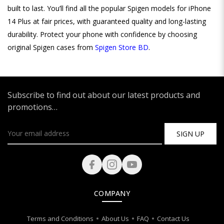
built to last. You’ll find all the popular Spigen models for iPhone
14 Plus at fair prices, with guaranteed quality and long-lasting
durability. Protect your phone with confidence by choosing
original Spigen cases from
Spigen Store BD
.
Subscribe to find out about our latest products and
promotions…
SIGN UP
COMPANY
Terms and Conditions
About Us
FAQ
Contact Us