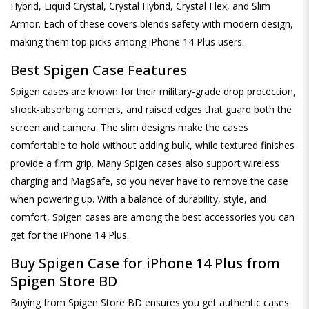
Hybrid, Liquid Crystal, Crystal Hybrid, Crystal Flex, and Slim
Armor. Each of these covers blends safety with modern design,
making them top picks among iPhone 14 Plus users.
Best Spigen Case Features
Spigen cases are known for their military-grade drop protection,
shock-absorbing corners, and raised edges that guard both the
screen and camera. The slim designs make the cases
comfortable to hold without adding bulk, while textured finishes
provide a firm grip. Many Spigen cases also support wireless
charging and MagSafe, so you never have to remove the case
when powering up. With a balance of durability, style, and
comfort, Spigen cases are among the best accessories you can
get for the iPhone 14 Plus.
Buy Spigen Case for iPhone 14 Plus from
Spigen Store BD
Buying from Spigen Store BD ensures you get authentic cases