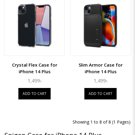
Crystal Flex Case for
Slim Armor Case for
iPhone 14 Plus
iPhone 14 Plus
1,499৳
1,499৳
ADD TO CART
ADD TO CART
Showing 1 to 8 of 8 (1 Pages)
Spigen Case for iPhone 14 Plus