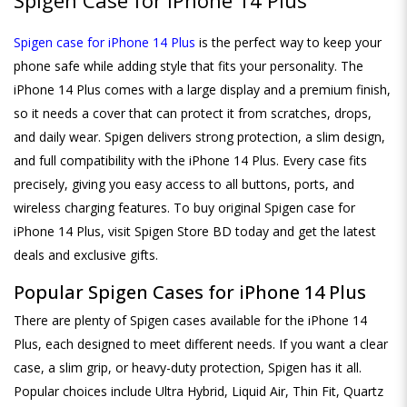
Spigen case for iPhone 14 Plus
is the perfect way to keep your
phone safe while adding style that fits your personality. The
iPhone 14 Plus comes with a large display and a premium finish,
so it needs a cover that can protect it from scratches, drops,
and daily wear. Spigen delivers strong protection, a slim design,
and full compatibility with the iPhone 14 Plus. Every case fits
precisely, giving you easy access to all buttons, ports, and
wireless charging features. To buy original Spigen case for
iPhone 14 Plus, visit Spigen Store BD today and get the latest
deals and exclusive gifts.
Popular Spigen Cases for iPhone 14 Plus
There are plenty of Spigen cases available for the iPhone 14
Plus, each designed to meet different needs. If you want a clear
case, a slim grip, or heavy-duty protection, Spigen has it all.
Popular choices include Ultra Hybrid, Liquid Air, Thin Fit, Quartz