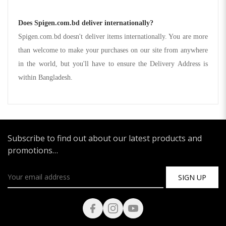
Does Spigen.com.bd deliver internationally?
Spigen.com.bd doesn't deliver items internationally. You are more
than welcome to make your purchases on our site from anywhere
in the world, but you'll have to ensure the Delivery Address is
within Bangladesh.
Subscribe to find out about our latest products and
promotions…
SIGN UP