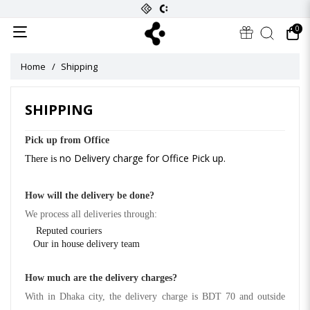
0
Home
Shipping
SHIPPING
Pick up from Office
no Delivery charge for Office Pick up.
There is
How will the delivery be done?
We process all deliveries through:
Reputed couriers
Our in house delivery team
How much are the delivery charges?
With in Dhaka city, the delivery charge is BDT 70 and outside