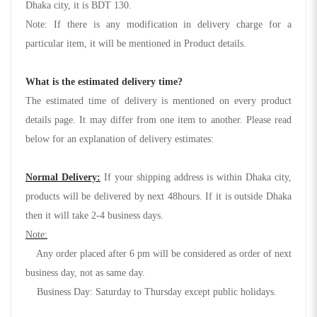
Dhaka city, it is BDT 130.
Note: If there is any modification in delivery charge for a
particular item, it will be mentioned in Product details.
What is the estimated delivery time?
The estimated time of delivery is mentioned on every product
details page. It may differ from one item to another. Please read
below for an explanation of delivery estimates:
Normal Delivery:
If your shipping address is within Dhaka city,
products will be delivered by next 48hours. If it is outside Dhaka
then it will take 2-4 business days.
Note:
Any order placed after 6 pm will be considered as order of next
business day, not as same day.
Business Day: Saturday to Thursday except public holidays.