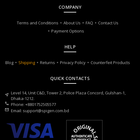
COMPANY
Terms and Conditions
About Us
FAQ
Contact Us
Payment Options
HELP
Blog
Shipping
Returns
Privacy Policy
Counterfeit Products
QUICK CONTACTS
Level 14, Unit C&D, Tower 2, Police Plaza Concord, Gulshan-1,
near_me
Dhaka-1212.
call
Phone: +8801752505577
mail
Email:
support@spigen.com.bd