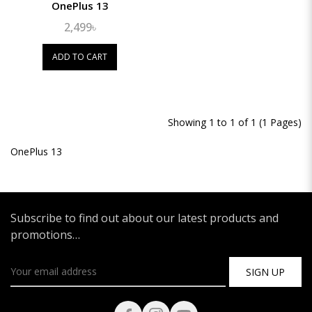
OnePlus 13
2,499৳
ADD TO CART
Showing 1 to 1 of 1 (1 Pages)
OnePlus 13
Subscribe to find out about our latest products and
promotions…
SIGN UP