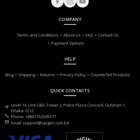
COMPANY
Terms and Conditions
About Us
FAQ
Contact Us
Payment Options
HELP
Blog
Shipping
Returns
Privacy Policy
Counterfeit Products
QUICK CONTACTS
Level 14, Unit C&D, Tower 2, Police Plaza Concord, Gulshan-1,
near_me
Dhaka-1212.
call
Phone: +8801752505577
mail
Email:
support@spigen.com.bd