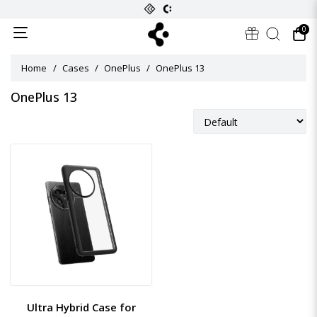
0
Home
Cases
OnePlus
OnePlus 13
OnePlus 13
Ultra Hybrid Case for