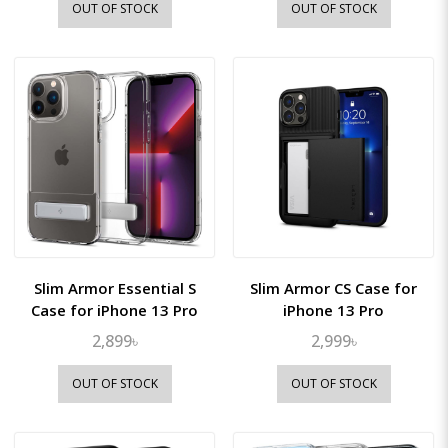
OUT OF STOCK
OUT OF STOCK
Slim Armor Essential S
Slim Armor CS Case for
Case for iPhone 13 Pro
iPhone 13 Pro
2,899৳
2,999৳
OUT OF STOCK
OUT OF STOCK