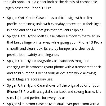
the right spot. Take a closer look at the details of compatible
Spigen cases for iPhone 13 Pro.
Spigen Cyrill Cecile Case brings a chic design with a slim
profile, combining style with everyday protection. It feels light
in hand and adds a soft grip that prevents slipping.
Spigen Ultra Hybrid Matte Case offers a modern matte finish
that keeps fingerprints away while giving your iPhone 13 Pro a
smooth and clean look. Its sturdy bumper and clear back
provide both safety and elegance.
Spigen Ultra Hybrid MagSafe Case supports magnetic
charging while protecting your phone with a transparent back
and solid bumper. It keeps your device safe while allowing
quick MagSafe accessory use.
Spigen Ultra Hybrid Case shows off the original color of your
iPhone 13 Pro with a crystal-clear back and strong frame. It is
slim, light, and perfect for everyday use.
Spigen Slim Armor Case delivers dual-layer protection with a