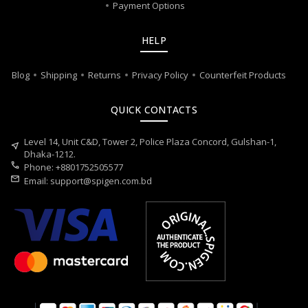
Payment Options
HELP
Blog
Shipping
Returns
Privacy Policy
Counterfeit Products
QUICK CONTACTS
Level 14, Unit C&D, Tower 2, Police Plaza Concord, Gulshan-1,
near_me
Dhaka-1212.
call
Phone: +8801752505577
mail
Email:
support@spigen.com.bd