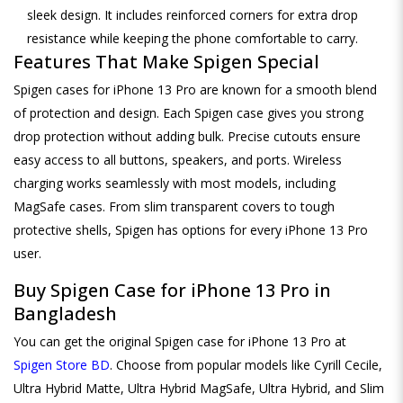
sleek design. It includes reinforced corners for extra drop
resistance while keeping the phone comfortable to carry.
Features That Make Spigen Special
Spigen cases for iPhone 13 Pro are known for a smooth blend
of protection and design. Each Spigen case gives you strong
drop protection without adding bulk. Precise cutouts ensure
easy access to all buttons, speakers, and ports. Wireless
charging works seamlessly with most models, including
MagSafe cases. From slim transparent covers to tough
protective shells, Spigen has options for every iPhone 13 Pro
user.
Buy Spigen Case for iPhone 13 Pro in
Bangladesh
You can get the original Spigen case for iPhone 13 Pro at
Spigen Store BD
. Choose from popular models like Cyrill Cecile,
Ultra Hybrid Matte, Ultra Hybrid MagSafe, Ultra Hybrid, and Slim