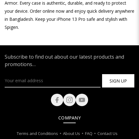
Armor. Every case is authentic, durable, and ready to protect
your device. Order online now and enjoy quick delivery anywhere
in Bangladesh. Keep your iPhone 13 Pro safe and stylish with
Spigen.
Subscribe to find out about our latest products and
promotions…
SIGN UP
COMPANY
Terms and Conditions
About Us
FAQ
Contact Us