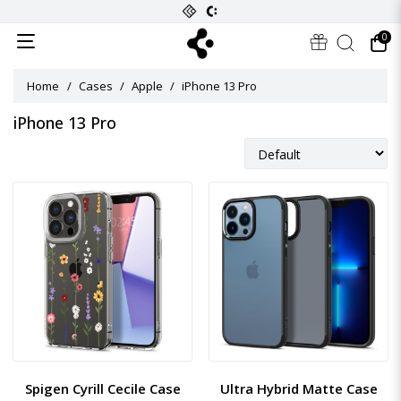
0
Home
Cases
Apple
iPhone 13 Pro
iPhone 13 Pro
Spigen Cyrill Cecile Case
Ultra Hybrid Matte Case