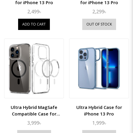
for iPhone 13 Pro
for iPhone 13 Pro
2,499৳
2,299৳
ADD TO CART
OUT OF STOCK
Ultra Hybrid MagSafe
Ultra Hybrid Case for
Compatible Case for
iPhone 13 Pro
iPhone 13 Pro
3,999৳
1,999৳