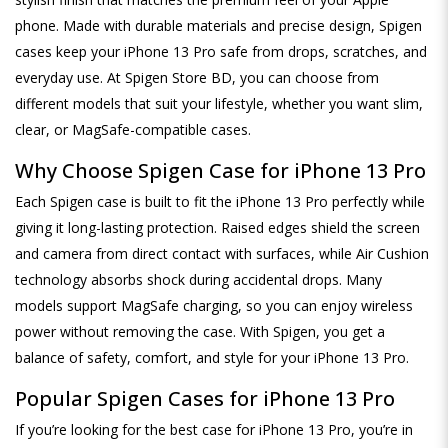
phone. Made with durable materials and precise design, Spigen
cases keep your iPhone 13 Pro safe from drops, scratches, and
everyday use. At Spigen Store BD, you can choose from
different models that suit your lifestyle, whether you want slim,
clear, or MagSafe-compatible cases.
Why Choose Spigen Case for iPhone 13 Pro
Each Spigen case is built to fit the iPhone 13 Pro perfectly while
giving it long-lasting protection. Raised edges shield the screen
and camera from direct contact with surfaces, while Air Cushion
technology absorbs shock during accidental drops. Many
models support MagSafe charging, so you can enjoy wireless
power without removing the case. With Spigen, you get a
balance of safety, comfort, and style for your iPhone 13 Pro.
Popular Spigen Cases for iPhone 13 Pro
If you’re looking for the best case for iPhone 13 Pro, you’re in