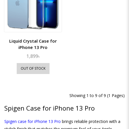
Liquid Crystal Case for
iPhone 13 Pro
1,899৳
OUT OF STOCK
Showing 1 to 9 of 9 (1 Pages)
Spigen Case for iPhone 13 Pro
Spigen case for iPhone 13 Pro
brings reliable protection with a
stylish finish that matches the premium feel of your Apple