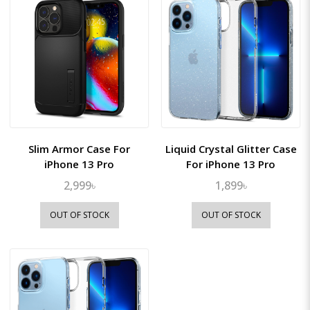
Slim Armor Case For
Liquid Crystal Glitter Case
iPhone 13 Pro
For iPhone 13 Pro
2,999৳
1,899৳
OUT OF STOCK
OUT OF STOCK