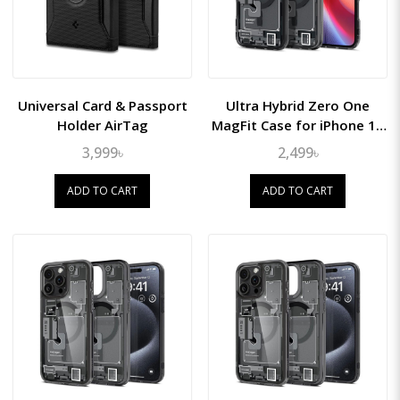
Universal Card & Passport
Ultra Hybrid Zero One
Holder AirTag
MagFit Case for iPhone 16
Plus
3,999৳
2,499৳
ADD TO CART
ADD TO CART