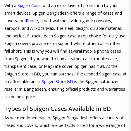
With a
Spigen Case
, add an extra layer of protection to your
smart devices. Spigen Bangladesh offers a range of cases and
covers for
iPhone
, smart watches, video game consoles,
earbuds, and AirPods Max. The sleek design, durable material,
and perfect fit make each Spigen case a top choice for daily use.
Spigen covers provide extra support where other cases often
fall short. This is why you will find several mobile phone cases
from Spigen. If you want to buy a leather case, mobile case,
transparent case, or MagSafe cover, Spigen has it all. At the
Spigen Store in BD, you can purchase the desired Spigen case at
an affordable price.
Spigen Store BD
is the Spigen authorized
reseller in Bangladesh, ensuring official products and warranties
at the best price.
Types of Spigen Cases Available in BD
As we mentioned earlier, Spigen Bangladesh offers a variety of
cases and covers, which are perfectly suited for a wide range of