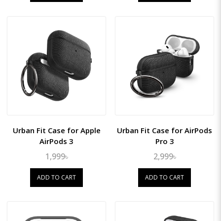
Urban Fit Case for Apple
Urban Fit Case for AirPods
AirPods 3
Pro 3
1,999৳
2,999৳
ADD TO CART
ADD TO CART