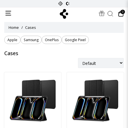
0
Home
Cases
Apple
Samsung
OnePlus
Google Pixel
Cases