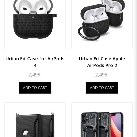
Urban Fit Case for AirPods
Urban Fit Case Apple
4
AirPods Pro 2
2,499৳
2,499৳
ADD TO CART
ADD TO CART