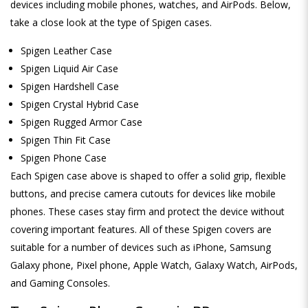
devices including mobile phones, watches, and AirPods. Below,
take a close look at the type of Spigen cases.
Spigen Leather Case
Spigen Liquid Air Case
Spigen Hardshell Case
Spigen Crystal Hybrid Case
Spigen Rugged Armor Case
Spigen Thin Fit Case
Spigen Phone Case
Each Spigen case above is shaped to offer a solid grip, flexible
buttons, and precise camera cutouts for devices like mobile
phones. These cases stay firm and protect the device without
covering important features. All of these Spigen covers are
suitable for a number of devices such as iPhone, Samsung
Galaxy phone, Pixel phone, Apple Watch, Galaxy Watch, AirPods,
and Gaming Consoles.