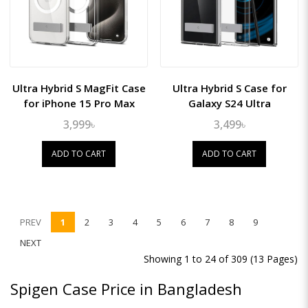
Ultra Hybrid S MagFit Case
Ultra Hybrid S Case for
for iPhone 15 Pro Max
Galaxy S24 Ultra
3,999৳
3,499৳
ADD TO CART
ADD TO CART
PREV
1
2
3
4
5
6
7
8
9
NEXT
Showing 1 to 24 of 309 (13 Pages)
Spigen Case Price in Bangladesh