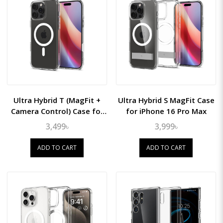
Ultra Hybrid T (MagFit +
Ultra Hybrid S MagFit Case
Camera Control) Case for
for iPhone 16 Pro Max
iPhone 16 Pro Max
3,499৳
3,999৳
ADD TO CART
ADD TO CART