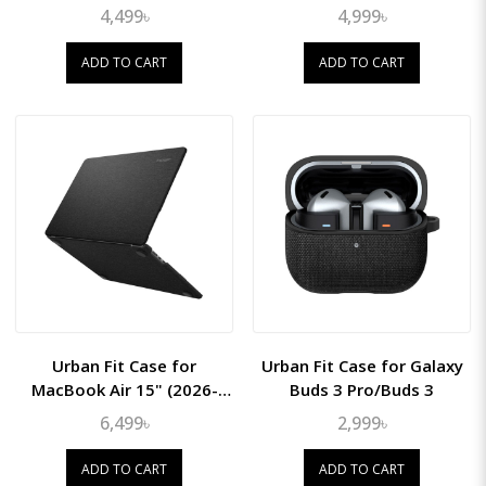
(2022/21/20/18)
(2022)
4,499৳
4,999৳
ADD TO CART
ADD TO CART
Urban Fit Case for
Urban Fit Case for Galaxy
MacBook Air 15" (2026-
Buds 3 Pro/Buds 3
2023 M5/M4/M3/M2)
6,499৳
2,999৳
ADD TO CART
ADD TO CART