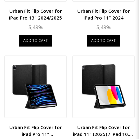
Urban Fit Flip Cover for
Urban Fit Flip Cover for
iPad Pro 13" 2024/2025
iPad Pro 11" 2024
5,499৳
5,499৳
ADD TO CART
ADD TO CART
Urban Fit Flip Cover for
Urban Fit Flip Cover for
iPad Pro 11"
iPad 11" (2025) / iPad 10.9"