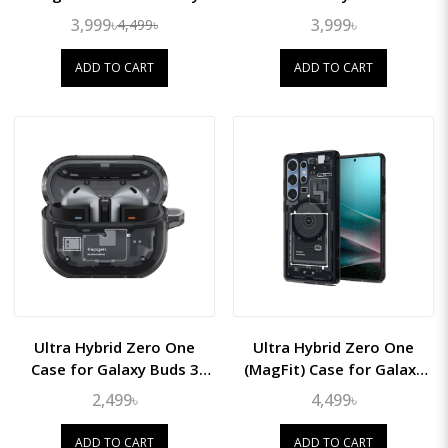
S26 Ultra
3,999৳
3,999৳
4,499৳
ADD TO CART
ADD TO CART
Ultra Hybrid Zero One
Ultra Hybrid Zero One
Case for Galaxy Buds 3
(MagFit) Case for Galaxy
Pro/Buds3
S25 Ultra
2,499৳
4,499৳
ADD TO CART
ADD TO CART