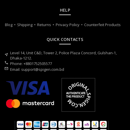
HELP
Blog
Shipping
Returns
Privacy Policy
Counterfeit Products
QUICK CONTACTS
Level 14, Unit C&D, Tower 2, Police Plaza Concord, Gulshan-1,
near_me
Dhaka-1212.
call
Phone: +8801752505577
mail
Email:
support@spigen.com.bd