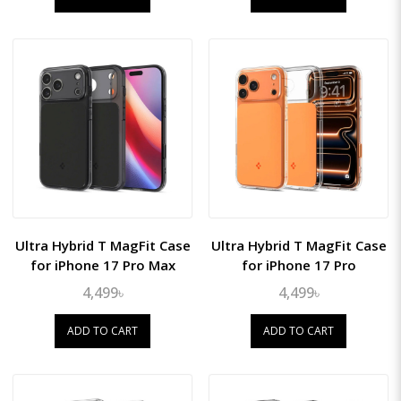
Ultra Hybrid T MagFit Case
Ultra Hybrid T MagFit Case
for iPhone 17 Pro Max
for iPhone 17 Pro
4,499৳
4,499৳
ADD TO CART
ADD TO CART