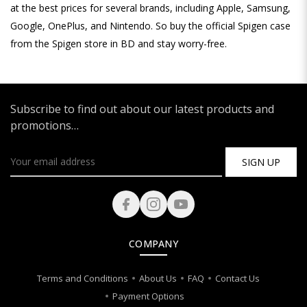
at the best prices for several brands, including Apple, Samsung,
Google, OnePlus, and Nintendo. So buy the official Spigen case
from the Spigen store in BD and stay worry-free.
Subscribe to find out about our latest products and
promotions…
SIGN UP
COMPANY
Terms and Conditions
About Us
FAQ
Contact Us
Payment Options