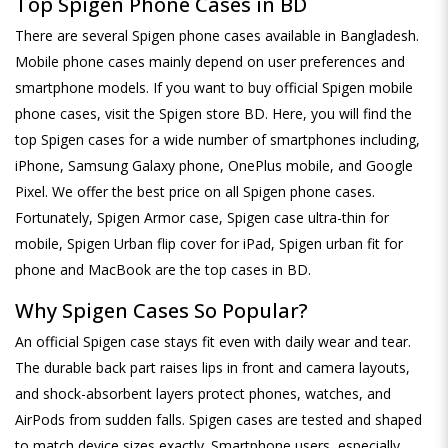
Top Spigen Phone Cases in BD
There are several Spigen phone cases available in Bangladesh.
Mobile phone cases mainly depend on user preferences and
smartphone models. If you want to buy official Spigen mobile
phone cases, visit the Spigen store BD. Here, you will find the
top Spigen cases for a wide number of smartphones including,
iPhone, Samsung Galaxy phone, OnePlus mobile, and Google
Pixel. We offer the best price on all Spigen phone cases.
Fortunately, Spigen Armor case, Spigen case ultra-thin for
mobile, Spigen Urban flip cover for iPad, Spigen urban fit for
phone and MacBook are the top cases in BD.
Why Spigen Cases So Popular?
An official Spigen case stays fit even with daily wear and tear.
The durable back part raises lips in front and camera layouts,
and shock-absorbent layers protect phones, watches, and
AirPods from sudden falls. Spigen cases are tested and shaped
to match device sizes exactly. Smartphone users, especially