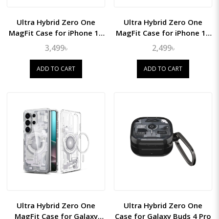
Ultra Hybrid Zero One
Ultra Hybrid Zero One
MagFit Case for iPhone 15
MagFit Case for iPhone 15
Pro Max
Pro
3,499৳
2,499৳
ADD TO CART
ADD TO CART
Ultra Hybrid Zero One
Ultra Hybrid Zero One
MagFit Case for Galaxy
Case for Galaxy Buds 4 Pro