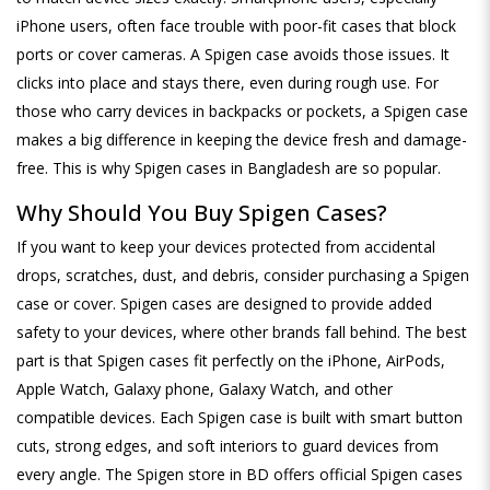
iPhone users, often face trouble with poor-fit cases that block
ports or cover cameras. A Spigen case avoids those issues. It
clicks into place and stays there, even during rough use. For
those who carry devices in backpacks or pockets, a Spigen case
makes a big difference in keeping the device fresh and damage-
free. This is why Spigen cases in Bangladesh are so popular.
Why Should You Buy Spigen Cases?
If you want to keep your devices protected from accidental
drops, scratches, dust, and debris, consider purchasing a Spigen
case or cover. Spigen cases are designed to provide added
safety to your devices, where other brands fall behind. The best
part is that Spigen cases fit perfectly on the iPhone, AirPods,
Apple Watch, Galaxy phone, Galaxy Watch, and other
compatible devices. Each Spigen case is built with smart button
cuts, strong edges, and soft interiors to guard devices from
every angle. The Spigen store in BD offers official Spigen cases