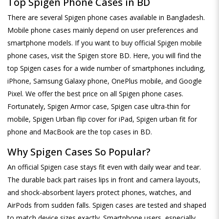
Top Spigen Phone Cases in BD
There are several Spigen phone cases available in Bangladesh.
Mobile phone cases mainly depend on user preferences and
smartphone models. If you want to buy official Spigen mobile
phone cases, visit the Spigen store BD. Here, you will find the
top Spigen cases for a wide number of smartphones including,
iPhone, Samsung Galaxy phone, OnePlus mobile, and Google
Pixel. We offer the best price on all Spigen phone cases.
Fortunately, Spigen Armor case, Spigen case ultra-thin for
mobile, Spigen Urban flip cover for iPad, Spigen urban fit for
phone and MacBook are the top cases in BD.
Why Spigen Cases So Popular?
An official Spigen case stays fit even with daily wear and tear.
The durable back part raises lips in front and camera layouts,
and shock-absorbent layers protect phones, watches, and
AirPods from sudden falls. Spigen cases are tested and shaped
to match device sizes exactly. Smartphone users, especially