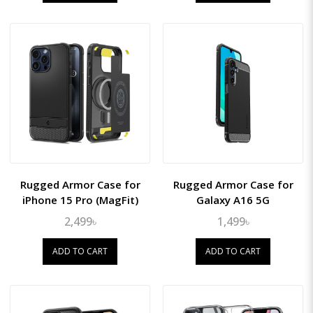
Rugged Armor Case for
Rugged Armor Case for
iPhone 15 Pro (MagFit)
Galaxy A16 5G
2,499৳
1,499৳
ADD TO CART
ADD TO CART