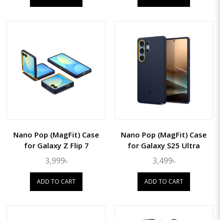
Nano Pop (MagFit) Case
Nano Pop (MagFit) Case
for Galaxy Z Flip 7
for Galaxy S25 Ultra
3,999৳
3,499৳
ADD TO CART
ADD TO CART