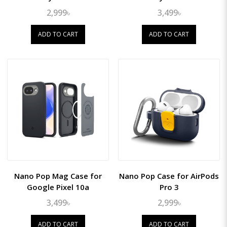
2,999৳
3,499৳
ADD TO CART
ADD TO CART
Nano Pop Mag Case for
Nano Pop Case for AirPods
Google Pixel 10a
Pro 3
3,499৳
2,999৳
ADD TO CART
ADD TO CART