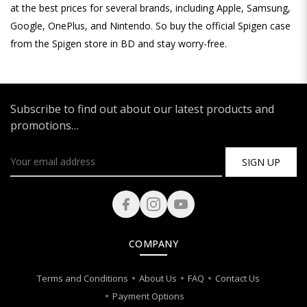
at the best prices for several brands, including Apple, Samsung,
Google, OnePlus, and Nintendo. So buy the official Spigen case
from the Spigen store in BD and stay worry-free.
Subscribe to find out about our latest products and
promotions…
SIGN UP
COMPANY
Terms and Conditions
About Us
FAQ
Contact Us
Payment Options