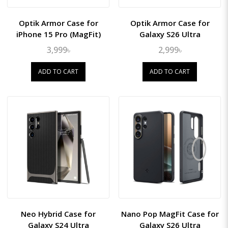
Optik Armor Case for
Optik Armor Case for
iPhone 15 Pro (MagFit)
Galaxy S26 Ultra
3,999৳
2,999৳
ADD TO CART
ADD TO CART
Neo Hybrid Case for
Nano Pop MagFit Case for
Galaxy S24 Ultra
Galaxy S26 Ultra