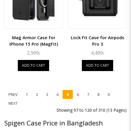
Mag Armor Case for
Lock Fit Case for Airpods
iPhone 15 Pro (MagFit)
Pro 3
2,999৳
4,499৳
ADD TO CART
ADD TO CART
PREV
1
2
3
4
5
6
7
8
9
NEXT
Showing 97 to 120 of 310 (13 Pages)
Spigen Case Price in Bangladesh