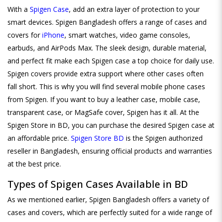
With a
Spigen Case
, add an extra layer of protection to your
smart devices. Spigen Bangladesh offers a range of cases and
covers for
iPhone
, smart watches, video game consoles,
earbuds, and AirPods Max. The sleek design, durable material,
and perfect fit make each Spigen case a top choice for daily use.
Spigen covers provide extra support where other cases often
fall short. This is why you will find several mobile phone cases
from Spigen. If you want to buy a leather case, mobile case,
transparent case, or MagSafe cover, Spigen has it all. At the
Spigen Store in BD, you can purchase the desired Spigen case at
an affordable price.
Spigen Store BD
is the Spigen authorized
reseller in Bangladesh, ensuring official products and warranties
at the best price.
Types of Spigen Cases Available in BD
As we mentioned earlier, Spigen Bangladesh offers a variety of
cases and covers, which are perfectly suited for a wide range of