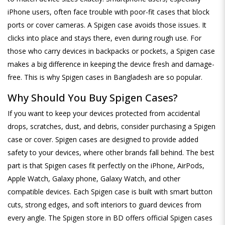
iPhone users, often face trouble with poor-fit cases that block
ports or cover cameras. A Spigen case avoids those issues. It
clicks into place and stays there, even during rough use. For
those who carry devices in backpacks or pockets, a Spigen case
makes a big difference in keeping the device fresh and damage-
free. This is why Spigen cases in Bangladesh are so popular.
Why Should You Buy Spigen Cases?
If you want to keep your devices protected from accidental
drops, scratches, dust, and debris, consider purchasing a Spigen
case or cover. Spigen cases are designed to provide added
safety to your devices, where other brands fall behind. The best
part is that Spigen cases fit perfectly on the iPhone, AirPods,
Apple Watch, Galaxy phone, Galaxy Watch, and other
compatible devices. Each Spigen case is built with smart button
cuts, strong edges, and soft interiors to guard devices from
every angle. The Spigen store in BD offers official Spigen cases