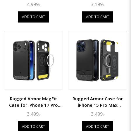
10.9" (2022)
4,999৳
3,199৳
ADD TO CART
ADD TO CART
Rugged Armor MagFit
Rugged Armor Case for
Case for iPhone 17 Pro
iPhone 15 Pro Max
Max
(MagFit)
3,499৳
3,499৳
ADD TO CART
ADD TO CART