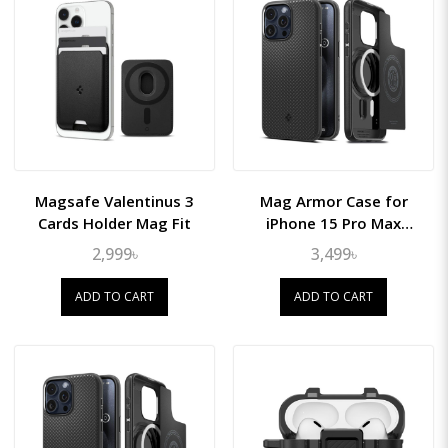
Magsafe Valentinus 3
Mag Armor Case for
Cards Holder Mag Fit
iPhone 15 Pro Max
(MagFit)
2,999৳
3,499৳
ADD TO CART
ADD TO CART