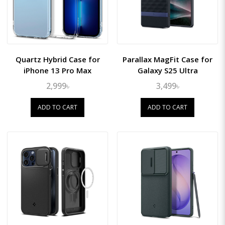
Quartz Hybrid Case for
Parallax MagFit Case for
iPhone 13 Pro Max
Galaxy S25 Ultra
2,999৳
3,499৳
ADD TO CART
ADD TO CART