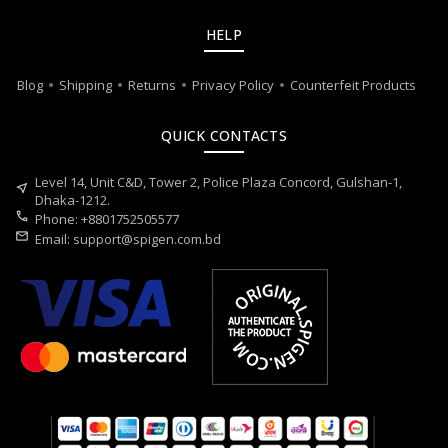
HELP
Blog
Shipping
Returns
Privacy Policy
Counterfeit Products
QUICK CONTACTS
Level 14, Unit C&D, Tower 2, Police Plaza Concord, Gulshan-1,
near_me
Dhaka-1212.
call
Phone: +8801752505577
mail
Email:
support@spigen.com.bd