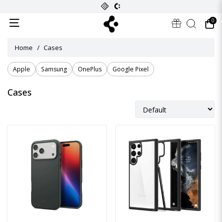
0
Home
Cases
Apple
Samsung
OnePlus
Google Pixel
Cases