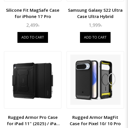
Silicone Fit MagSafe Case
Samsung Galaxy S22 Ultra
for iPhone 17 Pro
Case Ultra Hybrid
2,499৳
1,999৳
ADD TO CART
ADD TO CART
Rugged Armor Pro Case
Rugged Armor MagFit
for iPad 11" (2025) / iPad
Case for Pixel 10/ 10 Pro