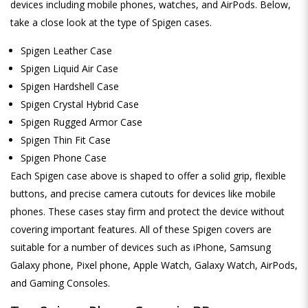
devices including mobile phones, watches, and AirPods. Below,
take a close look at the type of Spigen cases.
Spigen Leather Case
Spigen Liquid Air Case
Spigen Hardshell Case
Spigen Crystal Hybrid Case
Spigen Rugged Armor Case
Spigen Thin Fit Case
Spigen Phone Case
Each Spigen case above is shaped to offer a solid grip, flexible
buttons, and precise camera cutouts for devices like mobile
phones. These cases stay firm and protect the device without
covering important features. All of these Spigen covers are
suitable for a number of devices such as iPhone, Samsung
Galaxy phone, Pixel phone, Apple Watch, Galaxy Watch, AirPods,
and Gaming Consoles.