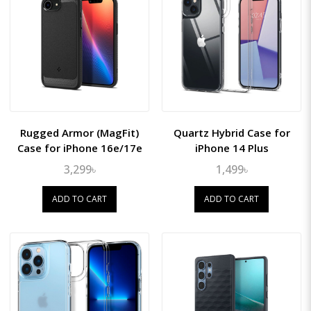
Rugged Armor (MagFit)
Quartz Hybrid Case for
Case for iPhone 16e/17e
iPhone 14 Plus
3,299৳
1,499৳
ADD TO CART
ADD TO CART