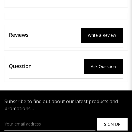
Reviews
Write a Review
Question
Ask Question
Subscribe to find out about our latest products and
promotions…
SIGN UP