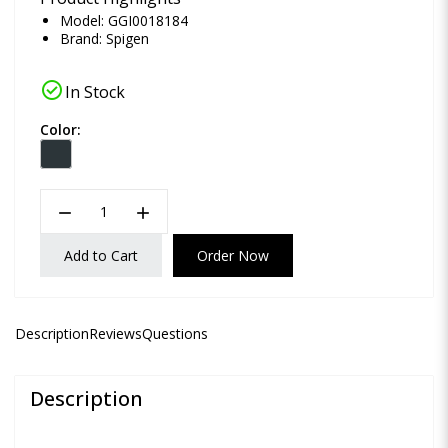
Model: GGI0018184
Brand:
Spigen
check_circle
In Stock
Color:
remove
add
Add to Cart
Order Now
Description
Reviews
Questions
Description