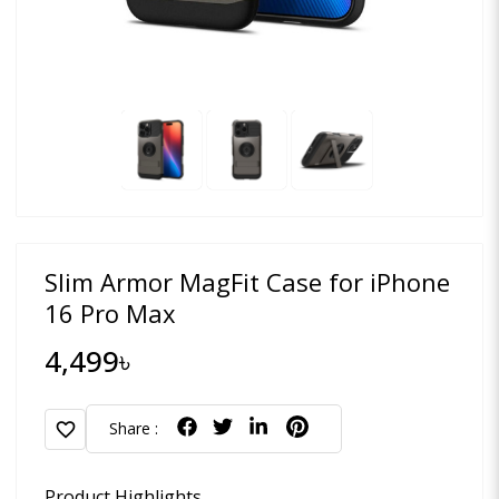
Slim Armor MagFit Case for iPhone
16 Pro Max
4,499৳
favorite
Share :
Product Highlights