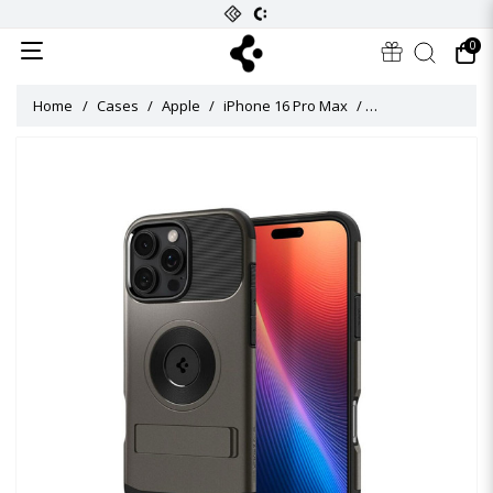
0
Home
Cases
Apple
iPhone 16 Pro Max
Slim Armor MagFit