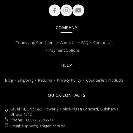
COMPANY
Terms and Conditions
About Us
FAQ
Contact Us
Payment Options
HELP
Blog
Shipping
Returns
Privacy Policy
Counterfeit Products
QUICK CONTACTS
Level 14, Unit C&D, Tower 2, Police Plaza Concord, Gulshan-1,
near_me
Dhaka-1212.
call
Phone: +8801752505577
mail
Email:
support@spigen.com.bd