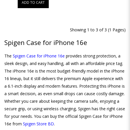
ADD TO CART
Showing 1 to 3 of 3 (1 Pages)
Spigen Case for iPhone 16e
The
Spigen Case for iPhone 16e
provides strong protection, a
sleek design, and easy handling, all with an affordable price tag.
The iPhone 16e is the most budget-friendly model in the iPhone
16 lineup, but it still delivers the premium Apple experience with
a 6.1-inch display and modern features. Protecting this iPhone is
a smart decision, as even small drops can cause costly damage.
Whether you care about keeping the camera safe, enjoying a
secure grip, or using wireless charging, Spigen has the right case
for your needs. You can buy the official Spigen Case for iPhone
16e from
Spigen Store BD
.