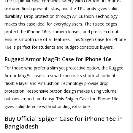
The Liquid Air case combines safety with comfort. Its matte-
textured finish prevents slips, and the TPU body gives solid
durability. Drop protection through Air Cushion Technology
makes this case ideal for everyday users. The raised edges
protect the iPhone 16e’s camera lenses, and precise cutouts
ensure smooth use of all features. This Spigen Case for iPhone
16e is perfect for students and budget-conscious buyers.
Rugged Armor MagFit Case for iPhone 16e
For those who prefer a slim yet protective option, the Rugged
Armor MagFit case is a smart choice. Its shock-absorbent
flexible layer and Air Cushion Technology provide drop
protection. Responsive button design makes using volume
buttons smooth and easy. This Spigen Case for iPhone 16e
gives solid defense without adding extra bulk.
Buy Official Spigen Case for iPhone 16e in
Bangladesh