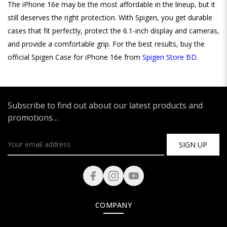
The iPhone 16e may be the most affordable in the lineup, but it
still deserves the right protection. With Spigen, you get durable
cases that fit perfectly, protect the 6.1-inch display and cameras,
and provide a comfortable grip. For the best results, buy the
official Spigen Case for iPhone 16e from
Spigen Store BD
.
Subscribe to find out about our latest products and
promotions…
SIGN UP
COMPANY