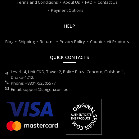
Terms and Conditions
About Us
FAQ
Contact Us
Payment Options
HELP
Blog
Shipping
Returns
Privacy Policy
Counterfeit Products
QUICK CONTACTS
Level 14, Unit C&D, Tower 2, Police Plaza Concord, Gulshan-1,
near_me
Dhaka-1212.
call
Phone: +8801752505577
mail
Email:
support@spigen.com.bd