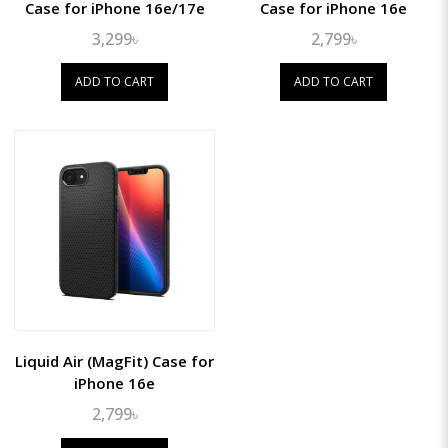
Case for iPhone 16e/17e
Case for iPhone 16e
3,299৳
2,799৳
ADD TO CART
ADD TO CART
Liquid Air (MagFit) Case for
iPhone 16e
2,799৳