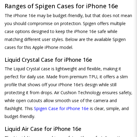
Ranges of Spigen Cases for iPhone 16e
The iPhone 16e may be budget-friendly, but that does not mean
you should compromise on protection. Spigen offers multiple
case options designed to keep the iPhone 16e safe while
matching different user styles. Below are the available Spigen
cases for this Apple iPhone model.
Liquid Crystal Case for iPhone 16e
The Liquid Crystal case is lightweight and flexible, making it
perfect for daily use. Made from premium TPU, it offers a slim
profile that shows off your iPhone 16e’s design while still
protecting it from drops. Air Cushion Technology ensures safety,
while open cutouts allow smooth use of the camera and
flashlight. This
Spigen Case for iPhone 16e
is clear, simple, and
budget-friendly.
Liquid Air Case for iPhone 16e