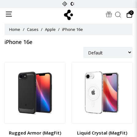
0
Home
Cases
Apple
iPhone 16e
iPhone 16e
Rugged Armor (MagFit)
Liquid Crystal (MagFit)