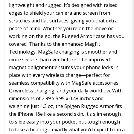
lightweight and rugged. It’s designed with raised
edges to shield your camera and screen from
scratches and flat surfaces, giving you that extra
peace of mind. Whether you’re on the move or
working on the go, the Rugged Armor case has you
covered. Thanks to the enhanced MagFit
Technology, MagSafe charging is smoother and
more secure than ever before. The improved
magnetic alignment ensures your phone locks in
place with every wireless charge—perfect for
seamless compatibility with MagSafe accessories,
Qi wireless charging, and your daily workflow. With
dimensions of 2.99 x 5.95 x 0.48 inches and
weighing just 1.3 oz, the Spigen Rugged Armor fits
the iPhone 16e like a second skin. It’s slim enough
to slide easily into your pocket but tough enough
to take a beating—exactly what you’d expect from a