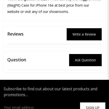
(MagFit) Case for iPhone 16e at best price from our
website or visit any of our showrooms.
Reviews
Write a Review
Question
Ask Question
Subscribe to find out about our latest products and
promotions…
SIGN UP