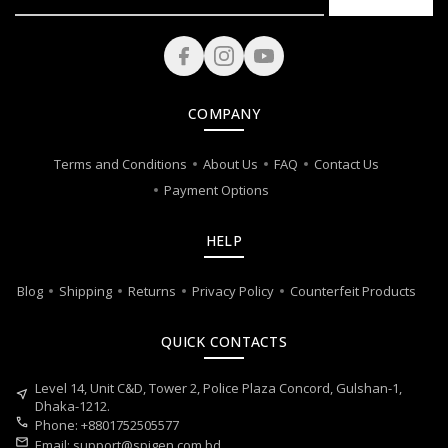
COMPANY
Terms and Conditions
About Us
FAQ
Contact Us
Payment Options
HELP
Blog
Shipping
Returns
Privacy Policy
Counterfeit Products
QUICK CONTACTS
Level 14, Unit C&D, Tower 2, Police Plaza Concord, Gulshan-1,
near_me
Dhaka-1212.
call
Phone: +8801752505577
mail
Email:
support@spigen.com.bd