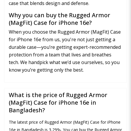
case that blends design and defense.
Why you can buy the Rugged Armor
(MagFit) Case for iPhone 16e?
When you choose the Rugged Armor (MagFit) Case
for iPhone 16e from us, you're not just getting a
durable case—you’re getting expert-recommended
protection from a team that lives and breathes
tech. We handpick what we’d use ourselves, so you
know you’re getting only the best.
What is the price of Rugged Armor
(MagFit) Case for iPhone 16e in
Bangladesh?
The latest price of Rugged Armor (MagFit) Case for iPhone
16e in Bangladesh is 3,299৳. You can buy the Rugged Armor