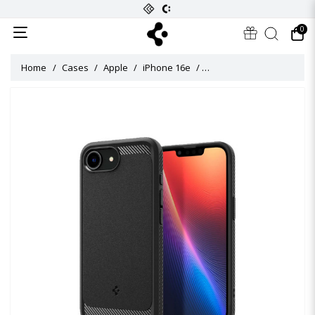
0
Home
Cases
Apple
iPhone 16e
Rugged Armor (MagFit) Ca