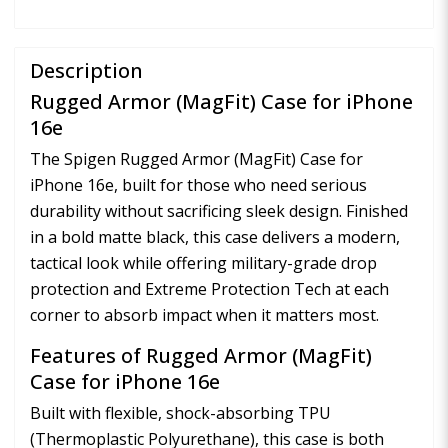
Description
Rugged Armor (MagFit) Case for iPhone
16e
The Spigen Rugged Armor (MagFit) Case for
iPhone 16e, built for those who need serious
durability without sacrificing sleek design. Finished
in a bold matte black, this case delivers a modern,
tactical look while offering military-grade drop
protection and Extreme Protection Tech at each
corner to absorb impact when it matters most.
Features of Rugged Armor (MagFit)
Case for iPhone 16e
Built with flexible, shock-absorbing TPU
(Thermoplastic Polyurethane), this case is both