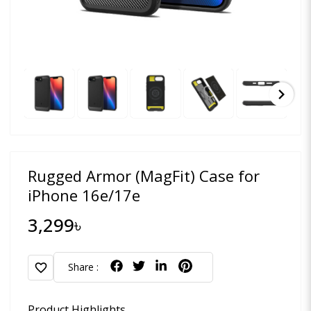
chevron_right
Rugged Armor (MagFit) Case for
iPhone 16e/17e
3,299৳
favorite
Share :
Product Highlights