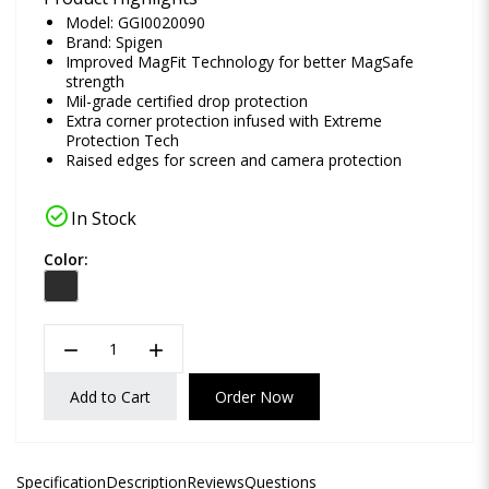
Model: GGI0020090
Brand:
Spigen
Improved MagFit Technology for better MagSafe
strength
Mil-grade certified drop protection
Extra corner protection infused with Extreme
Protection Tech
Raised edges for screen and camera protection
check_circle
In Stock
Color:
remove
add
Add to Cart
Order Now
Specification
Description
Reviews
Questions