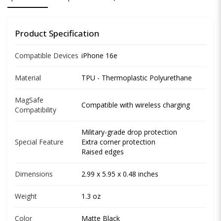
Product Specification
Compatible Devices
iPhone 16e
Material
TPU - Thermoplastic Polyurethane
MagSafe
Compatible with wireless charging
Compatibility
Military-grade drop protection
Special Feature
Extra corner protection
Raised edges
Dimensions
2.99 x 5.95 x 0.48 inches
Weight
1.3 oz
Color
Matte Black