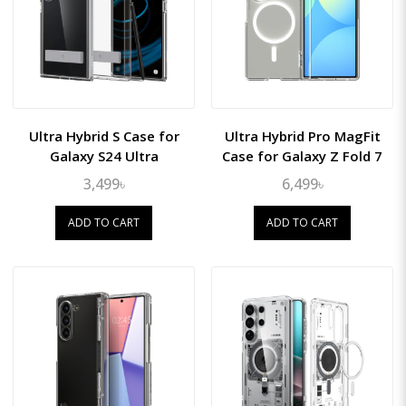
Ultra Hybrid S Case for
Ultra Hybrid Pro MagFit
Galaxy S24 Ultra
Case for Galaxy Z Fold 7
3,499৳
6,499৳
ADD TO CART
ADD TO CART