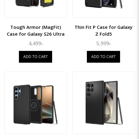
Tough Armor (MagFit)
Thin Fit P Case for Galaxy
Case for Galaxy S26 Ultra
Z Fold5
4,499৳
5,999৳
ADD TO CART
ADD TO CART