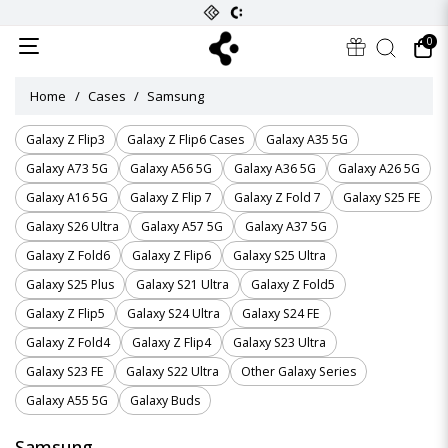
0
Home
Cases
Samsung
Galaxy Z Flip3
Galaxy Z Flip6 Cases
Galaxy A35 5G
Galaxy A73 5G
Galaxy A56 5G
Galaxy A36 5G
Galaxy A26 5G
Galaxy A16 5G
Galaxy Z Flip 7
Galaxy Z Fold 7
Galaxy S25 FE
Galaxy S26 Ultra
Galaxy A57 5G
Galaxy A37 5G
Galaxy Z Fold6
Galaxy Z Flip6
Galaxy S25 Ultra
Galaxy S25 Plus
Galaxy S21 Ultra
Galaxy Z Fold5
Galaxy Z Flip5
Galaxy S24 Ultra
Galaxy S24 FE
Galaxy Z Fold4
Galaxy Z Flip4
Galaxy S23 Ultra
Galaxy S23 FE
Galaxy S22 Ultra
Other Galaxy Series
Galaxy A55 5G
Galaxy Buds
Samsung