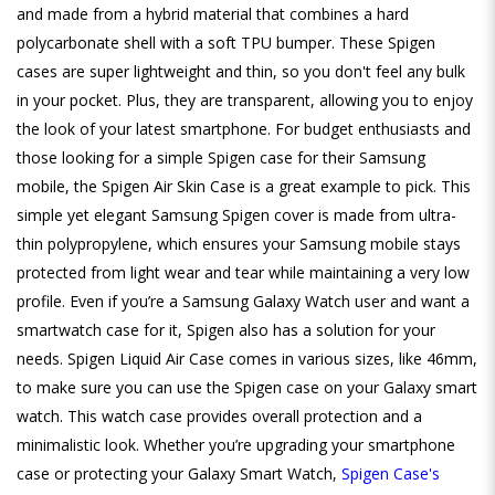
and made from a hybrid material that combines a hard
polycarbonate shell with a soft TPU bumper. These Spigen
cases are super lightweight and thin, so you don't feel any bulk
in your pocket. Plus, they are transparent, allowing you to enjoy
the look of your latest smartphone. For budget enthusiasts and
those looking for a simple Spigen case for their Samsung
mobile, the Spigen Air Skin Case is a great example to pick. This
simple yet elegant Samsung Spigen cover is made from ultra-
thin polypropylene, which ensures your Samsung mobile stays
protected from light wear and tear while maintaining a very low
profile. Even if you’re a Samsung Galaxy Watch user and want a
smartwatch case for it, Spigen also has a solution for your
needs. Spigen Liquid Air Case comes in various sizes, like 46mm,
to make sure you can use the Spigen case on your Galaxy smart
watch. This watch case provides overall protection and a
minimalistic look. Whether you’re upgrading your smartphone
case or protecting your Galaxy Smart Watch,
Spigen Case's