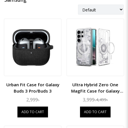
Urban Fit Case for Galaxy
Ultra Hybrid Zero One
Buds 3 Pro/Buds 3
MagFit Case for Galaxy
S26 Ultra
2,999৳
3,999৳
4,499৳
ADD TO CART
ADD TO CART