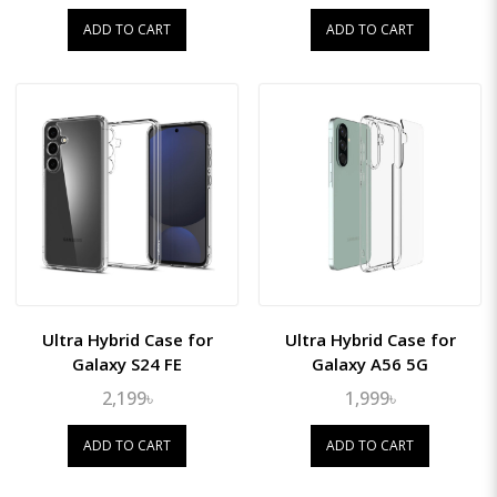
ADD TO CART
ADD TO CART
Ultra Hybrid Case for
Ultra Hybrid Case for
Galaxy S24 FE
Galaxy A56 5G
2,199৳
1,999৳
ADD TO CART
ADD TO CART