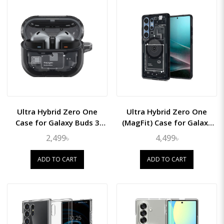
Ultra Hybrid Zero One
Ultra Hybrid Zero One
Case for Galaxy Buds 3
(MagFit) Case for Galaxy
Pro/Buds3
S25 Ultra
2,499৳
4,499৳
ADD TO CART
ADD TO CART