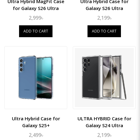
Ultra Hybrid MagFit Case
Ultra Hybrid Case for
for Galaxy S26 Ultra
Galaxy S26 Ultra
2,999৳
2,199৳
ADD TO CART
ADD TO CART
Ultra Hybrid Case for
ULTRA HYBRID Case for
Galaxy S25+
Galaxy S24 Ultra
2,499৳
2,199৳