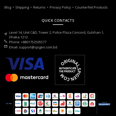
Blog
Shipping
Returns
Privacy Policy
Counterfeit Products
QUICK CONTACTS
Level 14, Unit C&D, Tower 2, Police Plaza Concord, Gulshan-1,
near_me
Dhaka-1212.
call
Phone: +8801752505577
mail
Email:
support@spigen.com.bd