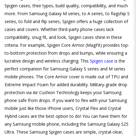
Spigen cases, their types, build quality, compatibility, and much
more. From Samsung Galaxy M series, to A series, to flagship S
series, to fold and flip series, Spigen offers a huge collection of
cases and covers. Whether third-party phone cases lack
compatibility, snug fit, and look, Spigen cases shine in these
criteria. For example, Spigen Core Armor (MagFit) provides top-
to-bottom protection from drops and bumps, while ensuring a
lucrative design and wireless charging. This
Spigen case
is the
perfect companion for Samsung Galaxy S series and M series
mobile phones. The Core Armor cover is made out of TPU and
Extreme Impact Foam for added durability. Military-grade drop
protection via Air Cushion Technology keeps your Samsung
phone safe from drops. If you want to flex with your Samsung
mobile just like those iPhone users, Crystal Flex and Crystal
Hybrid cases are the best option to do! You can have them for
any Samsung mobile phone, including the Samsung Galaxy S25
Ultra. These Samsung Spigen cases are simple, crystal-clear,