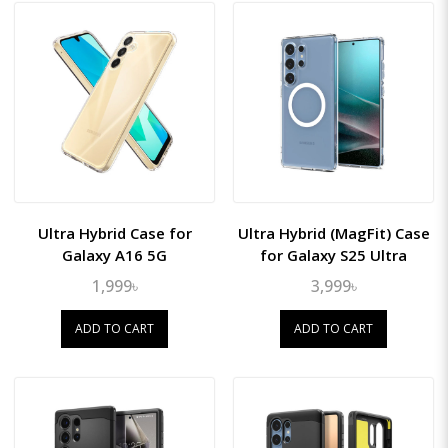
Ultra Hybrid Case for
Ultra Hybrid (MagFit) Case
Galaxy A16 5G
for Galaxy S25 Ultra
1,999৳
3,999৳
ADD TO CART
ADD TO CART