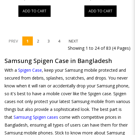
ADD TO CART
ADD TO CART
PREV
1
2
3
4
NEXT
Showing 1 to 24 of 83 (4 Pages)
Samsung Spigen Case in Bangladesh
With a
Spigen Case
, keep your Samsung mobile protected and
secured from debris, splashes, scratches, and drops. You never
know when it will rain or accidentally drop your Samsung phone,
so it's best to have a mobile cover like the Spigen case. Spigen
cases not only protect your latest Samsung mobile from various
things but also provide a sophisticated look. The best part is
that
Samsung Spigen cases
come with competitive prices in
Bangladesh, ensuring all types of users can have them for their
Samsung mobile phones. Stick to know more about Samsung