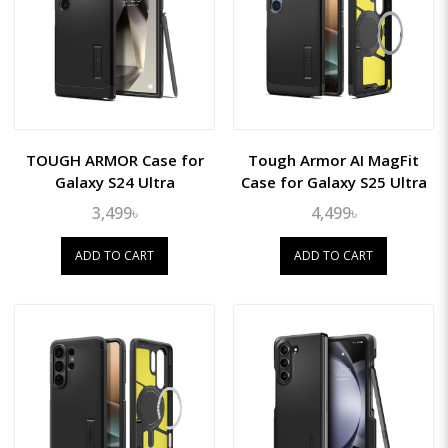
TOUGH ARMOR Case for
Tough Armor AI MagFit
Galaxy S24 Ultra
Case for Galaxy S25 Ultra
3,499৳
4,499৳
ADD TO CART
ADD TO CART