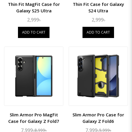
Thin Fit MagFit Case for
Thin Fit Case for Galaxy
Galaxy S25 Ultra
S24 Ultra
2,999৳
2,999৳
ADD TO CART
ADD TO CART
Slim Armor Pro MagFit
Slim Armor Pro Case for
Case for Galaxy Z Fold7
Galaxy Z Fold6
7,999৳
7,999৳
8,999৳
9,999৳