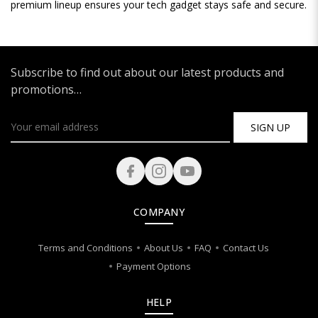
premium lineup ensures your tech gadget stays safe and secure.
Subscribe to find out about our latest products and
promotions…
SIGN UP
COMPANY
Terms and Conditions
About Us
FAQ
Contact Us
Payment Options
HELP