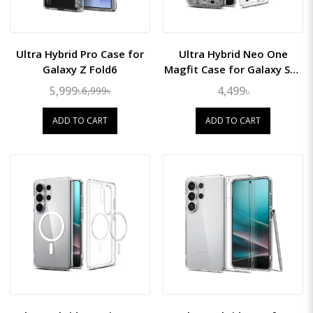
Ultra Hybrid Pro Case for
Ultra Hybrid Neo One
Galaxy Z Fold6
Magfit Case for Galaxy S26
Ultra
5,999৳
4,499৳
6,999৳
ADD TO CART
ADD TO CART