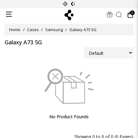
0
Home
Cases
Samsung
Galaxy A73 5G
Galaxy A73 5G
No Product Founds
Showing 0 to 0 of 0 (0 Pages)