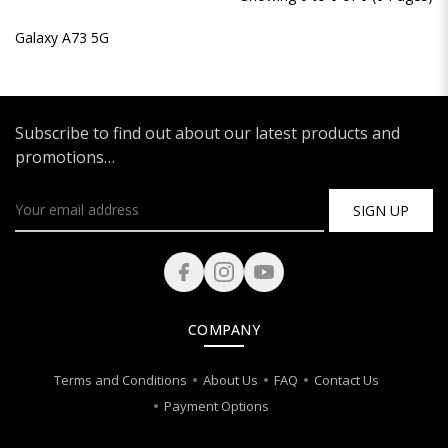
Galaxy A73 5G
Subscribe to find out about our latest products and
promotions…
SIGN UP
COMPANY
Terms and Conditions
About Us
FAQ
Contact Us
Payment Options