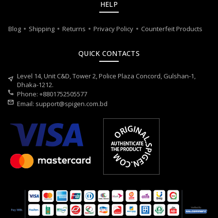
HELP
Blog
Shipping
Returns
Privacy Policy
Counterfeit Products
QUICK CONTACTS
Level 14, Unit C&D, Tower 2, Police Plaza Concord, Gulshan-1,
near_me
Dhaka-1212.
call
Phone: +8801752505577
mail
Email:
support@spigen.com.bd