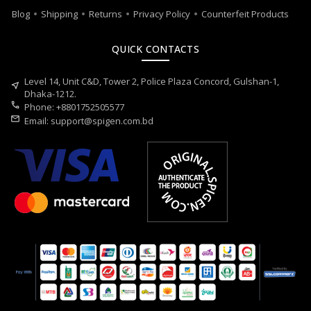
Blog
Shipping
Returns
Privacy Policy
Counterfeit Products
QUICK CONTACTS
Level 14, Unit C&D, Tower 2, Police Plaza Concord, Gulshan-1,
near_me
Dhaka-1212.
call
Phone: +8801752505577
mail
Email:
support@spigen.com.bd