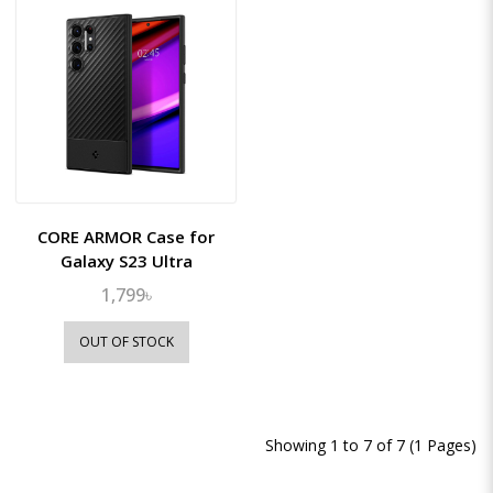
CORE ARMOR Case for
Galaxy S23 Ultra
1,799৳
OUT OF STOCK
Showing 1 to 7 of 7 (1 Pages)