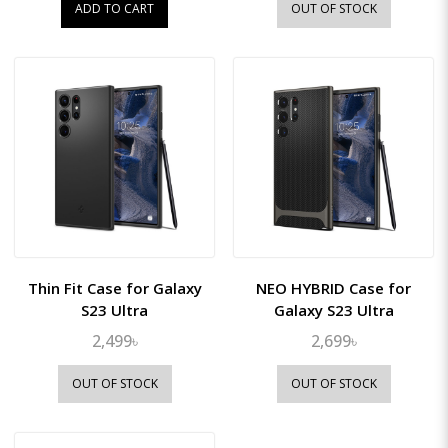
ADD TO CART
OUT OF STOCK
Thin Fit Case for Galaxy
NEO HYBRID Case for
S23 Ultra
Galaxy S23 Ultra
2,499৳
2,699৳
OUT OF STOCK
OUT OF STOCK