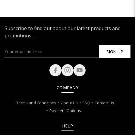
Subscribe to find out about our latest products and
promotions…
SIGN UP
COMPANY
Terms and Conditions
About Us
FAQ
Contact Us
Payment Options
HELP