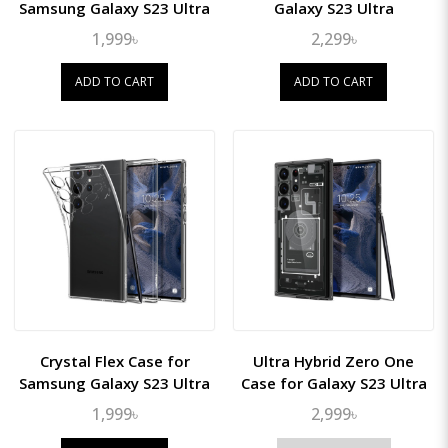
Samsung Galaxy S23 Ultra
Galaxy S23 Ultra
1,999৳
2,299৳
ADD TO CART
ADD TO CART
Crystal Flex Case for
Ultra Hybrid Zero One
Samsung Galaxy S23 Ultra
Case for Galaxy S23 Ultra
1,999৳
2,999৳