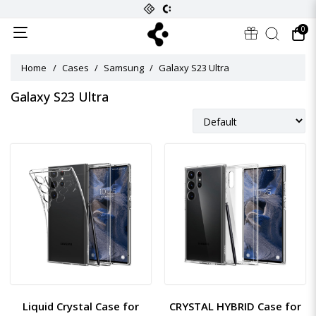
0
Home
Cases
Samsung
Galaxy S23 Ultra
Galaxy S23 Ultra
Liquid Crystal Case for
CRYSTAL HYBRID Case for