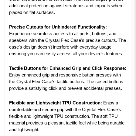
additional protection against scratches and impacts when
placed on flat surfaces.
Precise Cutouts for Unhindered Functionality:
Experience seamless access to all ports, buttons, and
speakers with the Crystal Flex Case's precise cutouts. The
case's design doesn't interfere with everyday usage,
ensuring you can easily access all your device's features.
Tactile Buttons for Enhanced Grip and Click Response:
Enjoy enhanced grip and responsive button presses with
the Crystal Flex Case's tactile buttons. The raised buttons
provide a satisfying click and prevent accidental presses.
Flexible and Lightweight TPU Construction:
Enjoy a
comfortable and secure grip with the Crystal Flex Case's
flexible and lightweight TPU construction. The soft TPU
material provides a pleasant tactile feel while being durable
and lightweight.