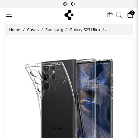
0
Home
Cases
Samsung
Galaxy S23 Ultra
Crystal Flex Cas