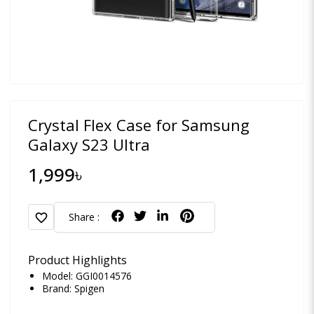
Crystal Flex Case for Samsung
Galaxy S23 Ultra
1,999৳
favorite
Share :
Product Highlights
Model: GGI0014576
Brand:
Spigen