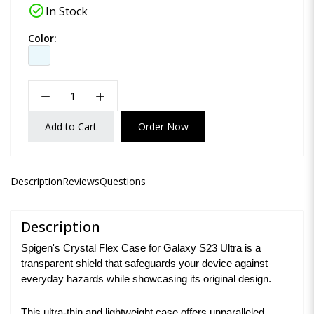
check_circle
In Stock
Color:
remove
add
Add to Cart
Order Now
Description
Reviews
Questions
Description
Spigen's Crystal Flex Case for Galaxy S23 Ultra is a
transparent shield that safeguards your device against
everyday hazards while showcasing its original design.
This ultra-thin and lightweight case offers unparalleled