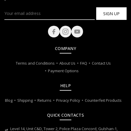
SIGN UP
COMPANY
Terms and Conditions
About Us
FAQ
Contact Us
Payment Options
HELP
Blog
Shipping
Returns
Privacy Policy
Counterfeit Products
QUICK CONTACTS
Level 14, Unit C&D, Tower 2, Police Plaza Concord, Gulshan-1,
near_me