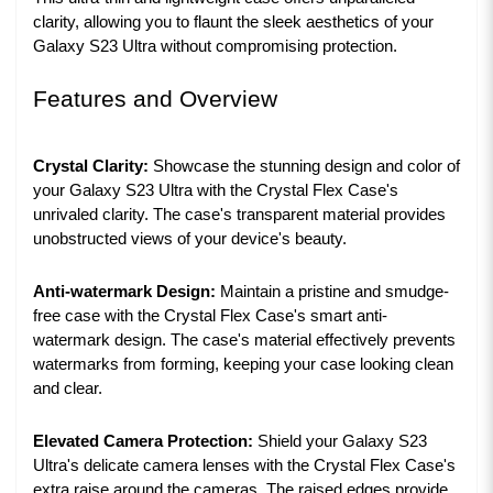
clarity, allowing you to flaunt the sleek aesthetics of your
Galaxy S23 Ultra without compromising protection.
Features and Overview
Crystal Clarity:
Showcase the stunning design and color of
your Galaxy S23 Ultra with the Crystal Flex Case's
unrivaled clarity. The case's transparent material provides
unobstructed views of your device's beauty.
Anti-watermark Design:
Maintain a pristine and smudge-
free case with the Crystal Flex Case's smart anti-
watermark design. The case's material effectively prevents
watermarks from forming, keeping your case looking clean
and clear.
Elevated Camera Protection:
Shield your Galaxy S23
Ultra's delicate camera lenses with the Crystal Flex Case's
extra raise around the cameras. The raised edges provide