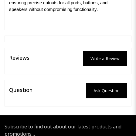
ensuring precise cutouts for all ports, buttons, and
speakers without compromising functionality.
Reviews
Write a Review
Question
Ask Question
Subscribe to find out about our latest products and
promotions…