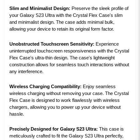
Slim and Minimalist Design:
Preserve the sleek profile of
your Galaxy S23 Ultra with the Crystal Flex Case's slim
and minimalist design. The case adds minimal bulk,
allowing your device to retain its original form factor.
Unobstructed Touchscreen Sensitivity:
Experience
uninterrupted touchscreen responsiveness with the Crystal
Flex Case's ultra-thin design. The case's lightweight
construction allows for seamless touch interactions without
any interference.
Wireless Charging Compatibility:
Enjoy seamless
wireless charging without removing your case. The Crystal
Flex Case is designed to work flawlessly with wireless
chargers, allowing you to power up your device without
hassle.
Precisely Designed for Galaxy S23 Ultra:
This case is
meticulously crafted to fit the Galaxy S23 Ultra perfectly,