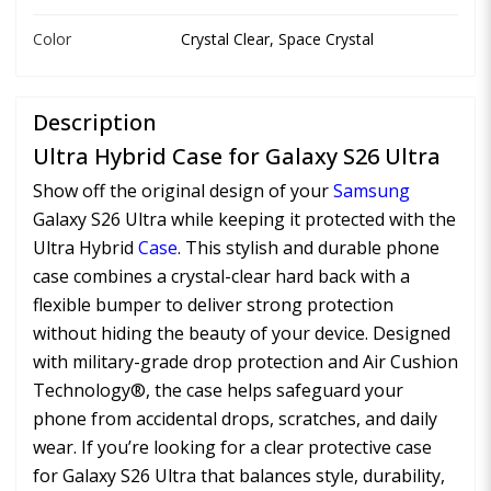
Color
Crystal Clear, Space Crystal
Description
Ultra Hybrid Case for Galaxy S26 Ultra
Show off the original design of your
Samsung
Galaxy S26 Ultra while keeping it protected with the
Ultra Hybrid
Case
. This stylish and durable phone
case combines a crystal-clear hard back with a
flexible bumper to deliver strong protection
without hiding the beauty of your device. Designed
with military-grade drop protection and Air Cushion
Technology®, the case helps safeguard your
phone from accidental drops, scratches, and daily
wear. If you’re looking for a clear protective case
for Galaxy S26 Ultra that balances style, durability,