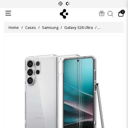
0
Home
Cases
Samsung
Galaxy S26 Ultra
Ultra Hybrid Cas