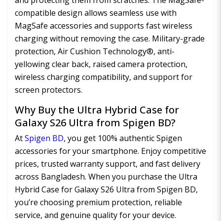
and protecting them from scratches. The MagSafe-
compatible design allows seamless use with
MagSafe accessories and supports fast wireless
charging without removing the case. Military-grade
protection, Air Cushion Technology®, anti-
yellowing clear back, raised camera protection,
wireless charging compatibility, and support for
screen protectors.
Why Buy the Ultra Hybrid Case for
Galaxy S26 Ultra from Spigen BD?
At
Spigen BD
, you get 100% authentic Spigen
accessories for your smartphone. Enjoy competitive
prices, trusted warranty support, and fast delivery
across Bangladesh. When you purchase the Ultra
Hybrid Case for Galaxy S26 Ultra from Spigen BD,
you’re choosing premium protection, reliable
service, and genuine quality for your device.