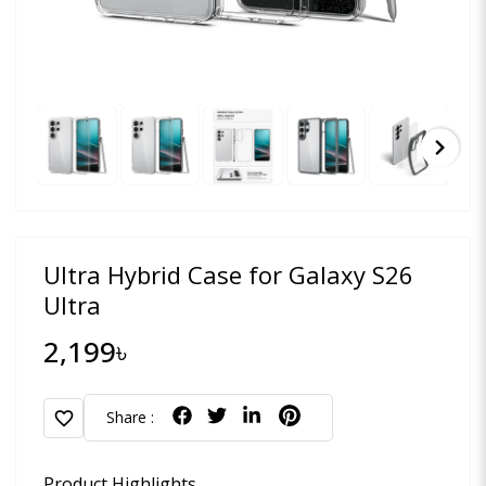
chevron_right
Ultra Hybrid Case for Galaxy S26
Ultra
2,199৳
favorite
Share :
Product Highlights