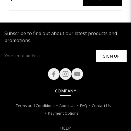
Subscribe to find out about our latest products and
promotions…
SIGN UP
COMPANY
Terms and Conditions
About Us
FAQ
Contact Us
Payment Options
HELP