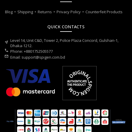
Blog
Shipping
Returns
Privacy Policy
Counterfeit Products
QUICK CONTACTS
Level 14, Unit C&D, Tower 2, Police Plaza Concord, Gulshan-1,
near_me
Dhaka-1212.
call
Phone: +8801752505577
mail
Email:
support@spigen.com.bd