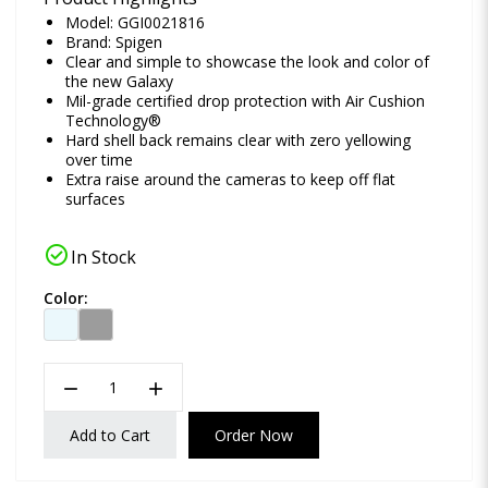
Model: GGI0021816
Brand:
Spigen
Clear and simple to showcase the look and color of
the new Galaxy
Mil-grade certified drop protection with Air Cushion
Technology®
Hard shell back remains clear with zero yellowing
over time
Extra raise around the cameras to keep off flat
surfaces
check_circle
In Stock
Color:
remove
add
Add to Cart
Order Now