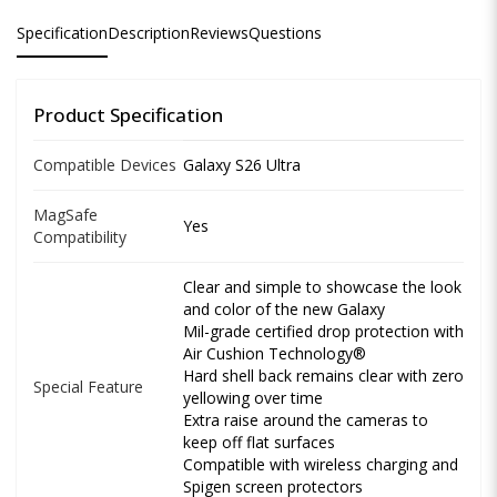
Specification
Description
Reviews
Questions
Product Specification
Compatible Devices
Galaxy S26 Ultra
MagSafe
Yes
Compatibility
Clear and simple to showcase the look
and color of the new Galaxy
Mil-grade certified drop protection with
Air Cushion Technology®
Hard shell back remains clear with zero
Special Feature
yellowing over time
Extra raise around the cameras to
keep off flat surfaces
Compatible with wireless charging and
Spigen screen protectors