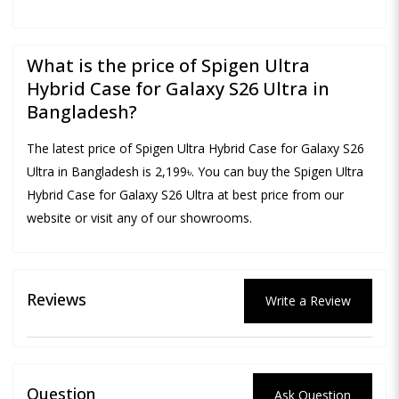
What is the price of Spigen Ultra
Hybrid Case for Galaxy S26 Ultra in
Bangladesh?
The latest price of Spigen Ultra Hybrid Case for Galaxy S26
Ultra in Bangladesh is 2,199৳. You can buy the Spigen Ultra
Hybrid Case for Galaxy S26 Ultra at best price from our
website or visit any of our showrooms.
Reviews
Write a Review
Question
Ask Question