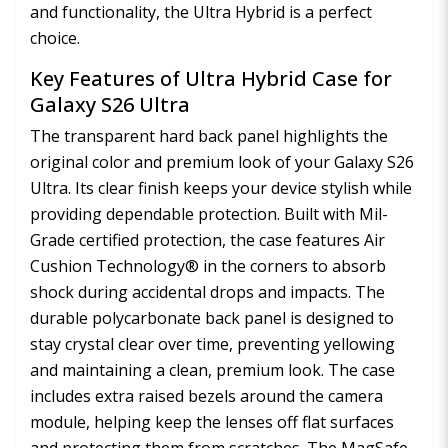
and functionality, the Ultra Hybrid is a perfect
choice.
Key Features of Ultra Hybrid Case for
Galaxy S26 Ultra
The transparent hard back panel highlights the
original color and premium look of your Galaxy S26
Ultra. Its clear finish keeps your device stylish while
providing dependable protection. Built with Mil-
Grade certified protection, the case features Air
Cushion Technology® in the corners to absorb
shock during accidental drops and impacts. The
durable polycarbonate back panel is designed to
stay crystal clear over time, preventing yellowing
and maintaining a clean, premium look. The case
includes extra raised bezels around the camera
module, helping keep the lenses off flat surfaces