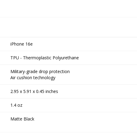
iPhone 16e
TPU - Thermoplastic Polyurethane
Military-grade drop protection
Air cushion technology
2.95 x 5.91 x 0.45 inches
1.4 oz
Matte Black