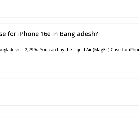
ase for iPhone 16e in Bangladesh?
angladesh is 2,799৳. You can buy the Liquid Air (MagFit) Case for iPho