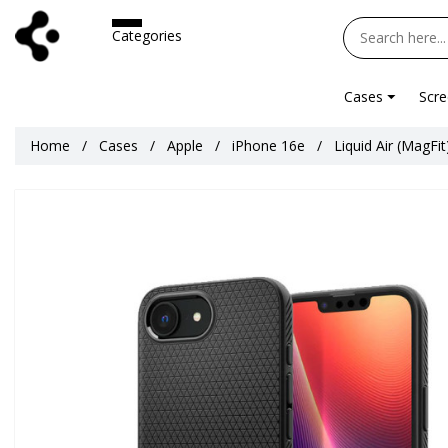
Categories
Cases
Scre
Home
Cases
Apple
iPhone 16e
Liquid Air (MagFi