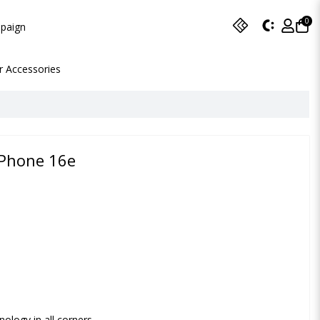
0
paign
r Accessories
 iPhone 16e
ology in all corners