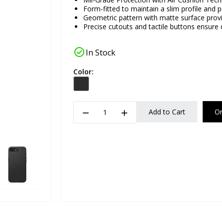
Form-fitted to maintain a slim profile and p
Geometric pattern with matte surface provid
Precise cutouts and tactile buttons ensure
check_circle
In Stock
Color:
remove
add
Add to Cart
O