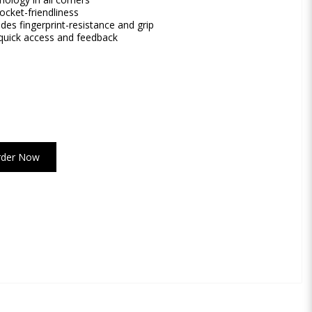
ocket-friendliness
es fingerprint-resistance and grip
 quick access and feedback
rder Now