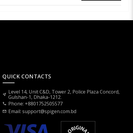
QUICK CONTACTS
Level 14, Unit C&D, Tower 2, Police Plaza Concord,
near_me
Gulshan-1, Dhaka-1212.
Phone: +8801752505577
call
Email:
support@spigen.com.bd
mail