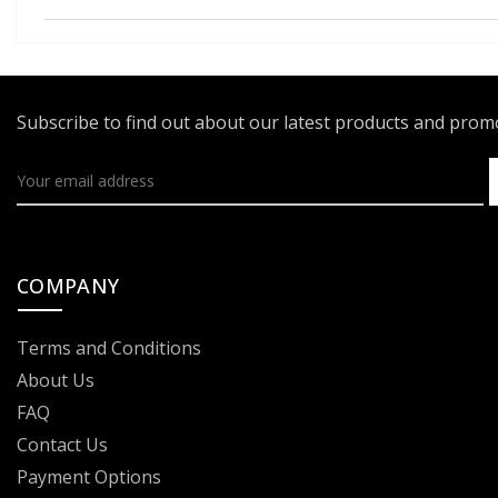
Subscribe to find out about our latest products and pro
COMPANY
Terms and Conditions
About Us
FAQ
Contact Us
Payment Options