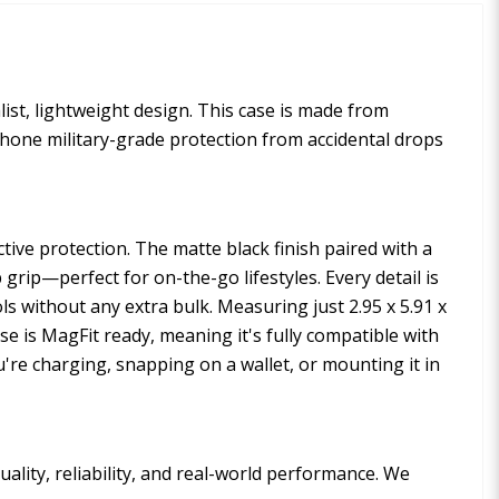
ist, lightweight design. This case is made from
phone military-grade protection from accidental drops
ctive protection. The matte black finish paired with a
rip—perfect for on-the-go lifestyles. Every detail is
ols without any extra bulk. Measuring just 2.95 x 5.91 x
ase is MagFit ready, meaning it's fully compatible with
're charging, snapping on a wallet, or mounting it in
ality, reliability, and real-world performance. We