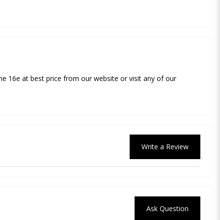
ne 16e at best price from our website or visit any of our
Write a Review
Ask Question