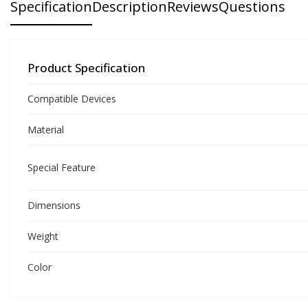
Specification
Description
Reviews
Questions
Product Specification
Compatible Devices
Material
Special Feature
Dimensions
Weight
Color