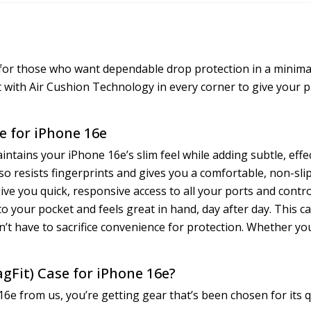
 for those who want dependable drop protection in a minimal
 with Air Cushion Technology in every corner to give your 
e for iPhone 16e
intains your iPhone 16e’s slim feel while adding subtle, effe
 resists fingerprints and gives you a comfortable, non-slip g
give you quick, responsive access to all your ports and contr
into your pocket and feels great in hand, day after day. This c
t have to sacrifice convenience for protection. Whether you
gFit) Case for iPhone 16e?
e from us, you’re getting gear that’s been chosen for its qu