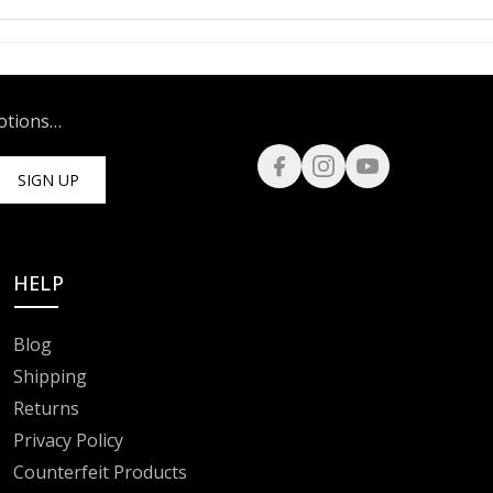
motions…
SIGN UP
HELP
Blog
Shipping
Returns
Privacy Policy
Counterfeit Products