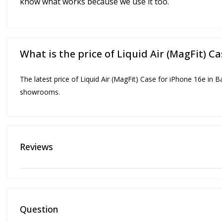
know what works because we use it too.
What is the price of Liquid Air (MagFit) C
The latest price of Liquid Air (MagFit) Case for iPhone 16e in B
showrooms.
Reviews
Question