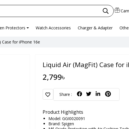
Cam
en Protectors
Watch Accessories
Charger & Adapter
Othe
t) Case for iPhone 16e
Liquid Air (MagFit) Case for
2,799৳
favorite
Share :
Product Highlights
Model: GGI0020091
Brand:
Spigen
Mil-Grade Protection with Air Cushion Techn