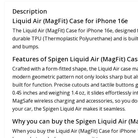
Description
Liquid Air (MagFit) Case for iPhone 16e
The Liquid Air (MagFit) Case for iPhone 16e, designed
durable TPU (Thermoplastic Polyurethane) and is built
and bumps.
Features of Spigen Liquid Air (MagFit) Cas
Crafted with a form-fitted shape, the Liquid Air case ma
modern geometric pattern not only looks sharp but also
built for function. Precise cutouts and tactile buttons 
0.45 inches and weighing 1.4 oz, it slides effortlessly 
MagSafe wireless charging and accessories, so you don’
your car, the Spigen Liquid Air makes it seamless.
Why you can buy the Spigen Liquid Air (Ma
When you buy the Liquid Air (MagFit) Case for iPhone 16