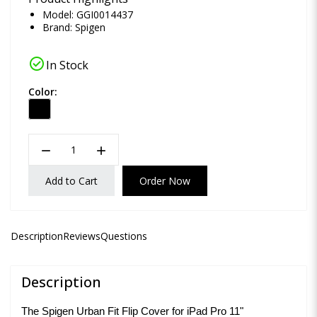
Model: GGI0014437
Brand:
Spigen
check_circle
In Stock
Color:
remove
add
Add to Cart
Order Now
Description
Reviews
Questions
Description
The Spigen Urban Fit Flip Cover for iPad Pro 11"