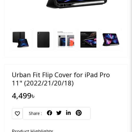
Urban Fit Flip Cover for iPad Pro
11" (2022/21/20/18)
4,499৳
favorite
Share :
Product Highlights