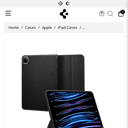
0
Home
Cases
Apple
iPad Cases
Urban Fit Flip Cover for i