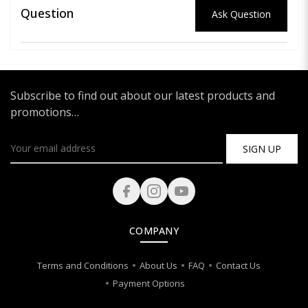
Question
Ask Question
Subscribe to find out about our latest products and
promotions…
SIGN UP
COMPANY
Terms and Conditions
About Us
FAQ
Contact Us
Payment Options