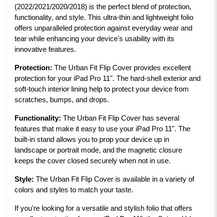
(2022/2021/2020/2018) is the perfect blend of protection,
functionality, and style. This ultra-thin and lightweight folio
offers unparalleled protection against everyday wear and
tear while enhancing your device's usability with its
innovative features.
Protection:
The Urban Fit Flip Cover provides excellent
protection for your iPad Pro 11". The hard-shell exterior and
soft-touch interior lining help to protect your device from
scratches, bumps, and drops.
Functionality:
The Urban Fit Flip Cover has several
features that make it easy to use your iPad Pro 11". The
built-in stand allows you to prop your device up in
landscape or portrait mode, and the magnetic closure
keeps the cover closed securely when not in use.
Style:
The Urban Fit Flip Cover is available in a variety of
colors and styles to match your taste.
If you're looking for a versatile and stylish folio that offers