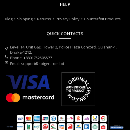
HELP
Blog
Shipping
Returns
Privacy Policy
Counterfeit Products
QUICK CONTACTS
Level 14, Unit C&D, Tower 2, Police Plaza Concord, Gulshan-1,
near_me
Dhaka-1212.
call
Phone: +8801752505577
mail
Email:
support@spigen.com.bd