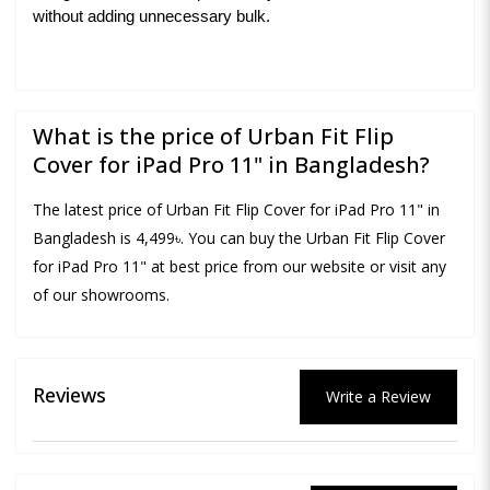
without adding unnecessary bulk.
What is the price of Urban Fit Flip
Cover for iPad Pro 11" in Bangladesh?
The latest price of Urban Fit Flip Cover for iPad Pro 11" in
Bangladesh is 4,499৳. You can buy the Urban Fit Flip Cover
for iPad Pro 11" at best price from our website or visit any
of our showrooms.
Reviews
Write a Review