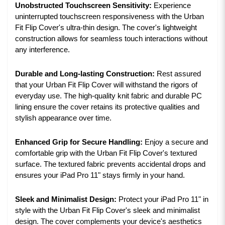
Unobstructed Touchscreen Sensitivity:
Experience
uninterrupted touchscreen responsiveness with the Urban
Fit Flip Cover's ultra-thin design. The cover's lightweight
construction allows for seamless touch interactions without
any interference.
Durable and Long-lasting Construction:
Rest assured
that your Urban Fit Flip Cover will withstand the rigors of
everyday use. The high-quality knit fabric and durable PC
lining ensure the cover retains its protective qualities and
stylish appearance over time.
Enhanced Grip for Secure Handling:
Enjoy a secure and
comfortable grip with the Urban Fit Flip Cover's textured
surface. The textured fabric prevents accidental drops and
ensures your iPad Pro 11" stays firmly in your hand.
Sleek and Minimalist Design:
Protect your iPad Pro 11" in
style with the Urban Fit Flip Cover's sleek and minimalist
design. The cover complements your device's aesthetics