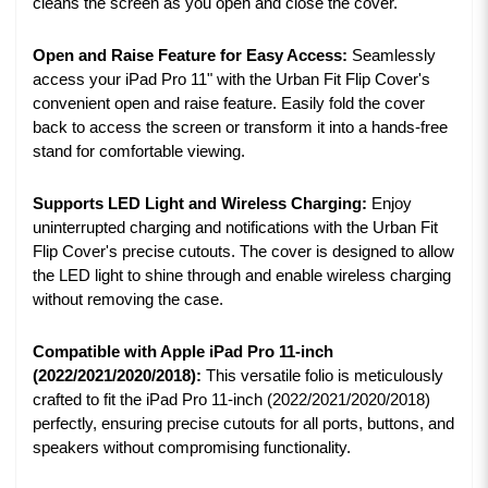
cleans the screen as you open and close the cover.
Open and Raise Feature for Easy Access:
Seamlessly
access your iPad Pro 11" with the Urban Fit Flip Cover's
convenient open and raise feature. Easily fold the cover
back to access the screen or transform it into a hands-free
stand for comfortable viewing.
Supports LED Light and Wireless Charging:
Enjoy
uninterrupted charging and notifications with the Urban Fit
Flip Cover's precise cutouts. The cover is designed to allow
the LED light to shine through and enable wireless charging
without removing the case.
Compatible with Apple iPad Pro 11-inch
(2022/2021/2020/2018):
This versatile folio is meticulously
crafted to fit the iPad Pro 11-inch (2022/2021/2020/2018)
perfectly, ensuring precise cutouts for all ports, buttons, and
speakers without compromising functionality.