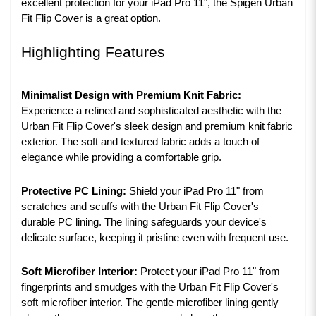
excellent protection for your iPad Pro 11", the Spigen Urban
Fit Flip Cover is a great option.
Highlighting Features
Minimalist Design with Premium Knit Fabric:
Experience a refined and sophisticated aesthetic with the
Urban Fit Flip Cover's sleek design and premium knit fabric
exterior. The soft and textured fabric adds a touch of
elegance while providing a comfortable grip.
Protective PC Lining:
Shield your iPad Pro 11" from
scratches and scuffs with the Urban Fit Flip Cover's
durable PC lining. The lining safeguards your device's
delicate surface, keeping it pristine even with frequent use.
Soft Microfiber Interior:
Protect your iPad Pro 11" from
fingerprints and smudges with the Urban Fit Flip Cover's
soft microfiber interior. The gentle microfiber lining gently