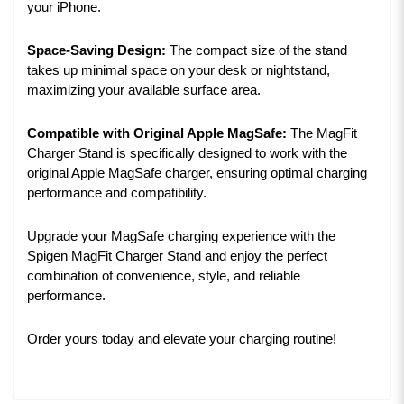
your iPhone.
Space-Saving Design:
The compact size of the stand
takes up minimal space on your desk or nightstand,
maximizing your available surface area.
Compatible with Original Apple MagSafe:
The MagFit
Charger Stand is specifically designed to work with the
original Apple MagSafe charger, ensuring optimal charging
performance and compatibility.
Upgrade your MagSafe charging experience with the
Spigen MagFit Charger Stand and enjoy the perfect
combination of convenience, style, and reliable
performance.
Order yours today and elevate your charging routine!