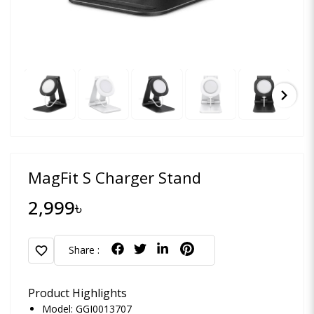
chevron_right
MagFit S Charger Stand
2,999৳
favorite
Share :
Product Highlights
Model: GGI0013707