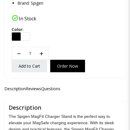
Brand:
Spigen
check_circle
In Stock
Color:
remove
add
Add to Cart
Order Now
Description
Reviews
Questions
Description
The Spigen MagFit Charger Stand is the perfect way to
elevate your MagSafe charging experience. With its sleek
design and practical features, the Spigen MagFit Charger