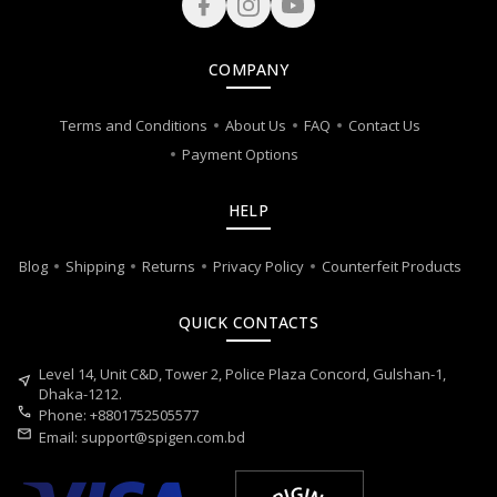
COMPANY
Terms and Conditions
About Us
FAQ
Contact Us
Payment Options
HELP
Blog
Shipping
Returns
Privacy Policy
Counterfeit Products
QUICK CONTACTS
Level 14, Unit C&D, Tower 2, Police Plaza Concord, Gulshan-1,
near_me
Dhaka-1212.
call
Phone: +8801752505577
mail
Email:
support@spigen.com.bd