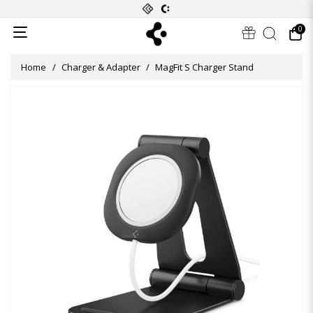
0
Home
Charger & Adapter
MagFit S Charger Stand