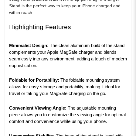
Stand is the perfect way to keep your iPhone charged and
within reach.
Highlighting Features
Minimalist Design:
The clean aluminum build of the stand
complements your Apple MagSafe charger and blends
seamlessly into any environment, adding a touch of modern
sophistication.
Foldable for Portability:
The foldable mounting system
allows for easy storage and portability, making it ideal for
travel or taking your MagSafe charging on the go.
Convenient Viewing Angle:
The adjustable mounting
piece allows you to customize the viewing angle for optimal
comfort and convenience while using your phone.