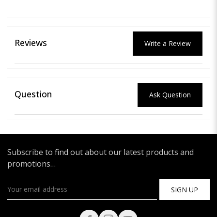
Reviews
Write a Review
Question
Ask Question
Subscribe to find out about our latest products and
promotions…
SIGN UP