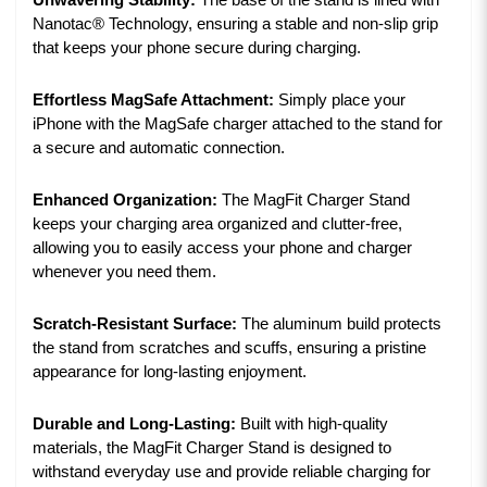
Unwavering Stability:
The base of the stand is lined with
Nanotac® Technology, ensuring a stable and non-slip grip
that keeps your phone secure during charging.
Effortless MagSafe Attachment:
Simply place your
iPhone with the MagSafe charger attached to the stand for
a secure and automatic connection.
Enhanced Organization:
The MagFit Charger Stand
keeps your charging area organized and clutter-free,
allowing you to easily access your phone and charger
whenever you need them.
Scratch-Resistant Surface:
The aluminum build protects
the stand from scratches and scuffs, ensuring a pristine
appearance for long-lasting enjoyment.
Durable and Long-Lasting:
Built with high-quality
materials, the MagFit Charger Stand is designed to
withstand everyday use and provide reliable charging for