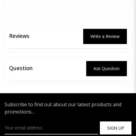
Reviews
Write a Review
Question
Ask Question
Subscribe to find out about our latest products and
promotions…
SIGN UP