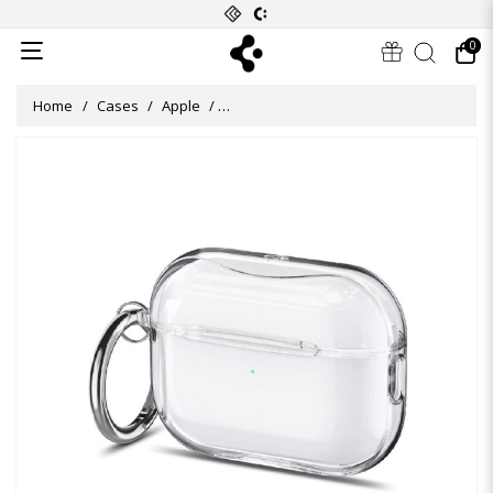
0
Home
Cases
Apple
ULTRA HYBRID Case for Airpods Pro 2