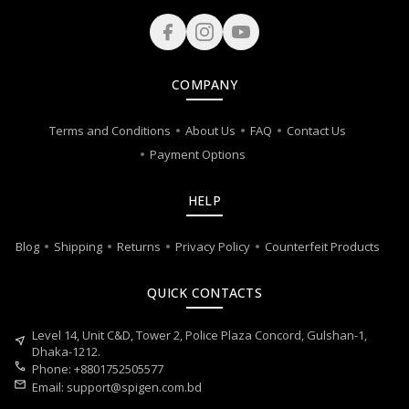
COMPANY
Terms and Conditions
About Us
FAQ
Contact Us
Payment Options
HELP
Blog
Shipping
Returns
Privacy Policy
Counterfeit Products
QUICK CONTACTS
Level 14, Unit C&D, Tower 2, Police Plaza Concord, Gulshan-1,
near_me
Dhaka-1212.
call
Phone: +8801752505577
mail
Email:
support@spigen.com.bd