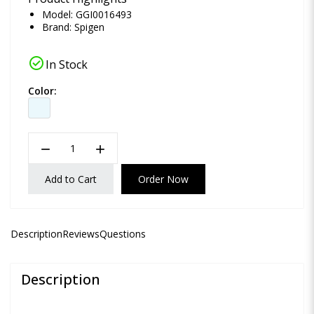
Model: GGI0016493
Brand:
Spigen
check_circle
In Stock
Color:
remove
add
Add to Cart
Order Now
Description
Reviews
Questions
Description