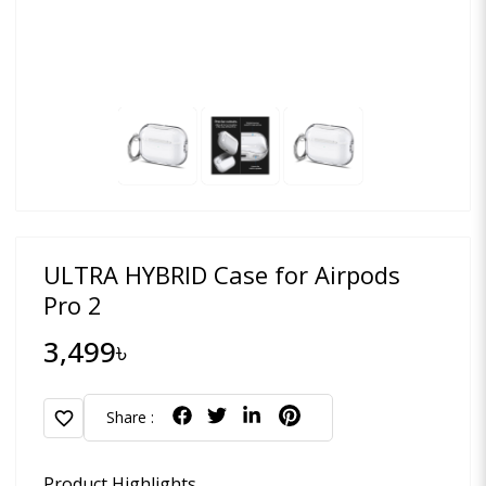
ULTRA HYBRID Case for Airpods
Pro 2
3,499৳
favorite
Share :
Product Highlights