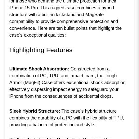
for those who demand the ultimate protection for their
iPhone 15 Pro. This rugged case combines a hybrid
structure with a built-in kickstand and MagSafe
compatibility to provide comprehensive protection and
convenience. Here are ten bullet points that highlight the
case's exceptional qualities:
Highlighting Features
Ultimate Shock Absorption:
Constructed from a
combination of PC, TPU, and impact foam, the Tough
Armor (MagFit) Case offers exceptional shock absorption,
effectively dispersing impact energy to safeguard your
iPhone from the consequences of accidental drops.
Sleek Hybrid Structure:
The case's hybrid structure
combines the durability of a PC with the flexibility of TPU,
providing a balance of protection and style.