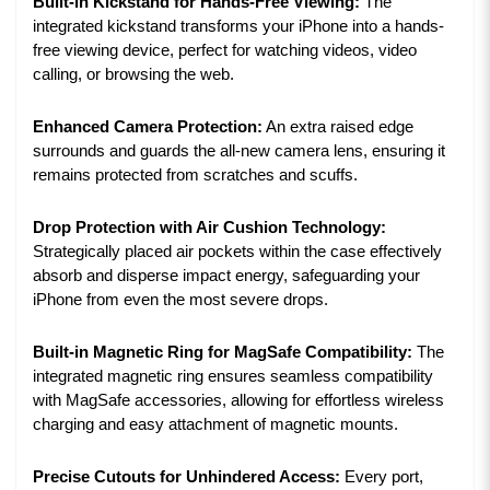
Built-in Kickstand for Hands-Free Viewing:
The
integrated kickstand transforms your iPhone into a hands-
free viewing device, perfect for watching videos, video
calling, or browsing the web.
Enhanced Camera Protection:
An extra raised edge
surrounds and guards the all-new camera lens, ensuring it
remains protected from scratches and scuffs.
Drop Protection with Air Cushion Technology:
Strategically placed air pockets within the case effectively
absorb and disperse impact energy, safeguarding your
iPhone from even the most severe drops.
Built-in Magnetic Ring for MagSafe Compatibility:
The
integrated magnetic ring ensures seamless compatibility
with MagSafe accessories, allowing for effortless wireless
charging and easy attachment of magnetic mounts.
Precise Cutouts for Unhindered Access:
Every port,