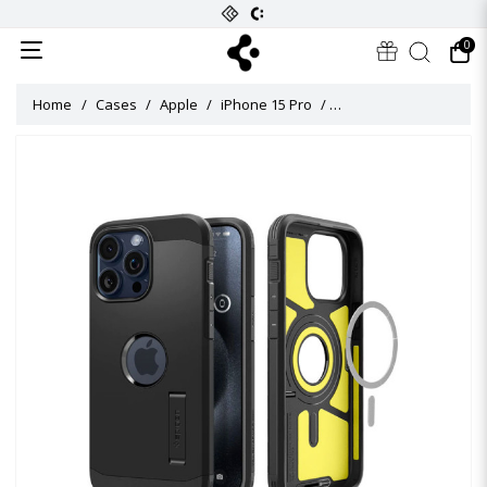
0
Home
Cases
Apple
iPhone 15 Pro
Tough Armor (MagFit) C