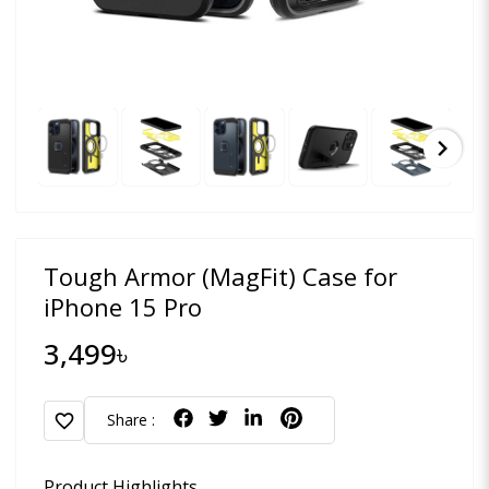
chevron_right
Tough Armor (MagFit) Case for
iPhone 15 Pro
3,499৳
favorite
Share :
Product Highlights