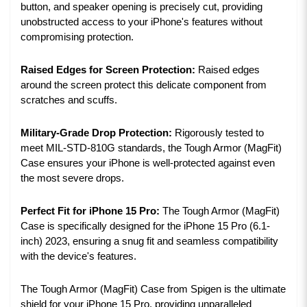
button, and speaker opening is precisely cut, providing
unobstructed access to your iPhone's features without
compromising protection.
Raised Edges for Screen Protection:
Raised edges
around the screen protect this delicate component from
scratches and scuffs.
Military-Grade Drop Protection:
Rigorously tested to
meet MIL-STD-810G standards, the Tough Armor (MagFit)
Case ensures your iPhone is well-protected against even
the most severe drops.
Perfect Fit for iPhone 15 Pro:
The Tough Armor (MagFit)
Case is specifically designed for the iPhone 15 Pro (6.1-
inch) 2023, ensuring a snug fit and seamless compatibility
with the device's features.
The Tough Armor (MagFit) Case from Spigen is the ultimate
shield for your iPhone 15 Pro, providing unparalleled