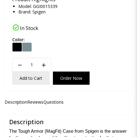
Model: GGI0015339
Brand:
Spigen
check_circle
In Stock
Color:
remove
add
Add to Cart
Order Now
Description
Reviews
Questions
Description
The Tough Armor (MagFit) Case from Spigen is the answer