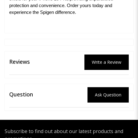
protection and convenience. Order yours today and
experience the Spigen difference.
Reviews
Write a Review
Question
Ask Question
Subscribe to find out about our latest products and