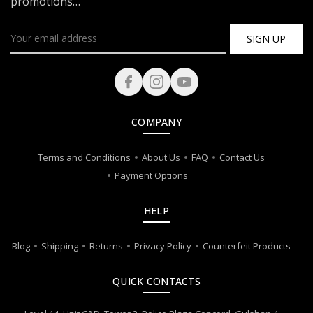
promotions…
SIGN UP
COMPANY
Terms and Conditions
About Us
FAQ
Contact Us
Payment Options
HELP
Blog
Shipping
Returns
Privacy Policy
Counterfeit Products
QUICK CONTACTS