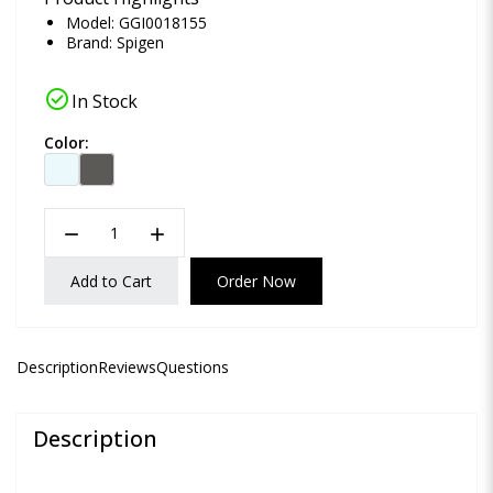
Model: GGI0018155
Brand:
Spigen
check_circle
In Stock
Color:
remove
add
Add to Cart
Order Now
Description
Reviews
Questions
Description