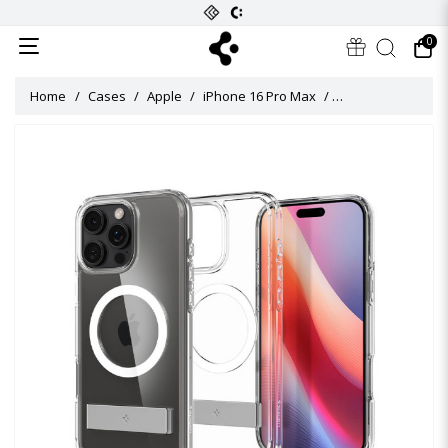
0
Home
Cases
Apple
iPhone 16 Pro Max
Ultra Hybrid S Mag