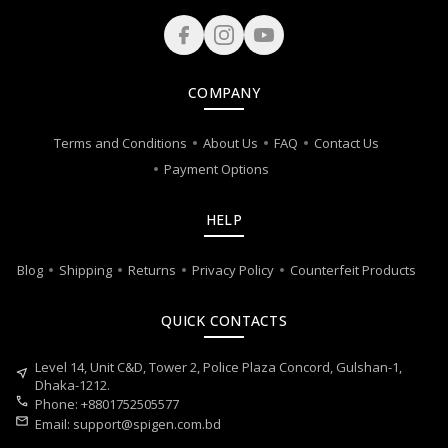
COMPANY
Terms and Conditions
About Us
FAQ
Contact Us
Payment Options
HELP
Blog
Shipping
Returns
Privacy Policy
Counterfeit Products
QUICK CONTACTS
Level 14, Unit C&D, Tower 2, Police Plaza Concord, Gulshan-1,
near_me
Dhaka-1212.
call
Phone: +8801752505577
mail
Email:
support@spigen.com.bd