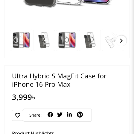
chevron_right
Ultra Hybrid S MagFit Case for
iPhone 16 Pro Max
3,999৳
favorite
Share :
Product Highlights