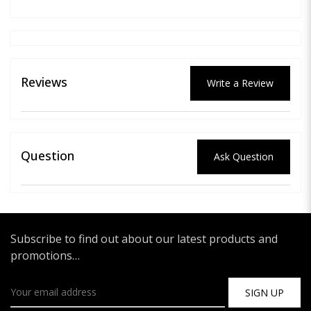
Reviews
Write a Review
Question
Ask Question
Subscribe to find out about our latest products and
promotions…
SIGN UP