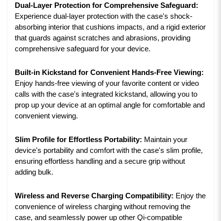
Dual-Layer Protection for Comprehensive Safeguard:
Experience dual-layer protection with the case's shock-
absorbing interior that cushions impacts, and a rigid exterior
that guards against scratches and abrasions, providing
comprehensive safeguard for your device.
Built-in Kickstand for Convenient Hands-Free Viewing:
Enjoy hands-free viewing of your favorite content or video
calls with the case's integrated kickstand, allowing you to
prop up your device at an optimal angle for comfortable and
convenient viewing.
Slim Profile for Effortless Portability:
Maintain your
device's portability and comfort with the case's slim profile,
ensuring effortless handling and a secure grip without
adding bulk.
Wireless and Reverse Charging Compatibility:
Enjoy the
convenience of wireless charging without removing the
case, and seamlessly power up other Qi-compatible