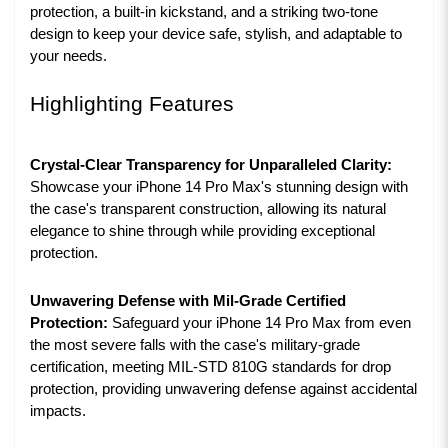
protection, a built-in kickstand, and a striking two-tone
design to keep your device safe, stylish, and adaptable to
your needs.
Highlighting Features
Crystal-Clear Transparency for Unparalleled Clarity:
Showcase your iPhone 14 Pro Max's stunning design with
the case's transparent construction, allowing its natural
elegance to shine through while providing exceptional
protection.
Unwavering Defense with Mil-Grade Certified
Protection:
Safeguard your iPhone 14 Pro Max from even
the most severe falls with the case's military-grade
certification, meeting MIL-STD 810G standards for drop
protection, providing unwavering defense against accidental
impacts.