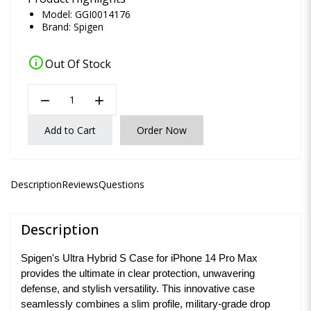
Model: GGI0014176
Brand:
Spigen
info
Out Of Stock
remove
add
Add to Cart
Order Now
Description
Reviews
Questions
Description
Spigen's Ultra Hybrid S Case for iPhone 14 Pro Max
provides the ultimate in clear protection, unwavering
defense, and stylish versatility. This innovative case
seamlessly combines a slim profile, military-grade drop