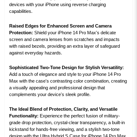
devices with your iPhone using reverse charging
capabilities.
Raised Edges for Enhanced Screen and Camera
Protection:
Shield your iPhone 14 Pro Max's delicate
screen and camera lenses from scratches and impacts
with raised bezels, providing an extra layer of safeguard
against everyday hazards.
Sophisticated Two-Tone Design for Stylish Versatility:
Add a touch of elegance and style to your iPhone 14 Pro
Max with the case's contrasting color combination, creating
a visually appealing and professional design that
complements your device's sleek profile.
The Ideal Blend of Protection, Clarity, and Versatile
Functionality:
Experience the perfect fusion of military-
grade drop protection, crystal-clear transparency, a built-in
kickstand for hands-free viewing, and a stylish two-tone
design with the Ultra Hybrid S Case for iPhone 14 Pro Max.