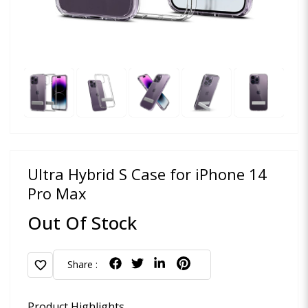
Ultra Hybrid S Case for iPhone 14
Pro Max
Out Of Stock
favorite
Share :
Product Highlights