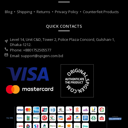
Blog
Shipping
Returns
Privacy Policy
Counterfeit Products
QUICK CONTACTS
Level 14, Unit C&D, Tower 2, Police Plaza Concord, Gulshan-1,
near_me
Dhaka-1212.
call
Phone: +8801752505577
mail
Email:
support@spigen.com.bd