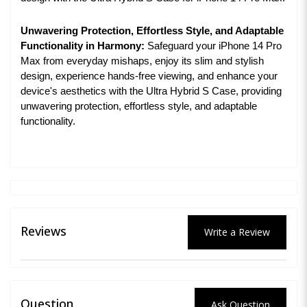
Unwavering Protection, Effortless Style, and Adaptable
Functionality in Harmony:
Safeguard your iPhone 14 Pro
Max from everyday mishaps, enjoy its slim and stylish
design, experience hands-free viewing, and enhance your
device's aesthetics with the Ultra Hybrid S Case, providing
unwavering protection, effortless style, and adaptable
functionality.
Reviews
Write a Review
Question
Ask Question