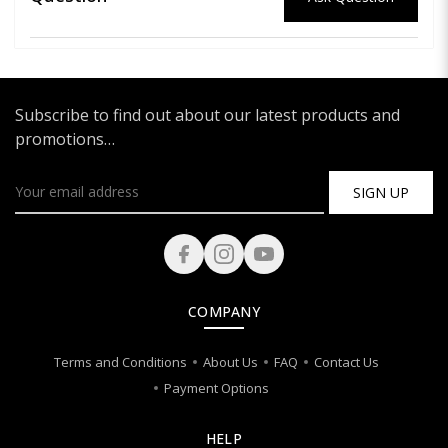
Subscribe to find out about our latest products and
promotions…
SIGN UP
COMPANY
Terms and Conditions
About Us
FAQ
Contact Us
Payment Options
HELP