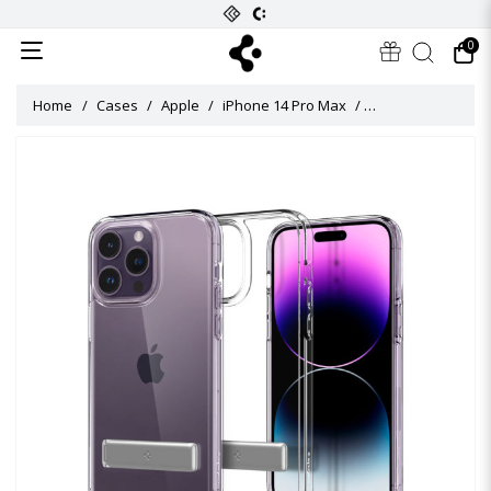
0
Home
Cases
Apple
iPhone 14 Pro Max
Ultra Hybrid S Ca