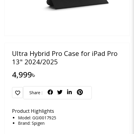
Ultra Hybrid Pro Case for iPad Pro
13" 2024/2025
4,999৳
favorite
Share :
Product Highlights
Model: GGI0017925
Brand:
Spigen