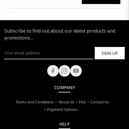
Subscribe to find out about our latest products and
promotions…
SIGN UP
COMPANY
Terms and Conditions
About Us
FAQ
Contact Us
Payment Options
HELP