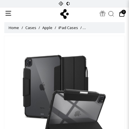
0
Home
Cases
Apple
iPad Cases
Ultra Hybrid Pro Case for