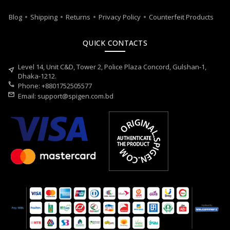
Blog
Shipping
Returns
Privacy Policy
Counterfeit Products
QUICK CONTACTS
Level 14, Unit C&D, Tower 2, Police Plaza Concord, Gulshan-1,
near_me
Dhaka-1212.
call
Phone: +8801752505577
mail
Email:
support@spigen.com.bd