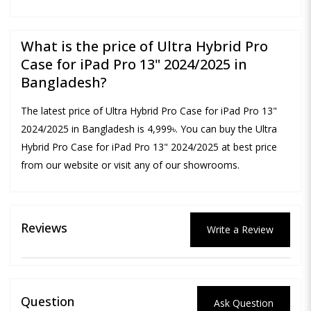
What is the price of Ultra Hybrid Pro
Case for iPad Pro 13" 2024/2025 in
Bangladesh?
The latest price of Ultra Hybrid Pro Case for iPad Pro 13"
2024/2025 in Bangladesh is 4,999৳. You can buy the Ultra
Hybrid Pro Case for iPad Pro 13" 2024/2025 at best price
from our website or visit any of our showrooms.
Reviews
Write a Review
Question
Ask Question