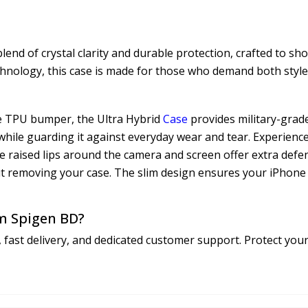
nd of crystal clarity and durable protection, crafted to sh
chnology, this case is made for those who demand both style 
le TPU bumper, the Ultra Hybrid
Case
provides military-grade
while guarding it against everyday wear and tear. Experience
The raised lips around the camera and screen offer extra defe
ut removing your case. The slim design ensures your iPhone 1
m Spigen BD?
 fast delivery, and dedicated customer support. Protect y