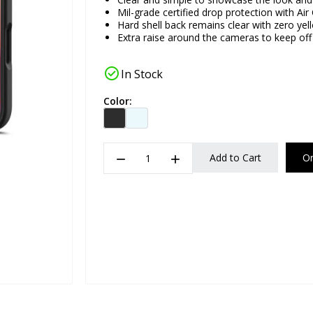
Mil-grade certified drop protection with Ai
Hard shell back remains clear with zero yel
Extra raise around the cameras to keep off 
check_circle
In Stock
Color:
remove
add
Add to Cart
O