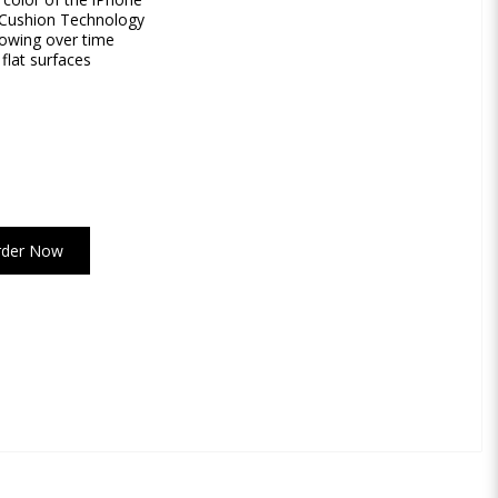
r Cushion Technology
lowing over time
flat surfaces
rder Now