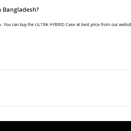
in Bangladesh?
৳. You can buy the ULTRA HYBRID Case at best price from our websit