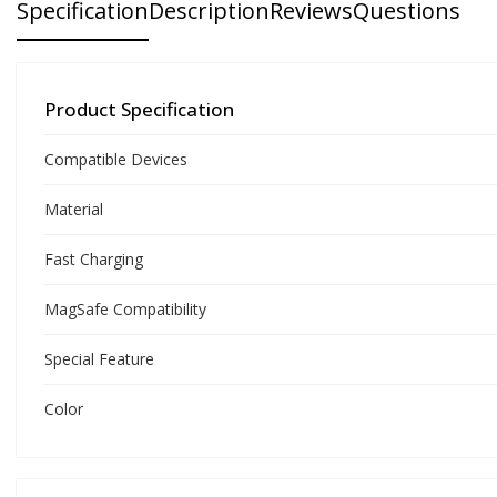
Specification
Description
Reviews
Questions
Product Specification
Compatible Devices
Material
Fast Charging
MagSafe Compatibility
Special Feature
Color