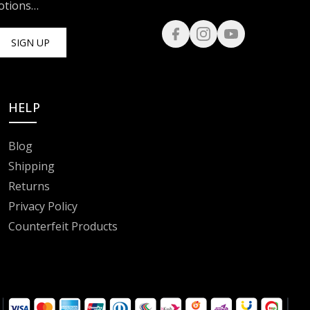
motions…
SIGN UP
HELP
Blog
Shipping
Returns
Privacy Policy
Counterfeit Products