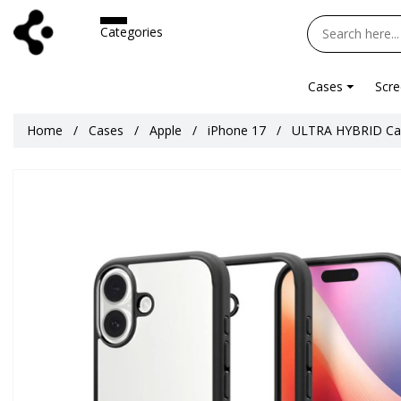
Categories
Cases
Scre
Home
Cases
Apple
iPhone 17
ULTRA HYBRID Cas