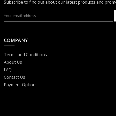
Subscribe to find out about our latest products and pro
COMPANY
Terms and Conditions
About Us
FAQ
Contact Us
Payment Options