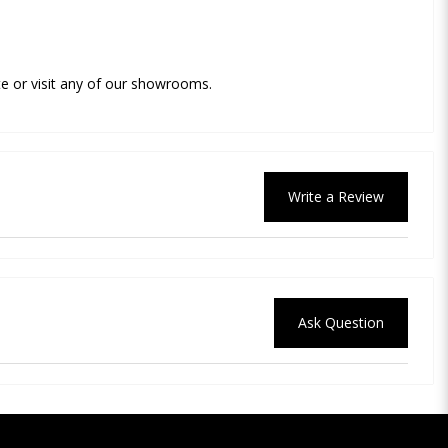
e or visit any of our showrooms.
Write a Review
Ask Question