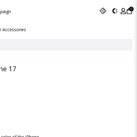
0
paign
r Accessories
ne 17
 color of the iPhone