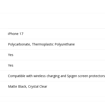
iPhone 17
Polycarbonate, Thermoplastic Polyurethane
Yes
Yes
Compatible with wireless charging and Spigen screen protectors
Matte Black, Crystal Clear