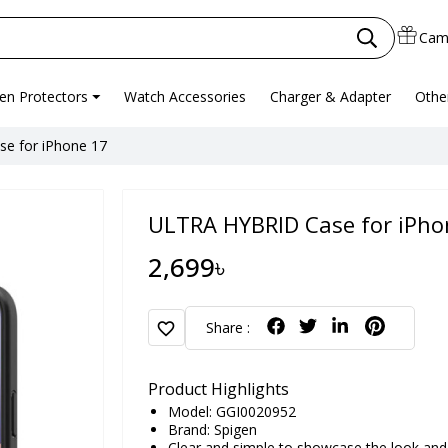
Cam
en Protectors
Watch Accessories
Charger & Adapter
Othe
e for iPhone 17
ULTRA HYBRID Case for iPho
2,699৳
favorite
Share :
Product Highlights
Model: GGI0020952
Brand:
Spigen
Clear and simple to showcase the look and