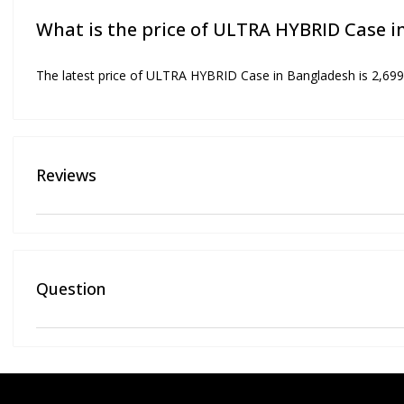
What is the price of ULTRA HYBRID Case 
The latest price of ULTRA HYBRID Case in Bangladesh is 2,699
Reviews
Question