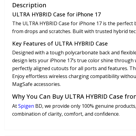
Description
ULTRA HYBRID Case for iPhone 17
The ULTRA HYBRID Case for iPhone 17 is the perfect ble
from drops and scratches. Built with trusted hybrid te
Key Features of ULTRA HYBRID Case
Designed with a tough polycarbonate back and flexib
design lets your iPhone 17’s true color shine through 
perfectly aligned cutouts for all ports and features. 
Enjoy effortless wireless charging compatibility witho
MagSafe accessories.
Why You Can Buy ULTRA HYBRID Case fro
At
Spigen
BD, we provide only 100% genuine products,
combination of clarity, comfort, and confidence.