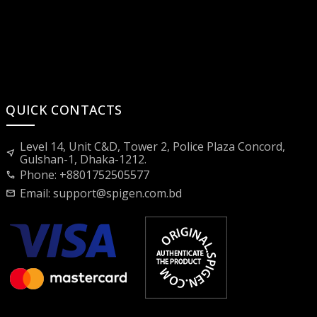
QUICK CONTACTS
Level 14, Unit C&D, Tower 2, Police Plaza Concord,
near_me
Gulshan-1, Dhaka-1212.
Phone: +8801752505577
call
Email:
support@spigen.com.bd
mail