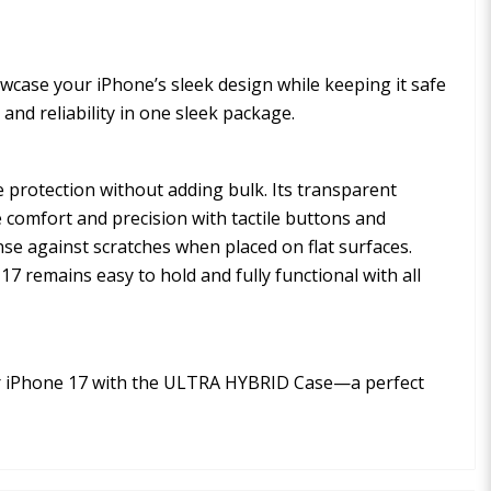
owcase your iPhone’s sleek design while keeping it safe
and reliability in one sleek package.
 protection without adding bulk. Its transparent
 comfort and precision with tactile buttons and
nse against scratches when placed on flat surfaces.
7 remains easy to hold and fully functional with all
our iPhone 17 with the ULTRA HYBRID Case—a perfect