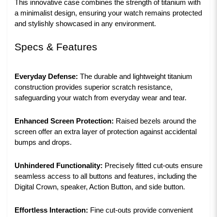
This innovative case combines the strength of titanium with
a minimalist design, ensuring your watch remains protected
and stylishly showcased in any environment.
Specs & Features
Everyday Defense:
The durable and lightweight titanium
construction provides superior scratch resistance,
safeguarding your watch from everyday wear and tear.
Enhanced Screen Protection:
Raised bezels around the
screen offer an extra layer of protection against accidental
bumps and drops.
Unhindered Functionality:
Precisely fitted cut-outs ensure
seamless access to all buttons and features, including the
Digital Crown, speaker, Action Button, and side button.
Effortless Interaction:
Fine cut-outs provide convenient