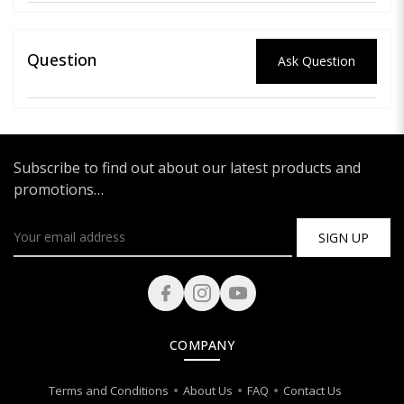
Question
Ask Question
Subscribe to find out about our latest products and
promotions…
SIGN UP
COMPANY
Terms and Conditions
About Us
FAQ
Contact Us