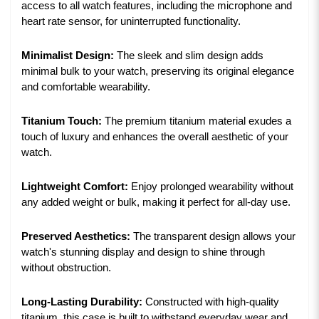
access to all watch features, including the microphone and
heart rate sensor, for uninterrupted functionality.
Minimalist Design:
The sleek and slim design adds
minimal bulk to your watch, preserving its original elegance
and comfortable wearability.
Titanium Touch:
The premium titanium material exudes a
touch of luxury and enhances the overall aesthetic of your
watch.
Lightweight Comfort:
Enjoy prolonged wearability without
any added weight or bulk, making it perfect for all-day use.
Preserved Aesthetics:
The transparent design allows your
watch's stunning display and design to shine through
without obstruction.
Long-Lasting Durability:
Constructed with high-quality
titanium, this case is built to withstand everyday wear and