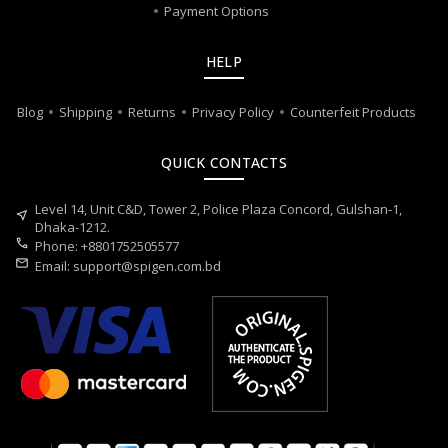
Payment Options
HELP
Blog
Shipping
Returns
Privacy Policy
Counterfeit Products
QUICK CONTACTS
Level 14, Unit C&D, Tower 2, Police Plaza Concord, Gulshan-1,
near_me
Dhaka-1212.
call
Phone: +8801752505577
mail
Email:
support@spigen.com.bd