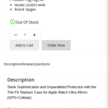
Model: GGI0014449
Brand:
Spigen
info
Out Of Stock
remove
add
Add to Cart
Order Now
Description
Reviews
Questions
Description
Sleek Sophistication and Unparalleled Protection with the
Thin Fit Titanium Case for Apple Watch Ultra 49mm
(GPS+Cellular).