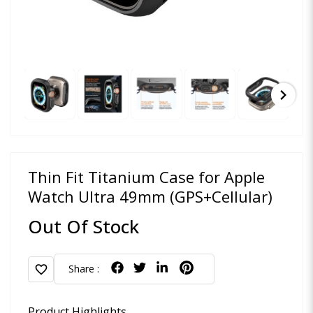
chevron_right
Thin Fit Titanium Case for Apple
Watch Ultra 49mm (GPS+Cellular)
Out Of Stock
favorite
Share :
Product Highlights