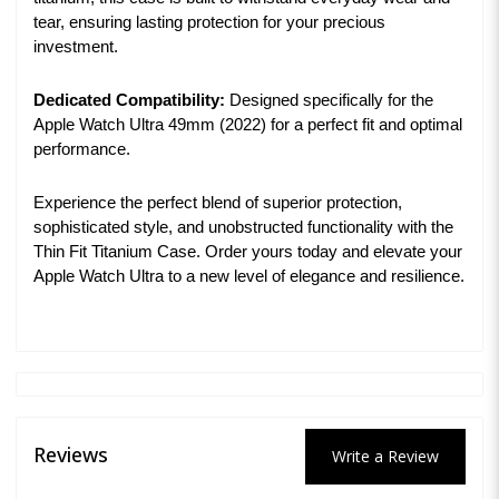
tear, ensuring lasting protection for your precious
investment.
Dedicated Compatibility:
Designed specifically for the
Apple Watch Ultra 49mm (2022) for a perfect fit and optimal
performance.
Experience the perfect blend of superior protection,
sophisticated style, and unobstructed functionality with the
Thin Fit Titanium Case. Order yours today and elevate your
Apple Watch Ultra to a new level of elegance and resilience.
Reviews
Write a Review