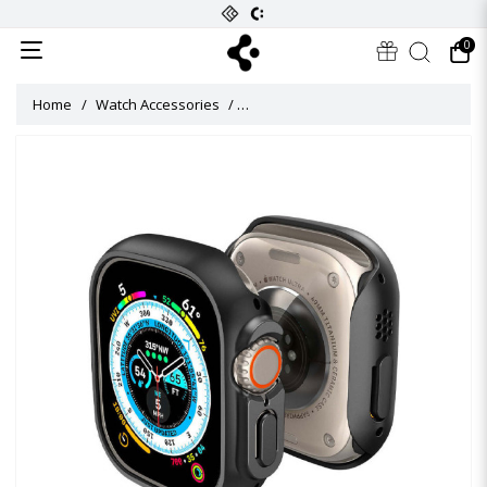
0
Home
Watch Accessories
Thin Fit Titanium Case for Apple Wat