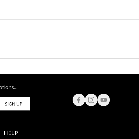
motions…
SIGN UP
HELP