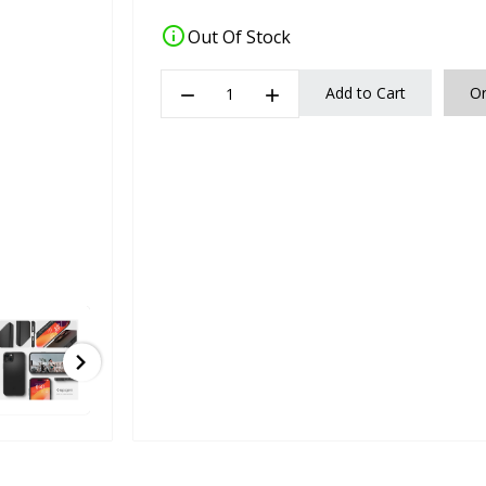
info
Out Of Stock
remove
add
Add to Cart
O
chevron_right