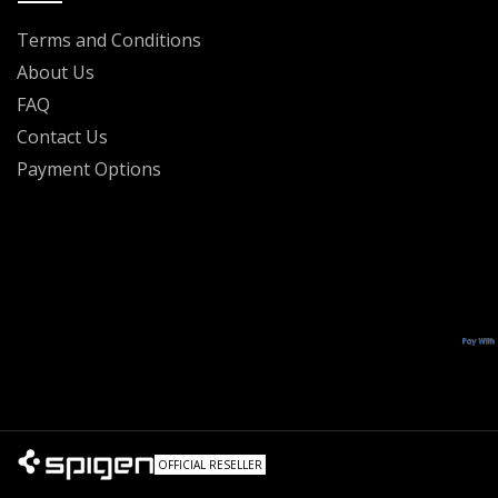
Terms and Conditions
About Us
FAQ
Contact Us
Payment Options
OFFICIAL RESELLER