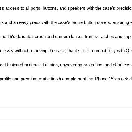
s access to all ports, buttons, and speakers with the case's precision
k and an easy press with the case's tactile button covers, ensuring ef
ne 15's delicate screen and camera lenses from scratches and impacts
essly without removing the case, thanks to its compatibility with Qi
ect fusion of minimalist design, unwavering protection, and effortless
profile and premium matte finish complement the iPhone 15's sleek des