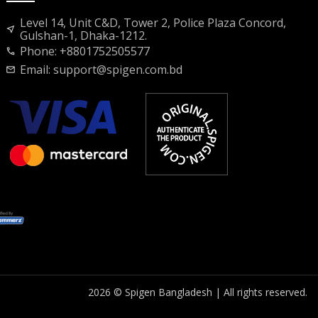
Level 14, Unit C&D, Tower 2, Police Plaza Concord,
near_me
Gulshan-1, Dhaka-1212.
Phone: +8801752505577
call
Email:
support@spigen.com.bd
mail
2026 © Spigen Bangladesh | All rights reserved.