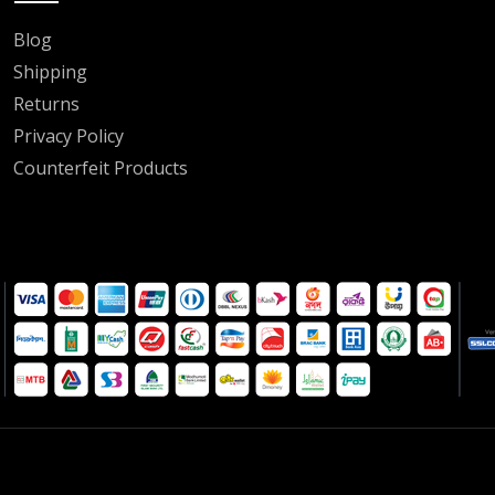
Blog
Shipping
Returns
Privacy Policy
Counterfeit Products