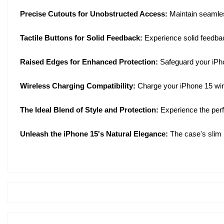
Precise Cutouts for Unobstructed Access:
Maintain seamles
Tactile Buttons for Solid Feedback:
Experience solid feedbac
Raised Edges for Enhanced Protection:
Safeguard your iPho
Wireless Charging Compatibility:
Charge your iPhone 15 wirel
The Ideal Blend of Style and Protection:
Experience the perf
Unleash the iPhone 15's Natural Elegance:
The case's slim 