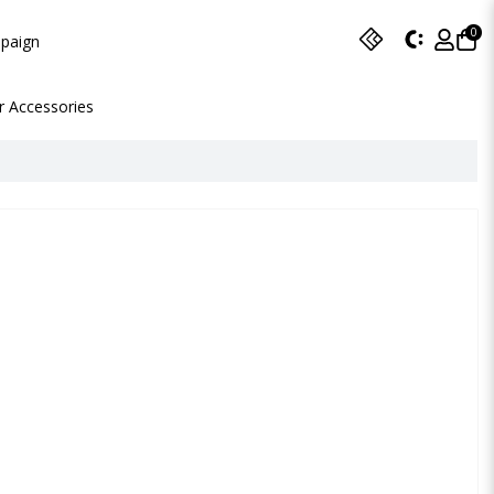
0
paign
r Accessories