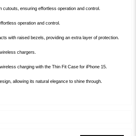
 cutouts, ensuring effortless operation and control.
fortless operation and control.
 with raised bezels, providing an extra layer of protection.
 wireless chargers.
 wireless charging with the Thin Fit Case for iPhone 15.
ign, allowing its natural elegance to shine through.