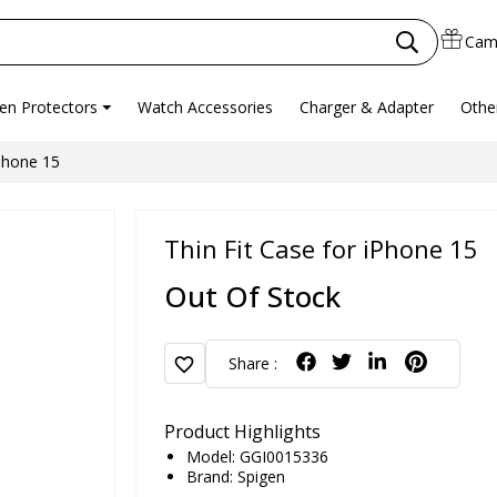
Cam
en Protectors
Watch Accessories
Charger & Adapter
Othe
iPhone 15
Thin Fit Case for iPhone 15
Out Of Stock
favorite
Share :
Product Highlights
Model: GGI0015336
Brand:
Spigen