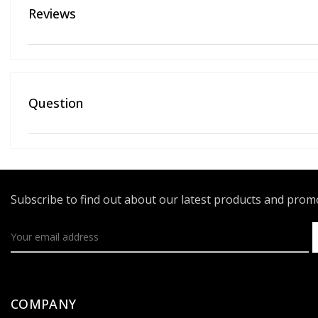
Reviews
Question
Subscribe to find out about our latest products and pro
COMPANY