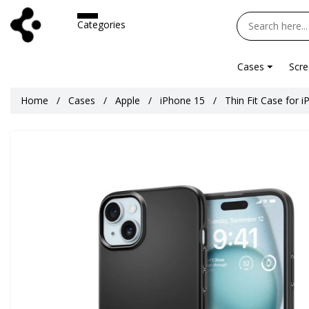
Categories
Cases
Scre
Home
Cases
Apple
iPhone 15
Thin Fit Case for 