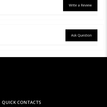
Write a Review
Ask Question
QUICK CONTACTS