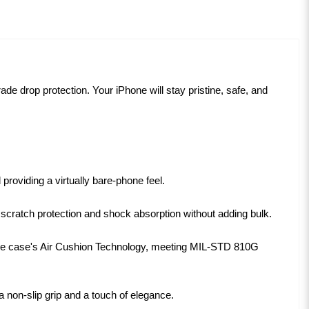
grade drop protection. Your iPhone will stay pristine, safe, and
roviding a virtually bare-phone feel.
 scratch protection and shock absorption without adding bulk.
the case's Air Cushion Technology, meeting MIL-STD 810G
 non-slip grip and a touch of elegance.