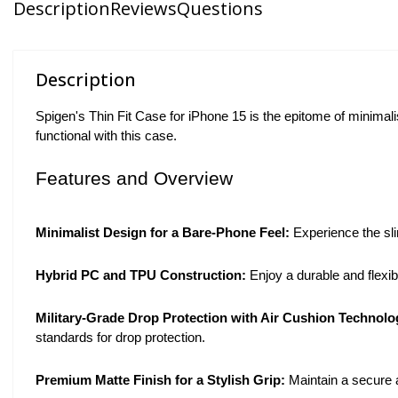
Description
Reviews
Questions
Description
Spigen's Thin Fit Case for iPhone 15 is the epitome of minimalist 
functional with this case.
Features and Overview
Minimalist Design for a Bare-Phone Feel:
Experience the sli
Hybrid PC and TPU Construction:
Enjoy a durable and flexi
Military-Grade Drop Protection with Air Cushion Technol
standards for drop protection.
Premium Matte Finish for a Stylish Grip:
Maintain a secure 