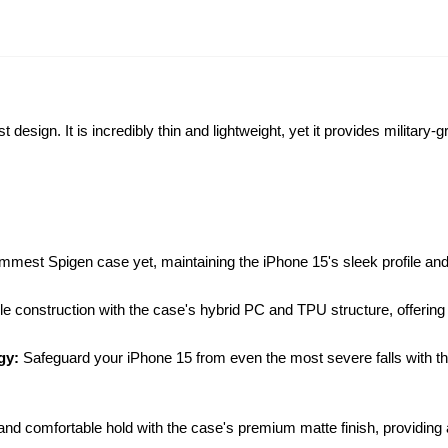
design. It is incredibly thin and lightweight, yet it provides military-
mmest Spigen case yet, maintaining the iPhone 15's sleek profile and p
ble construction with the case's hybrid PC and TPU structure, offering
ogy:
Safeguard your iPhone 15 from even the most severe falls with 
and comfortable hold with the case's premium matte finish, providing a