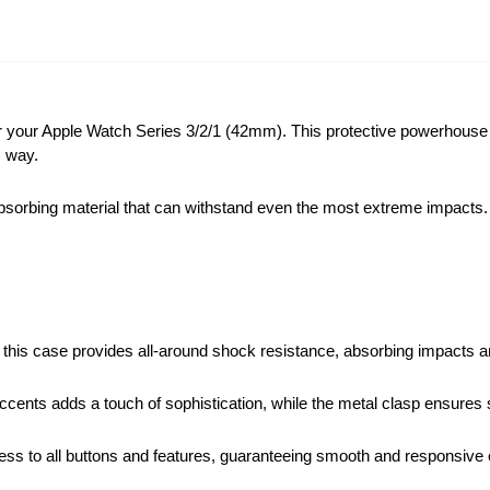
r your Apple Watch Series 3/2/1 (42mm). This protective powerhouse
s way.
bing material that can withstand even the most extreme impacts. It a
, this case provides all-around shock resistance, absorbing impacts
accents adds a touch of sophistication, while the metal clasp ensure
cess to all buttons and features, guaranteeing smooth and responsive 