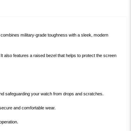
 combines military-grade toughness with a sleek, modern
lso features a raised bezel that helps to protect the screen
 and safeguarding your watch from drops and scratches.
s secure and comfortable wear.
operation.