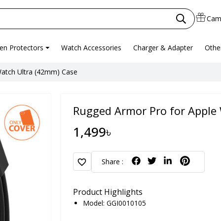
Cam
en Protectors
Watch Accessories
Charger & Adapter
Othe
Watch Ultra (42mm) Case
Rugged Armor Pro for Apple
1,499৳
favorite
Share :
Product Highlights
Model: GGI0010105