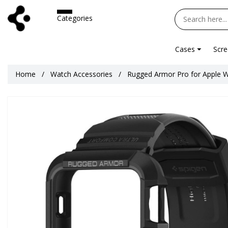
Categories
Cases
Scre
Home
Watch Accessories
Rugged Armor Pro for Apple 