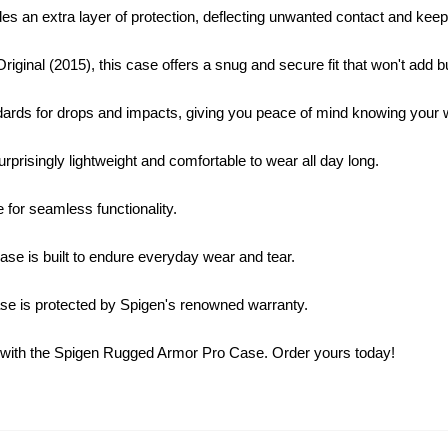
s an extra layer of protection, deflecting unwanted contact and keepi
iginal (2015), this case offers a snug and secure fit that won't add b
s for drops and impacts, giving you peace of mind knowing your wa
urprisingly lightweight and comfortable to wear all day long.
 for seamless functionality.
case is built to endure everyday wear and tear.
e is protected by Spigen's renowned warranty.
tch with the Spigen Rugged Armor Pro Case. Order yours today!