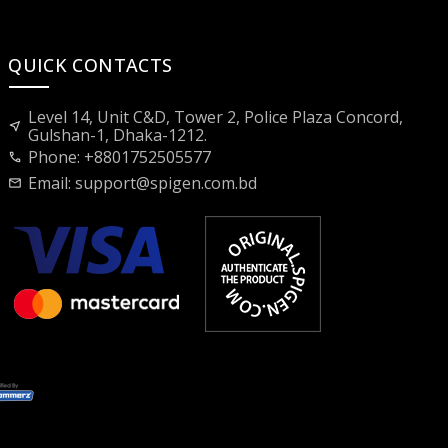
QUICK CONTACTS
Level 14, Unit C&D, Tower 2, Police Plaza Concord,
near_me
Gulshan-1, Dhaka-1212.
Phone: +8801752505577
call
Email:
support@spigen.com.bd
mail