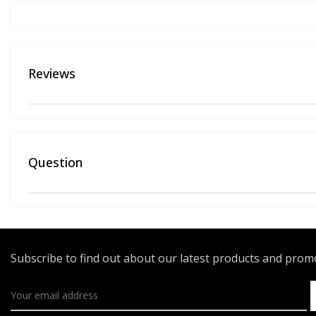
Reviews
Question
Subscribe to find out about our latest products and pro