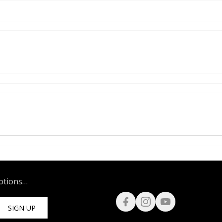
motions…
SIGN UP