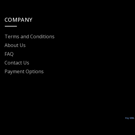
COMPANY
Terms and Conditions
About Us
FAQ
Contact Us
Payment Options