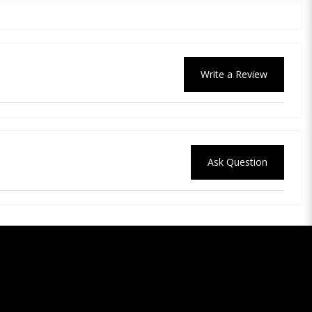
Write a Review
Ask Question