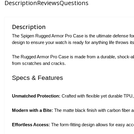
Description
Reviews
Questions
Description
The Spigen Rugged Armor Pro Case is the ultimate defense fo
design to ensure your watch is ready for anything life throws it
The Rugged Armor Pro Case is made from a durable, shock-absor
from scratches and cracks.
Specs & Features
Unmatched Protection:
Crafted with flexible yet durable TPU
Modern with a Bite:
The matte black finish with carbon fiber 
Effortless Access:
The form-fitting design allows for easy ac