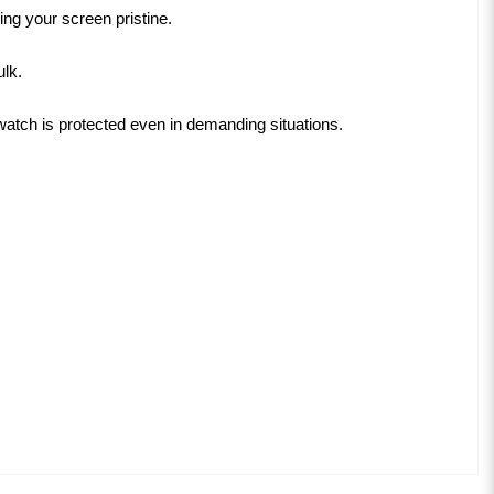
ng your screen pristine.
ulk.
tch is protected even in demanding situations.