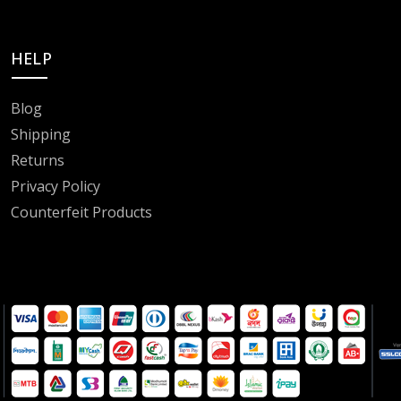
HELP
Blog
Shipping
Returns
Privacy Policy
Counterfeit Products