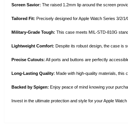
Screen Savior:
The raised 1.2mm lip around the screen provide
Tailored Fit:
Precisely designed for Apple Watch Series 3/2/1/Or
Military-Grade Tough:
This case meets MIL-STD-810G standard
Lightweight Comfort:
Despite its robust design, the case is s
Precise Cutouts:
All ports and buttons are perfectly accessible
Long-Lasting Quality:
Made with high-quality materials, this 
Backed by Spigen:
Enjoy peace of mind knowing your purchas
Invest in the ultimate protection and style for your Apple Wa