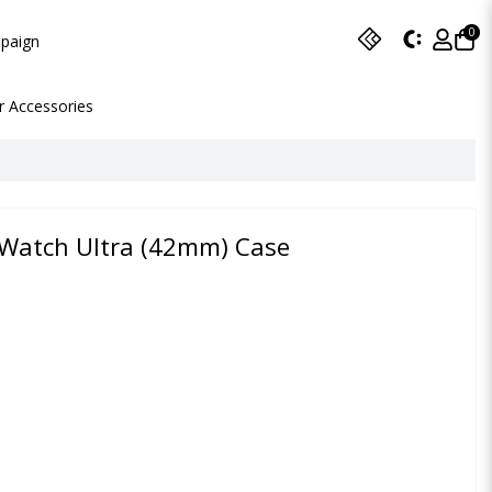
0
paign
r Accessories
 Watch Ultra (42mm) Case