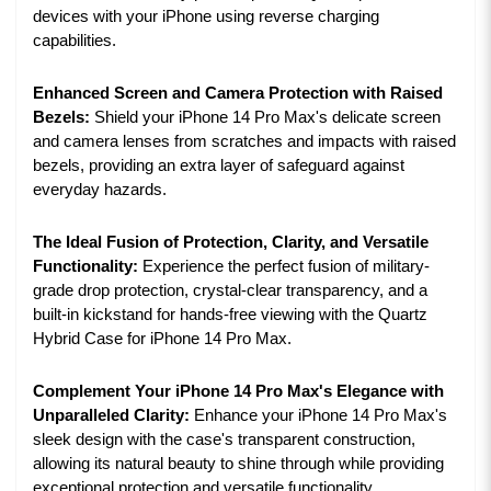
devices with your iPhone using reverse charging
capabilities.
Enhanced Screen and Camera Protection with Raised
Bezels:
Shield your iPhone 14 Pro Max's delicate screen
and camera lenses from scratches and impacts with raised
bezels, providing an extra layer of safeguard against
everyday hazards.
The Ideal Fusion of Protection, Clarity, and Versatile
Functionality:
Experience the perfect fusion of military-
grade drop protection, crystal-clear transparency, and a
built-in kickstand for hands-free viewing with the Quartz
Hybrid Case for iPhone 14 Pro Max.
Complement Your iPhone 14 Pro Max's Elegance with
Unparalleled Clarity:
Enhance your iPhone 14 Pro Max's
sleek design with the case's transparent construction,
allowing its natural beauty to shine through while providing
exceptional protection and versatile functionality.