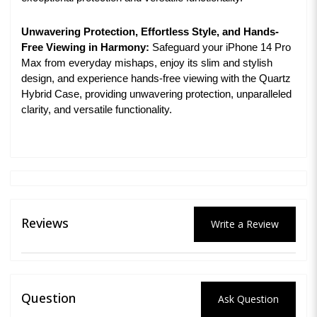
Unwavering Protection, Effortless Style, and Hands-
Free Viewing in Harmony:
Safeguard your iPhone 14 Pro
Max from everyday mishaps, enjoy its slim and stylish
design, and experience hands-free viewing with the Quartz
Hybrid Case, providing unwavering protection, unparalleled
clarity, and versatile functionality.
Reviews
Write a Review
Question
Ask Question