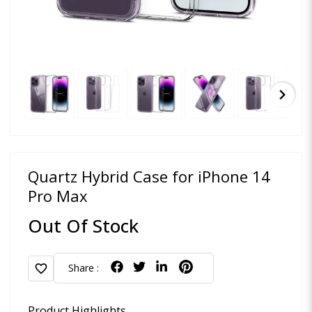
chevron_right
Quartz Hybrid Case for iPhone 14
Pro Max
Out Of Stock
favorite
Share :
Product Highlights