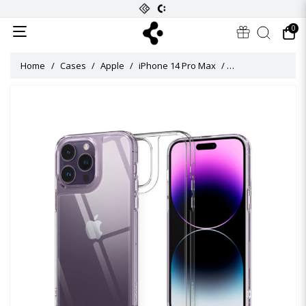
0
Home
Cases
Apple
iPhone 14 Pro Max
Quartz Hybrid Cas