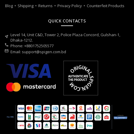
Blog
Shipping
Returns
Privacy Policy
Counterfeit Products
QUICK CONTACTS
Level 14, Unit C&D, Tower 2, Police Plaza Concord, Gulshan-1,
near_me
Dhaka-1212.
call
Phone: +8801752505577
mail
Email:
support@spigen.com.bd