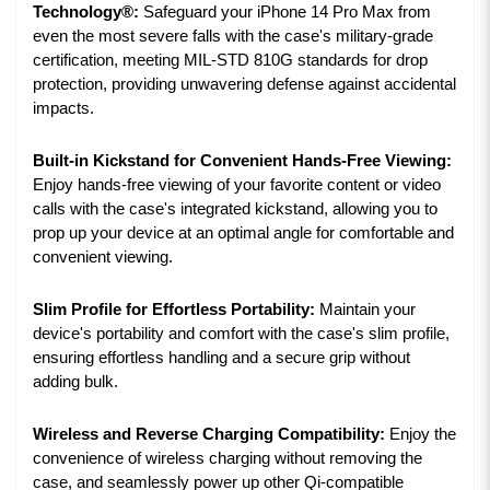
Technology®:
Safeguard your iPhone 14 Pro Max from
even the most severe falls with the case's military-grade
certification, meeting MIL-STD 810G standards for drop
protection, providing unwavering defense against accidental
impacts.
Built-in Kickstand for Convenient Hands-Free Viewing:
Enjoy hands-free viewing of your favorite content or video
calls with the case's integrated kickstand, allowing you to
prop up your device at an optimal angle for comfortable and
convenient viewing.
Slim Profile for Effortless Portability:
Maintain your
device's portability and comfort with the case's slim profile,
ensuring effortless handling and a secure grip without
adding bulk.
Wireless and Reverse Charging Compatibility:
Enjoy the
convenience of wireless charging without removing the
case, and seamlessly power up other Qi-compatible