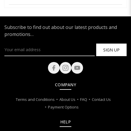
Subscribe to find out about our latest products and
promotions…
SIGN UP
COMPANY
Terms and Conditions
About Us
FAQ
Contact Us
Payment Options
HELP