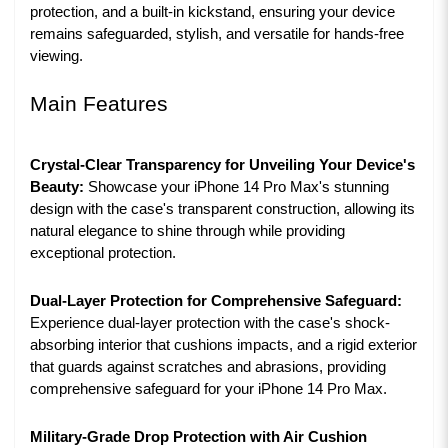
protection, and a built-in kickstand, ensuring your device
remains safeguarded, stylish, and versatile for hands-free
viewing.
Main Features
Crystal-Clear Transparency for Unveiling Your Device's
Beauty:
Showcase your iPhone 14 Pro Max's stunning
design with the case's transparent construction, allowing its
natural elegance to shine through while providing
exceptional protection.
Dual-Layer Protection for Comprehensive Safeguard:
Experience dual-layer protection with the case's shock-
absorbing interior that cushions impacts, and a rigid exterior
that guards against scratches and abrasions, providing
comprehensive safeguard for your iPhone 14 Pro Max.
Military-Grade Drop Protection with Air Cushion