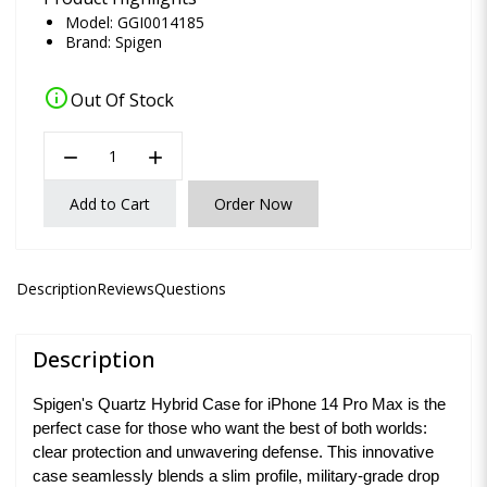
Model: GGI0014185
Brand:
Spigen
info
Out Of Stock
remove
add
Add to Cart
Order Now
Description
Reviews
Questions
Description
Spigen's Quartz Hybrid Case for iPhone 14 Pro Max is the
perfect case for those who want the best of both worlds:
clear protection and unwavering defense. This innovative
case seamlessly blends a slim profile, military-grade drop