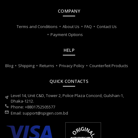
COMPANY
Terms and Conditions
About Us
FAQ
Contact Us
Payment Options
HELP
Blog
Shipping
Returns
Privacy Policy
Counterfeit Products
QUICK CONTACTS
Level 14, Unit C&D, Tower 2, Police Plaza Concord, Gulshan-1,
near_me
Dhaka-1212.
call
Phone: +8801752505577
mail
Email:
support@spigen.com.bd