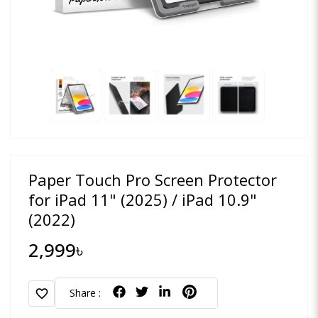
Paper Touch Pro Screen Protector
for iPad 11" (2025) / iPad 10.9"
(2022)
2,999৳
favorite
Share :