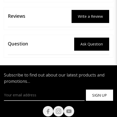
Reviews
Write a Review
Question
Ask Question
Subscribe to find out about our latest products and
promotions…
SIGN UP