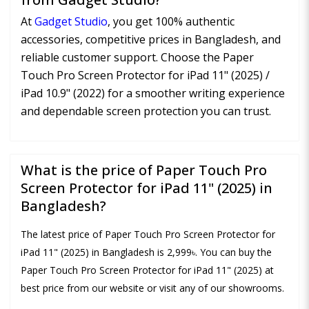
At
Gadget Studio
, you get 100% authentic
accessories, competitive prices in Bangladesh, and
reliable customer support. Choose the Paper
Touch Pro Screen Protector for iPad 11" (2025) /
iPad 10.9" (2022) for a smoother writing experience
and dependable screen protection you can trust.
What is the price of Paper Touch Pro
Screen Protector for iPad 11" (2025) in
Bangladesh?
The latest price of Paper Touch Pro Screen Protector for
iPad 11" (2025) in Bangladesh is 2,999৳. You can buy the
Paper Touch Pro Screen Protector for iPad 11" (2025) at
best price from our website or visit any of our showrooms.