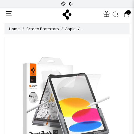
0
Home
Screen Protectors
Apple
Paper Touch Pro Screen Protec