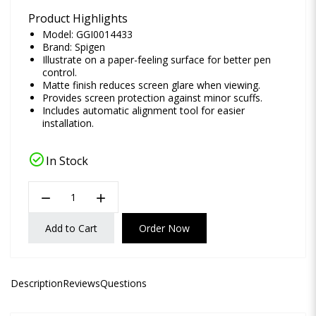
Product Highlights
Model: GGI0014433
Brand:
Spigen
Illustrate on a paper-feeling surface for better pen
control.
Matte finish reduces screen glare when viewing.
Provides screen protection against minor scuffs.
Includes automatic alignment tool for easier
installation.
check_circle
In Stock
remove
add
Add to Cart
Order Now
Description
Reviews
Questions