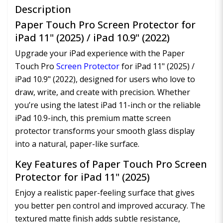
Description
Paper Touch Pro Screen Protector for
iPad 11" (2025) / iPad 10.9" (2022)
Upgrade your iPad experience with the Paper
Touch Pro
Screen Protector
for iPad 11" (2025) /
iPad 10.9" (2022), designed for users who love to
draw, write, and create with precision. Whether
you’re using the latest iPad 11-inch or the reliable
iPad 10.9-inch, this premium matte screen
protector transforms your smooth glass display
into a natural, paper-like surface.
Key Features of Paper Touch Pro Screen
Protector for iPad 11" (2025)
Enjoy a realistic paper-feeling surface that gives
you better pen control and improved accuracy. The
textured matte finish adds subtle resistance,