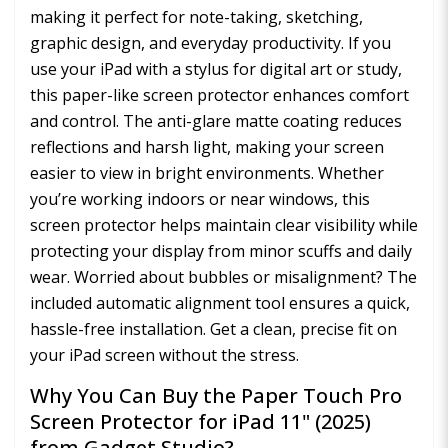
making it perfect for note-taking, sketching,
graphic design, and everyday productivity. If you
use your iPad with a stylus for digital art or study,
this paper-like screen protector enhances comfort
and control. The anti-glare matte coating reduces
reflections and harsh light, making your screen
easier to view in bright environments. Whether
you’re working indoors or near windows, this
screen protector helps maintain clear visibility while
protecting your display from minor scuffs and daily
wear. Worried about bubbles or misalignment? The
included automatic alignment tool ensures a quick,
hassle-free installation. Get a clean, precise fit on
your iPad screen without the stress.
Why You Can Buy the Paper Touch Pro
Screen Protector for iPad 11" (2025)
from Gadget Studio?