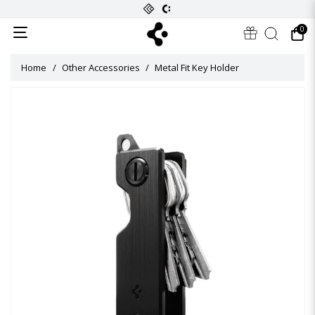
0
Home
Other Accessories
Metal Fit Key Holder