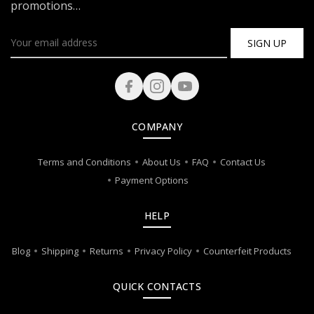
promotions…
SIGN UP
COMPANY
Terms and Conditions
About Us
FAQ
Contact Us
Payment Options
HELP
Blog
Shipping
Returns
Privacy Policy
Counterfeit Products
QUICK CONTACTS