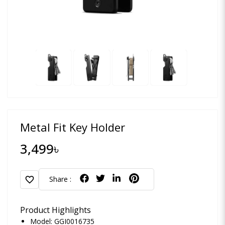
Metal Fit Key Holder
3,499৳
favorite
Share :
Product Highlights
Model: GGI0016735