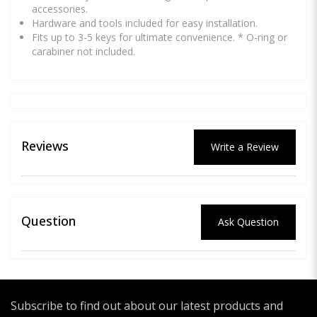
accessories.
Hardware and tools included for easy installation.
Fits up to 3-5 keys for ultimate convenience. * O-ring or
carabiner not included.
Reviews
Write a Review
Question
Ask Question
Subscribe to find out about our latest products and