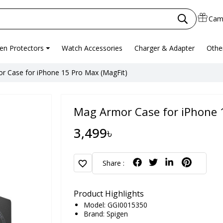
Cam
en Protectors
Watch Accessories
Charger & Adapter
Othe
r Case for iPhone 15 Pro Max (MagFit)
Mag Armor Case for iPhone 
3,499৳
favorite
Share :
Product Highlights
Model: GGI0015350
Brand:
Spigen