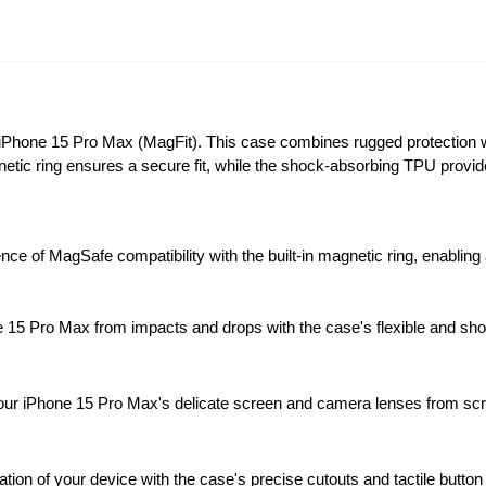
 iPhone 15 Pro Max (MagFit). This case combines rugged protection 
netic ring ensures a secure fit, while the shock-absorbing TPU prov
ce of MagSafe compatibility with the built-in magnetic ring, enablin
15 Pro Max from impacts and drops with the case's flexible and shoc
ur iPhone 15 Pro Max's delicate screen and camera lenses from scra
ion of your device with the case's precise cutouts and tactile butto