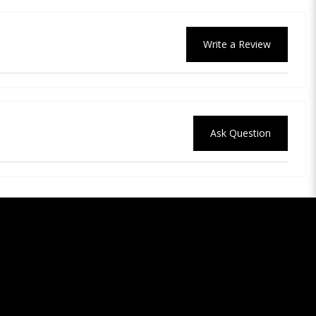
Write a Review
Ask Question