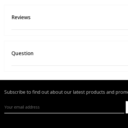
Reviews
Question
Subscribe to find out about our latest products and pro