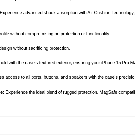
Experience advanced shock absorption with Air Cushion Technology, e
ofile without compromising on protection or functionality.
sign without sacrificing protection.
ld with the case's textured exterior, ensuring your iPhone 15 Pro Ma
 access to all ports, buttons, and speakers with the case's precision
e:
Experience the ideal blend of rugged protection, MagSafe compatibi