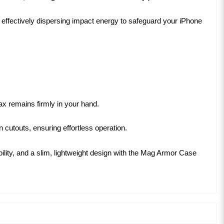
ffectively dispersing impact energy to safeguard your iPhone
x remains firmly in your hand.
 cutouts, ensuring effortless operation.
lity, and a slim, lightweight design with the Mag Armor Case