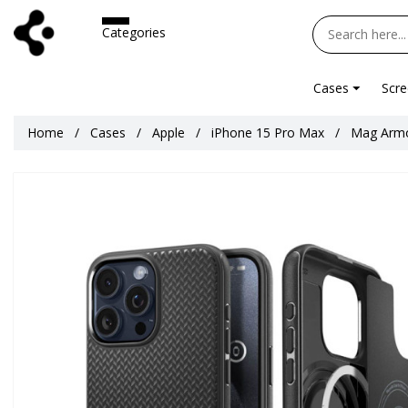
Categories
Cases
Scre
Home
Cases
Apple
iPhone 15 Pro Max
Mag Armo