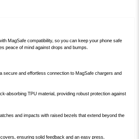
with MagSafe compatibility, so you can keep your phone safe
ides peace of mind against drops and bumps.
g a secure and effortless connection to MagSafe chargers and
k-absorbing TPU material, providing robust protection against
tches and impacts with raised bezels that extend beyond the
n covers, ensuring solid feedback and an easy press.