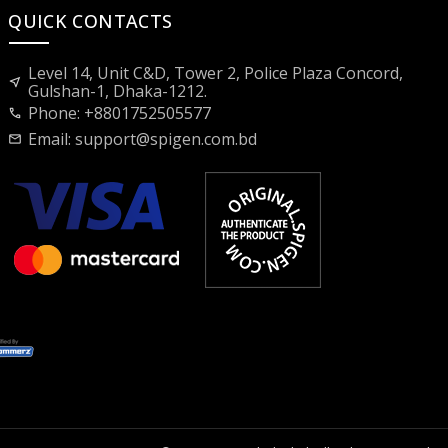
QUICK CONTACTS
Level 14, Unit C&D, Tower 2, Police Plaza Concord,
near_me
Gulshan-1, Dhaka-1212.
Phone: +8801752505577
call
Email:
support@spigen.com.bd
mail