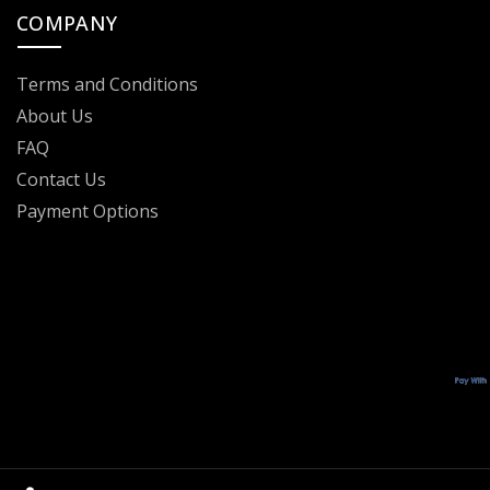
COMPANY
Terms and Conditions
About Us
FAQ
Contact Us
Payment Options