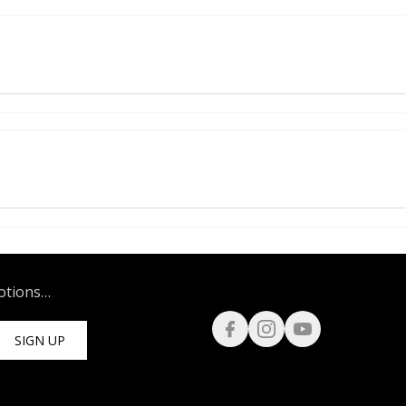
motions…
SIGN UP