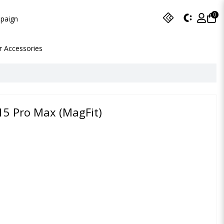
0
paign
r Accessories
15 Pro Max (MagFit)