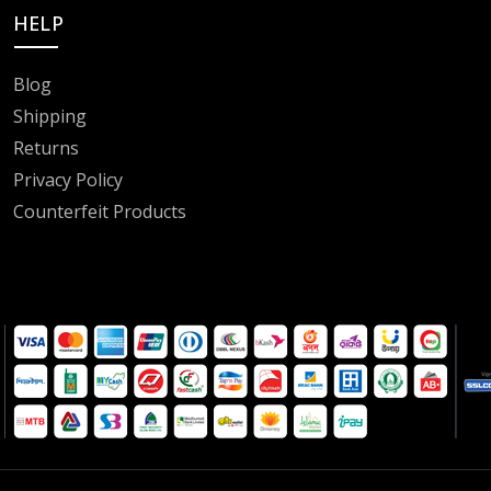
HELP
Blog
Shipping
Returns
Privacy Policy
Counterfeit Products