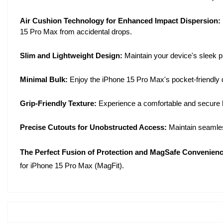
Air Cushion Technology for Enhanced Impact Dispersion:
15 Pro Max from accidental drops.
Slim and Lightweight Design:
Maintain your device's sleek pr
Minimal Bulk:
Enjoy the iPhone 15 Pro Max's pocket-friendly de
Grip-Friendly Texture:
Experience a comfortable and secure ho
Precise Cutouts for Unobstructed Access:
Maintain seamless
The Perfect Fusion of Protection and MagSafe Convenienc
for iPhone 15 Pro Max (MagFit).