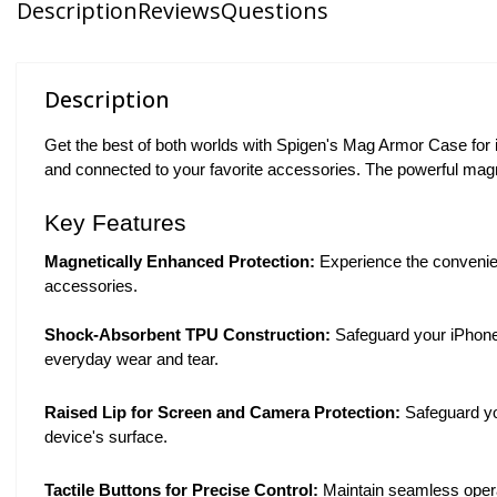
Description
Reviews
Questions
Description
Get the best of both worlds with Spigen's Mag Armor Case for
and connected to your favorite accessories. The powerful mag
Key Features
Magnetically Enhanced Protection:
Experience the convenien
accessories.
Shock-Absorbent TPU Construction:
Safeguard your iPhone 
everyday wear and tear.
Raised Lip for Screen and Camera Protection:
Safeguard yo
device's surface.
Tactile Buttons for Precise Control:
Maintain seamless operat