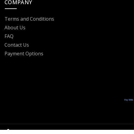
COMPANY
Terms and Conditions
About Us
FAQ
Contact Us
Payment Options
OFFICIAL RESELLER