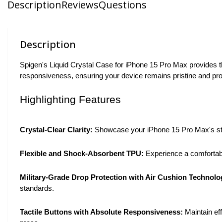
Description
Reviews
Questions
Description
Spigen's Liquid Crystal Case for iPhone 15 Pro Max provides th
responsiveness, ensuring your device remains pristine and pro
Highlighting Features
Crystal-Clear Clarity:
Showcase your iPhone 15 Pro Max's stunn
Flexible and Shock-Absorbent TPU:
Experience a comfortable
Military-Grade Drop Protection with Air Cushion Technolo
standards.
Tactile Buttons with Absolute Responsiveness:
Maintain eff