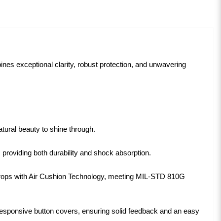
nes exceptional clarity, robust protection, and unwavering
tural beauty to shine through.
providing both durability and shock absorption.
rops with Air Cushion Technology, meeting MIL-STD 810G
 responsive button covers, ensuring solid feedback and an easy