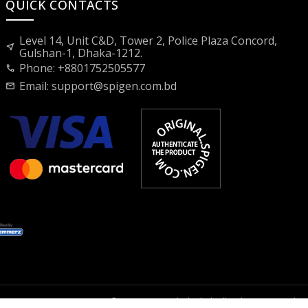
QUICK CONTACTS
Level 14, Unit C&D, Tower 2, Police Plaza Concord,
near_me
Gulshan-1, Dhaka-1212.
Phone: +8801752505577
call
Email:
support@spigen.com.bd
mail
2026 © Spigen Bangladesh | All rights reserved.