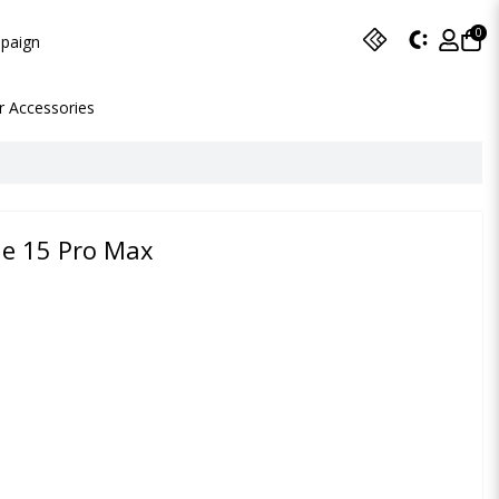
0
paign
r Accessories
ne 15 Pro Max