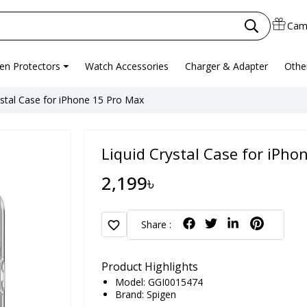
Cam
en Protectors
Watch Accessories
Charger & Adapter
Othe
ystal Case for iPhone 15 Pro Max
Liquid Crystal Case for iPho
2,199৳
favorite
Share :
Product Highlights
Model: GGI0015474
Brand:
Spigen