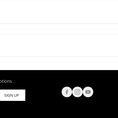
motions…
SIGN UP