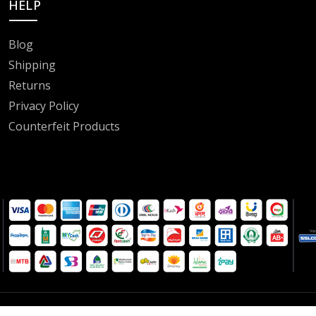
HELP
Blog
Shipping
Returns
Privacy Policy
Counterfeit Products