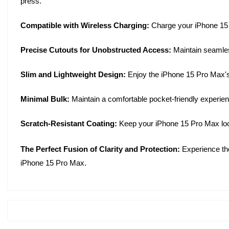
press.
Compatible with Wireless Charging:
Charge your iPhone 15 P
Precise Cutouts for Unobstructed Access:
Maintain seamles
Slim and Lightweight Design:
Enjoy the iPhone 15 Pro Max's s
Minimal Bulk:
Maintain a comfortable pocket-friendly experien
Scratch-Resistant Coating:
Keep your iPhone 15 Pro Max looki
The Perfect Fusion of Clarity and Protection:
Experience the
iPhone 15 Pro Max.