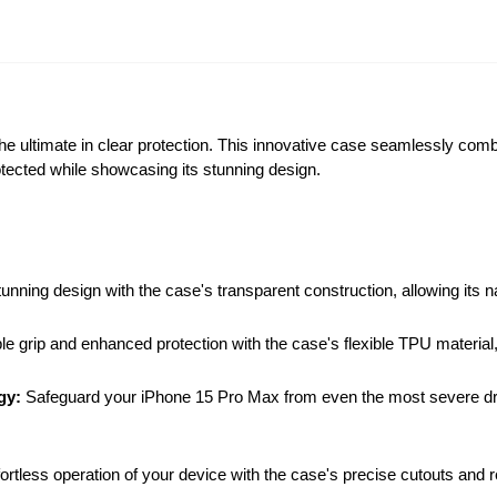
e ultimate in clear protection. This innovative case seamlessly combi
tected while showcasing its stunning design.
ing design with the case's transparent construction, allowing its na
 grip and enhanced protection with the case's flexible TPU material, 
gy:
Safeguard your iPhone 15 Pro Max from even the most severe d
ortless operation of your device with the case's precise cutouts and