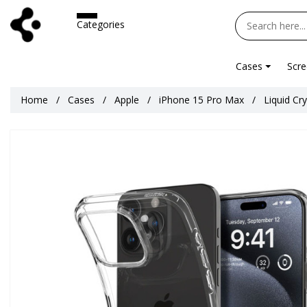
Categories
Cases
Scre
Home
Cases
Apple
iPhone 15 Pro Max
Liquid Cr