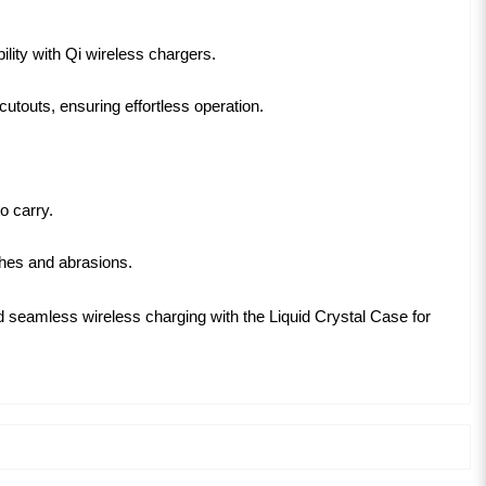
lity with Qi wireless chargers.
utouts, ensuring effortless operation.
o carry.
ches and abrasions.
and seamless wireless charging with the Liquid Crystal Case for