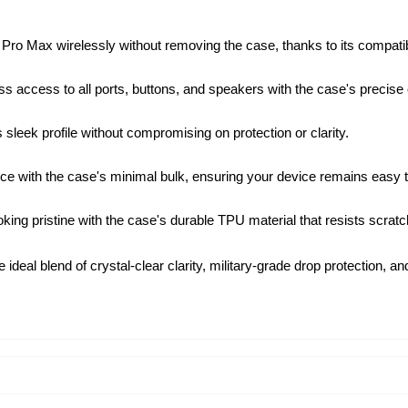
ro Max wirelessly without removing the case, thanks to its compatibi
s access to all ports, buttons, and speakers with the case's precise c
leek profile without compromising on protection or clarity.
ce with the case's minimal bulk, ensuring your device remains easy t
ng pristine with the case's durable TPU material that resists scrat
 ideal blend of crystal-clear clarity, military-grade drop protection, 