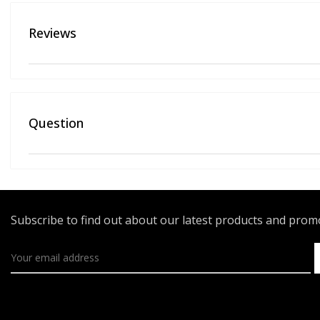
Reviews
Question
Subscribe to find out about our latest products and pro