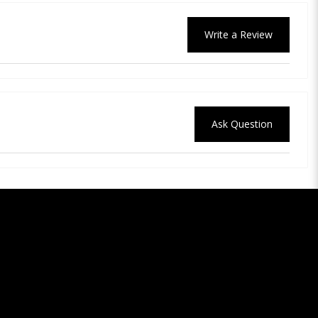
Write a Review
Ask Question