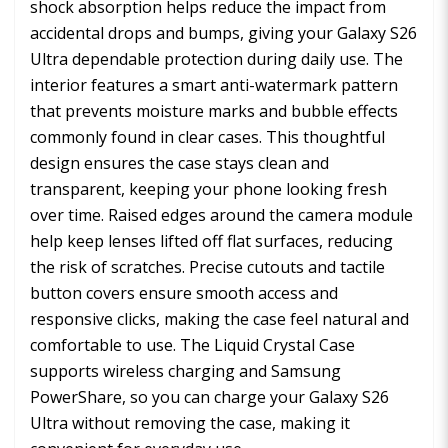
shock absorption helps reduce the impact from
accidental drops and bumps, giving your Galaxy S26
Ultra dependable protection during daily use. The
interior features a smart anti-watermark pattern
that prevents moisture marks and bubble effects
commonly found in clear cases. This thoughtful
design ensures the case stays clean and
transparent, keeping your phone looking fresh
over time. Raised edges around the camera module
help keep lenses lifted off flat surfaces, reducing
the risk of scratches. Precise cutouts and tactile
button covers ensure smooth access and
responsive clicks, making the case feel natural and
comfortable to use. The Liquid Crystal Case
supports wireless charging and Samsung
PowerShare, so you can charge your Galaxy S26
Ultra without removing the case, making it