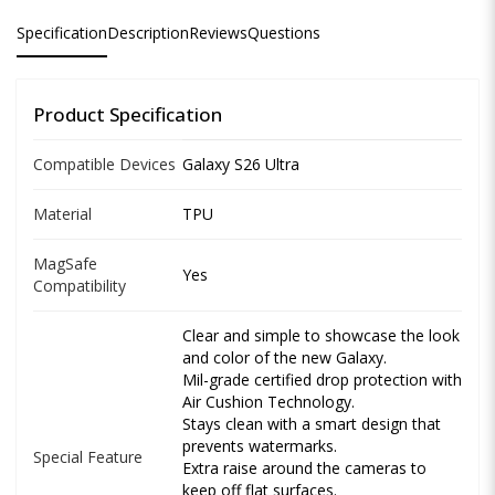
Specification
Description
Reviews
Questions
Product Specification
Compatible Devices
Galaxy S26 Ultra
Material
TPU
MagSafe
Yes
Compatibility
Clear and simple to showcase the look
and color of the new Galaxy.
Mil-grade certified drop protection with
Air Cushion Technology.
Stays clean with a smart design that
prevents watermarks.
Special Feature
Extra raise around the cameras to
keep off flat surfaces.