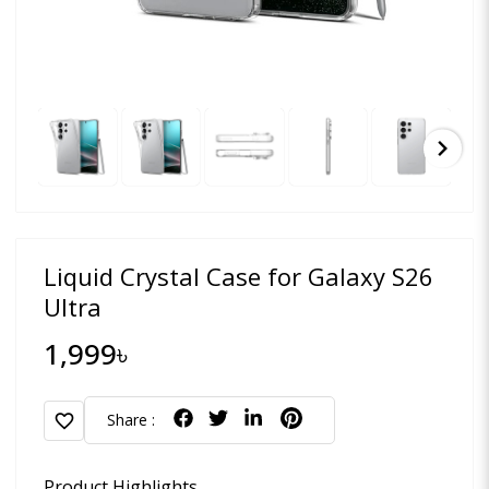
chevron_right
Liquid Crystal Case for Galaxy S26
Ultra
1,999৳
favorite
Share :
Product Highlights