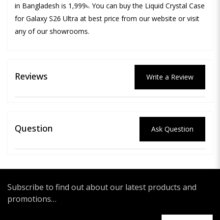
in Bangladesh is 1,999৳. You can buy the Liquid Crystal Case
for Galaxy S26 Ultra at best price from our website or visit
any of our showrooms.
Reviews
Write a Review
Question
Ask Question
Subscribe to find out about our latest products and
promotions…