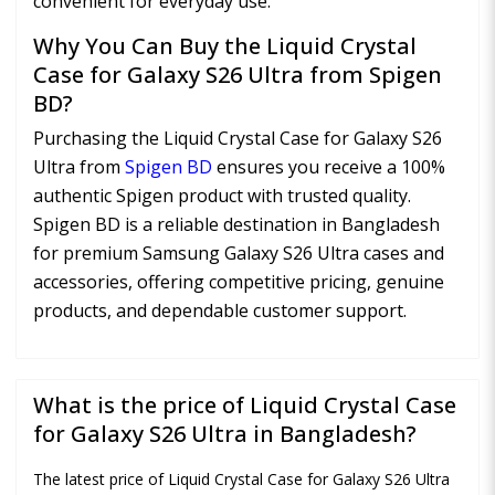
convenient for everyday use.
Why You Can Buy the Liquid Crystal
Case for Galaxy S26 Ultra from Spigen
BD?
Purchasing the Liquid Crystal Case for Galaxy S26
Ultra from
Spigen BD
ensures you receive a 100%
authentic Spigen product with trusted quality.
Spigen BD is a reliable destination in Bangladesh
for premium Samsung Galaxy S26 Ultra cases and
accessories, offering competitive pricing, genuine
products, and dependable customer support.
What is the price of Liquid Crystal Case
for Galaxy S26 Ultra in Bangladesh?
The latest price of Liquid Crystal Case for Galaxy S26 Ultra