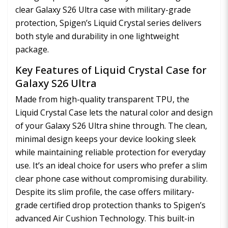
clear Galaxy S26 Ultra case with military-grade
protection, Spigen’s Liquid Crystal series delivers
both style and durability in one lightweight
package.
Key Features of Liquid Crystal Case for
Galaxy S26 Ultra
Made from high-quality transparent TPU, the
Liquid Crystal Case lets the natural color and design
of your Galaxy S26 Ultra shine through. The clean,
minimal design keeps your device looking sleek
while maintaining reliable protection for everyday
use. It’s an ideal choice for users who prefer a slim
clear phone case without compromising durability.
Despite its slim profile, the case offers military-
grade certified drop protection thanks to Spigen’s
advanced Air Cushion Technology. This built-in