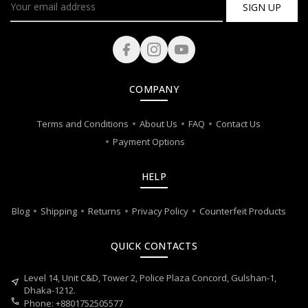
SIGN UP
COMPANY
Terms and Conditions
About Us
FAQ
Contact Us
Payment Options
HELP
Blog
Shipping
Returns
Privacy Policy
Counterfeit Products
QUICK CONTACTS
Level 14, Unit C&D, Tower 2, Police Plaza Concord, Gulshan-1,
near_me
Dhaka-1212.
call
Phone: +8801752505577