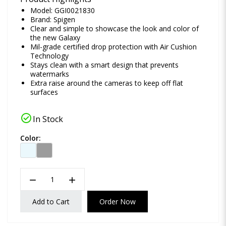
Model: GGI0021830
Brand:
Spigen
Clear and simple to showcase the look and color of
the new Galaxy
Mil-grade certified drop protection with Air Cushion
Technology
Stays clean with a smart design that prevents
watermarks
Extra raise around the cameras to keep off flat
surfaces
check_circle
In Stock
Color:
remove
add
Add to Cart
Order Now