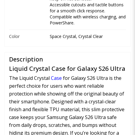
Accessible cutouts and tactile buttons
for a smooth click response.
Compatible with wireless charging, and
PowerShare.
Color
Space Crystal, Crystal Clear
Description
Liquid Crystal Case for Galaxy S26 Ultra
The Liquid Crystal
Case
for Galaxy S26 Ultra is the
perfect choice for users who want reliable
protection while showing off the original beauty of
their smartphone. Designed with a crystal-clear
finish and flexible TPU material, this slim protective
case keeps your Samsung Galaxy S26 Ultra safe
from daily drops, scratches, and bumps without
hiding its premium design. If you’re looking for a