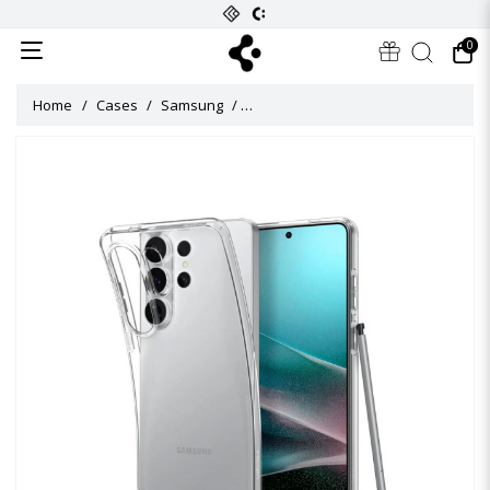
0
Home
Cases
Samsung
Liquid Crystal Case for Galaxy S26 Ul