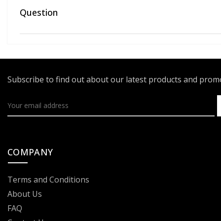
Question
Subscribe to find out about our latest products and pro
COMPANY
Terms and Conditions
About Us
FAQ