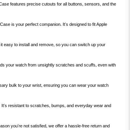
ase features precise cutouts for all buttons, sensors, and the
Case is your perfect companion. It's designed to fit Apple
t easy to install and remove, so you can switch up your
elds your watch from unsightly scratches and scuffs, even with
ssary bulk to your wrist, ensuring you can wear your watch
se. It's resistant to scratches, bumps, and everyday wear and
son you're not satisfied, we offer a hassle-free return and