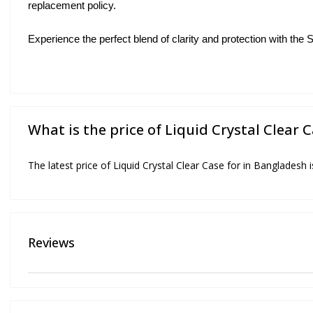
replacement policy.
Experience the perfect blend of clarity and protection with th
What is the price of Liquid Crystal Clear 
The latest price of Liquid Crystal Clear Case for in Bangladesh 
Reviews