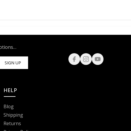
motions…
SIGN UP
HELP
Blog
Shipping
Returns