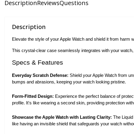
Description
Reviews
Questions
Description
Elevate the style of your Apple Watch and shield it from harm
This crystal-clear case seamlessly integrates with your watch, 
Specs & Features
Everyday Scratch Defense:
Shield your Apple Watch from unsig
bumps and abrasions, keeping your watch looking pristine.
Form-Fitted Design:
Experience the perfect balance of protect
profile. It's like wearing a second skin, providing protection w
Showcase the Apple Watch with Lasting Clarity:
The Liquid 
like having an invisible shield that safeguards your watch witho