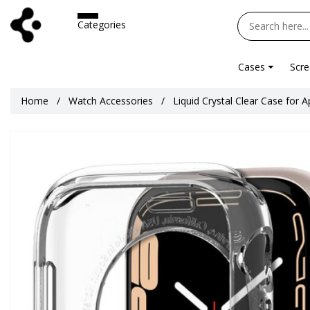
Categories
Cases
Scre
Home
Watch Accessories
Liquid Crystal Clear Case for