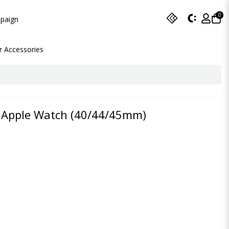
0
paign
r Accessories
or Apple Watch (40/44/45mm)