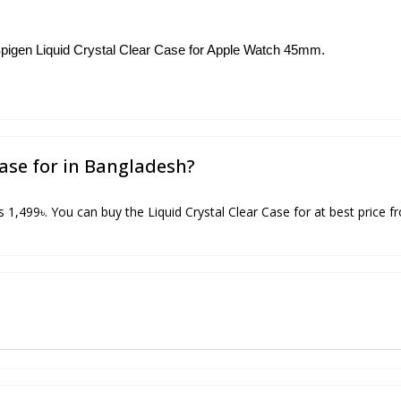
e Spigen Liquid Crystal Clear Case for Apple Watch 45mm.
Case for in Bangladesh?
is 1,499৳. You can buy the Liquid Crystal Clear Case for at best price