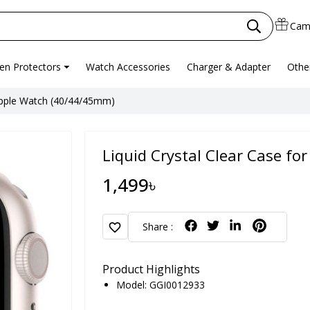
Cam
en Protectors
Watch Accessories
Charger & Adapter
Othe
 Apple Watch (40/44/45mm)
Liquid Crystal Clear Case f
1,499৳
favorite
Share :
Product Highlights
Model: GGI0012933