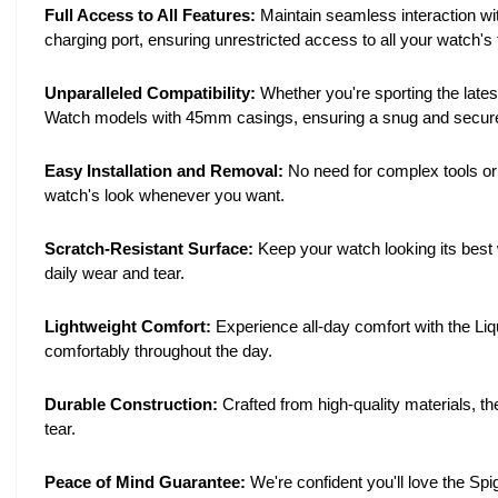
Full Access to All Features:
Maintain seamless interaction wit
charging port, ensuring unrestricted access to all your watch's 
Unparalleled Compatibility:
Whether you're sporting the latest
Watch models with 45mm casings, ensuring a snug and secure 
Easy Installation and Removal:
No need for complex tools or 
watch's look whenever you want.
Scratch-Resistant Surface:
Keep your watch looking its best w
daily wear and tear.
Lightweight Comfort:
Experience all-day comfort with the Liq
comfortably throughout the day.
Durable Construction:
Crafted from high-quality materials, th
tear.
Peace of Mind Guarantee:
We're confident you'll love the Spi