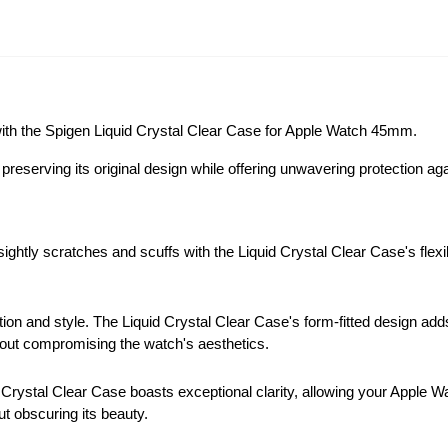
 with the Spigen Liquid Crystal Clear Case for Apple Watch 45mm.
preserving its original design while offering unwavering protection a
htly scratches and scuffs with the Liquid Crystal Clear Case's flexib
ion and style. The Liquid Crystal Clear Case's form-fitted design add
ithout compromising the watch's aesthetics.
Crystal Clear Case boasts exceptional clarity, allowing your Apple Wat
ut obscuring its beauty.