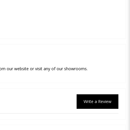
 from our website or visit any of our showrooms.
Write a Review