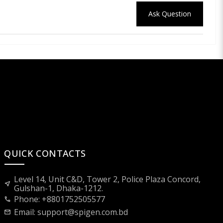
Ask Question
QUICK CONTACTS
Level 14, Unit C&D, Tower 2, Police Plaza Concord,
near_me
Gulshan-1, Dhaka-1212.
Phone: +8801752505577
call
Email:
support@spigen.com.bd
mail