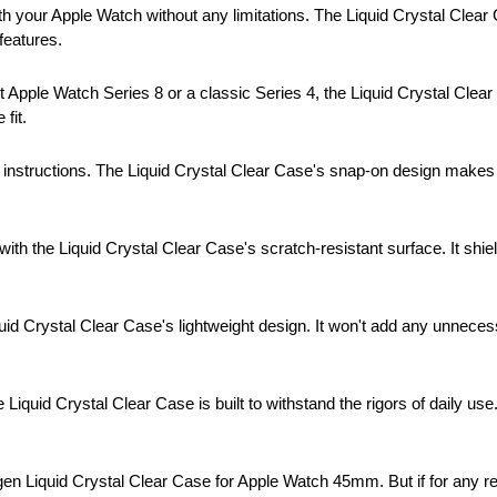
h your Apple Watch without any limitations. The Liquid Crystal Clear C
features.
 Apple Watch Series 8 or a classic Series 4, the Liquid Crystal Clear 
fit.
instructions. The Liquid Crystal Clear Case's snap-on design makes i
ith the Liquid Crystal Clear Case's scratch-resistant surface. It shi
uid Crystal Clear Case's lightweight design. It won't add any unnece
e Liquid Crystal Clear Case is built to withstand the rigors of daily u
gen Liquid Crystal Clear Case for Apple Watch 45mm. But if for any rea