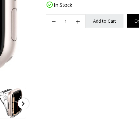
check_circle
In Stock
remove
add
Add to Cart
O
chevron_right