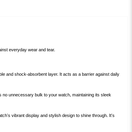
gainst everyday wear and tear.
le and shock-absorbent layer. It acts as a barrier against daily
s no unnecessary bulk to your watch, maintaining its sleek
ch's vibrant display and stylish design to shine through. It's