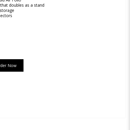
 that doubles as a stand
 storage
tectors
rder Now