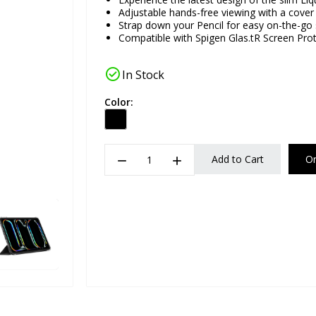
Adjustable hands-free viewing with a cover
Strap down your Pencil for easy on-the-go
Compatible with Spigen Glas.tR Screen Pro
check_circle
In Stock
Color:
remove
add
Add to Cart
O