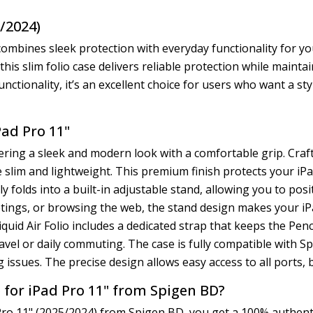
5/2024)
combines sleek protection with everyday functionality for yo
his slim folio case delivers reliable protection while maintai
unctionality, it’s an excellent choice for users who want a st
Pad Pro 11"
ffering a sleek and modern look with a comfortable grip. Cra
ile slim and lightweight. This premium finish protects your 
y folds into a built-in adjustable stand, allowing you to pos
tings, or browsing the web, the stand design makes your i
iquid Air Folio includes a dedicated strap that keeps the Penc
travel or daily commuting. The case is fully compatible with 
g issues. The precise design allows easy access to all ports
 for iPad Pro 11" from Spigen BD?
ro 11" (2025/2024) from Spigen BD, you get a 100% authentic