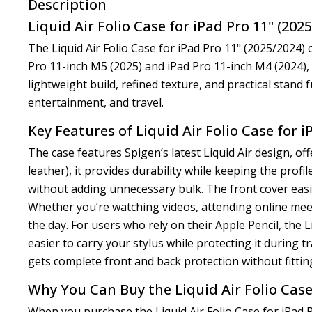
Description
Liquid Air Folio Case for iPad Pro 11" (202
The Liquid Air Folio Case for iPad Pro 11" (2025/2024) 
Pro 11-inch M5 (2025) and iPad Pro 11-inch M4 (2024), t
lightweight build, refined texture, and practical stand f
entertainment, and travel.
Key Features of Liquid Air Folio Case for i
The case features Spigen’s latest Liquid Air design, o
leather), it provides durability while keeping the prof
without adding unnecessary bulk. The front cover easil
Whether you’re watching videos, attending online mee
the day. For users who rely on their Apple Pencil, the L
easier to carry your stylus while protecting it during 
gets complete front and back protection without fittin
Why You Can Buy the Liquid Air Folio Case
When you purchase the Liquid Air Folio Case for iPad P