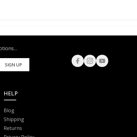
motions…
SIGN UP
HELP
Blog
Shipping
Returns
Privacy Policy