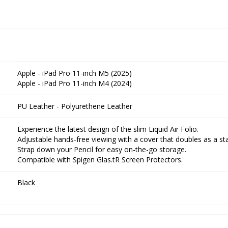
Apple - iPad Pro 11-inch M5 (2025)
Apple - iPad Pro 11-inch M4 (2024)
PU Leather - Polyurethene Leather
Experience the latest design of the slim Liquid Air Folio.
Adjustable hands-free viewing with a cover that doubles as a st
Strap down your Pencil for easy on-the-go storage.
Compatible with Spigen Glas.tR Screen Protectors.
Black