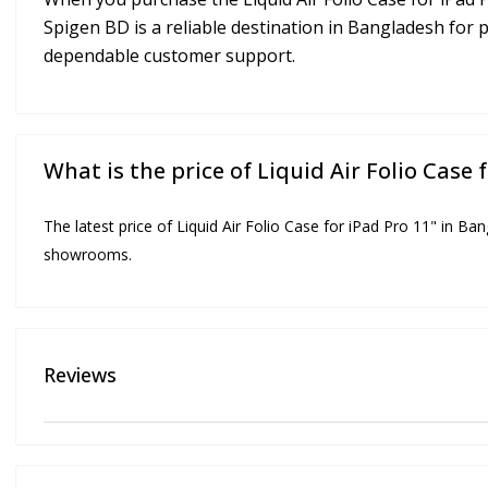
Spigen BD is a reliable destination in Bangladesh for 
dependable customer support.
What is the price of Liquid Air Folio Case 
The latest price of Liquid Air Folio Case for iPad Pro 11" in Ba
showrooms.
Reviews