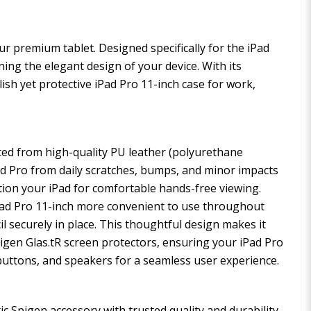
ur premium tablet. Designed specifically for the iPad
ning the elegant design of your device. With its
ylish yet protective iPad Pro 11-inch case for work,
fted from high-quality PU leather (polyurethane
iPad Pro from daily scratches, bumps, and minor impacts
ition your iPad for comfortable hands-free viewing.
Pad Pro 11-inch more convenient to use throughout
il securely in place. This thoughtful design makes it
Spigen Glas.tR screen protectors, ensuring your iPad Pro
, buttons, and speakers for a seamless user experience.
 Spigen accessory with trusted quality and durability.