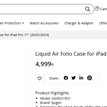
Cam
en Protectors
Watch Accessories
Charger & Adapter
Othe
ase for iPad Pro 11" (2025/2024)
Liquid Air Folio Case for iPa
4,999৳
favorite
Share :
Product Highlights
Model: GGI0021831
Brand:
Spigen
Experience the latest design of the slim Liqu