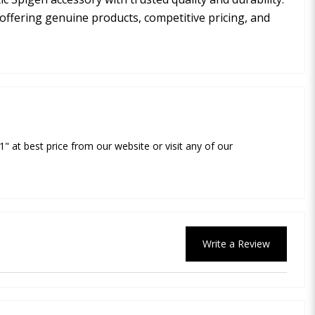
 offering genuine products, competitive pricing, and
1" at best price from our website or visit any of our
Write a Review