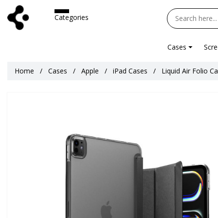
Categories
Cases
Scre
Home
Cases
Apple
iPad Cases
Liquid Air Folio C