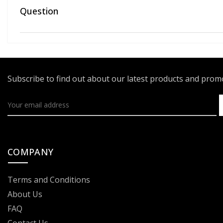
Question
Subscribe to find out about our latest products and pro
COMPANY
Terms and Conditions
About Us
FAQ
Contact Us