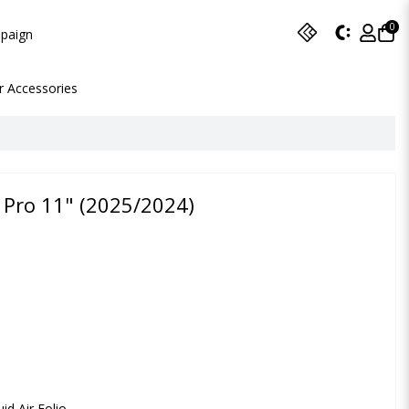
0
paign
r Accessories
d Pro 11" (2025/2024)
id Air Folio