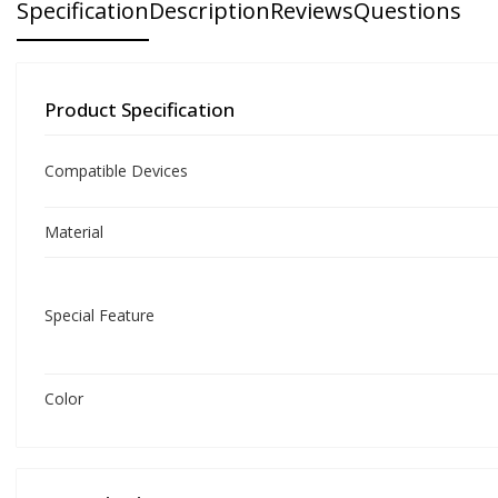
Specification
Description
Reviews
Questions
Product Specification
Compatible Devices
Material
Special Feature
Color