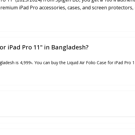
premium iPad Pro accessories, cases, and screen protectors,
for iPad Pro 11" in Bangladesh?
ngladesh is 4,999৳. You can buy the Liquid Air Folio Case for iPad Pro 1