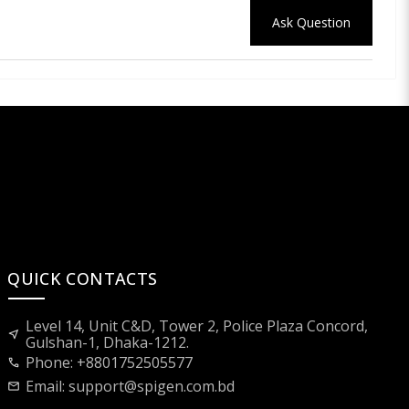
Ask Question
QUICK CONTACTS
Level 14, Unit C&D, Tower 2, Police Plaza Concord,
near_me
Gulshan-1, Dhaka-1212.
Phone: +8801752505577
call
Email:
support@spigen.com.bd
mail