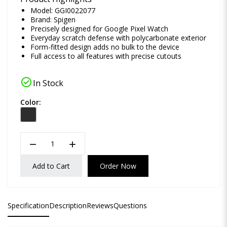
Model: GGI0022077
Brand:
Spigen
Precisely designed for Google Pixel Watch
Everyday scratch defense with polycarbonate exterior
Form-fitted design adds no bulk to the device
Full access to all features with precise cutouts
check_circle
In Stock
Color:
remove
add
Add to Cart
Order Now
Specification
Description
Reviews
Questions