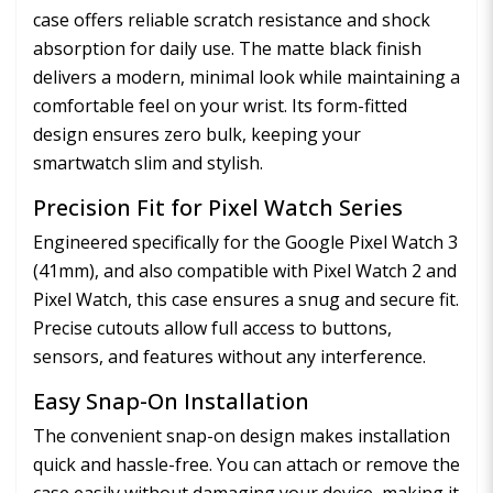
case offers reliable scratch resistance and shock
absorption for daily use. The matte black finish
delivers a modern, minimal look while maintaining a
comfortable feel on your wrist. Its form-fitted
design ensures zero bulk, keeping your
smartwatch slim and stylish.
Precision Fit for Pixel Watch Series
Engineered specifically for the Google Pixel Watch 3
(41mm), and also compatible with Pixel Watch 2 and
Pixel Watch, this case ensures a snug and secure fit.
Precise cutouts allow full access to buttons,
sensors, and features without any interference.
Easy Snap-On Installation
The convenient snap-on design makes installation
quick and hassle-free. You can attach or remove the