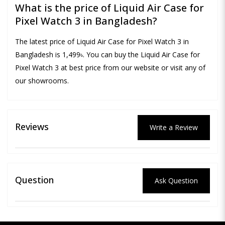
What is the price of Liquid Air Case for
Pixel Watch 3 in Bangladesh?
The latest price of Liquid Air Case for Pixel Watch 3 in
Bangladesh is 1,499৳. You can buy the Liquid Air Case for
Pixel Watch 3 at best price from our website or visit any of
our showrooms.
Reviews
Write a Review
Question
Ask Question