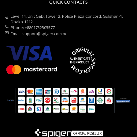
QUICK CONTACTS
Level 14, Unit C&D, Tower 2, Police Plaza Concord, Gulshan-1,
near_me
Dhaka-1212.
call
Phone: +8801752505577
mail
Email:
support@spigen.com.bd
OFFICIAL RESELLER