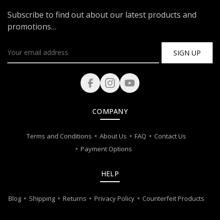
Subscribe to find out about our latest products and
promotions…
SIGN UP
COMPANY
Terms and Conditions
About Us
FAQ
Contact Us
Payment Options
HELP
Blog
Shipping
Returns
Privacy Policy
Counterfeit Products