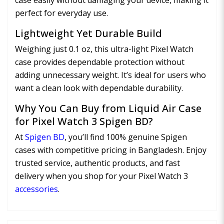
case easily without damaging your device, making it
perfect for everyday use.
Lightweight Yet Durable Build
Weighing just 0.1 oz, this ultra-light Pixel Watch
case provides dependable protection without
adding unnecessary weight. It’s ideal for users who
want a clean look with dependable durability.
Why You Can Buy from Liquid Air Case
for Pixel Watch 3 Spigen BD?
At
Spigen BD
, you’ll find 100% genuine Spigen
cases with competitive pricing in Bangladesh. Enjoy
trusted service, authentic products, and fast
delivery when you shop for your Pixel Watch 3
accessories
.