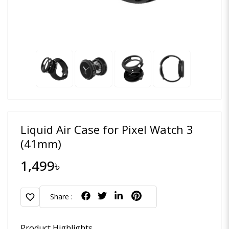
Liquid Air Case for Pixel Watch 3
(41mm)
1,499৳
favorite
Share :
Product Highlights