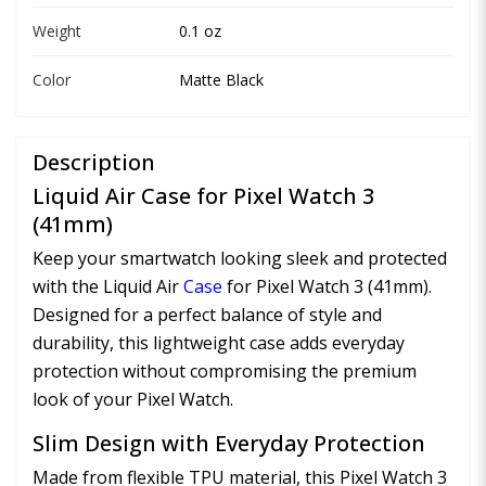
Weight
0.1 oz
Color
Matte Black
Description
Liquid Air Case for Pixel Watch 3
(41mm)
Keep your smartwatch looking sleek and protected
with the Liquid Air
Case
for Pixel Watch 3 (41mm).
Designed for a perfect balance of style and
durability, this lightweight case adds everyday
protection without compromising the premium
look of your Pixel Watch.
Slim Design with Everyday Protection
Made from flexible TPU material, this Pixel Watch 3