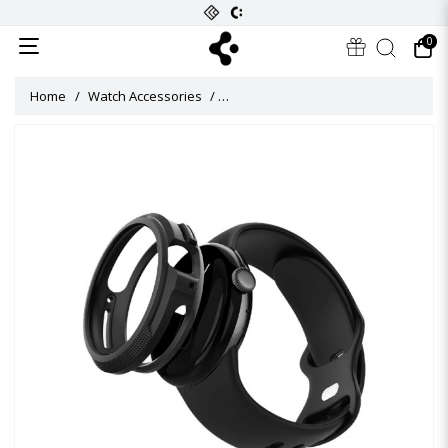
0
Home
Watch Accessories
Liquid Air Case for Pixel Watch 3 (41