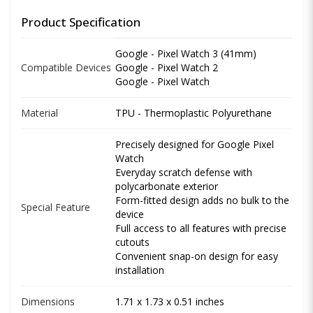
Product Specification
Google - Pixel Watch 3 (41mm)
Compatible Devices
Google - Pixel Watch 2
Google - Pixel Watch
Material
TPU - Thermoplastic Polyurethane
Precisely designed for Google Pixel
Watch
Everyday scratch defense with
polycarbonate exterior
Form-fitted design adds no bulk to the
Special Feature
device
Full access to all features with precise
cutouts
Convenient snap-on design for easy
installation
Dimensions
1.71 x 1.73 x 0.51 inches