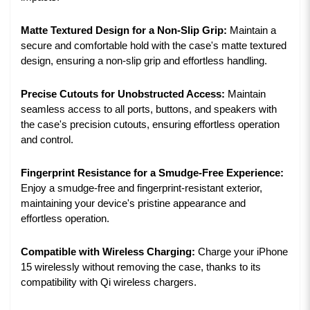
Matte Textured Design for a Non-Slip Grip:
Maintain a
secure and comfortable hold with the case's matte textured
design, ensuring a non-slip grip and effortless handling.
Precise Cutouts for Unobstructed Access:
Maintain
seamless access to all ports, buttons, and speakers with
the case's precision cutouts, ensuring effortless operation
and control.
Fingerprint Resistance for a Smudge-Free Experience:
Enjoy a smudge-free and fingerprint-resistant exterior,
maintaining your device's pristine appearance and
effortless operation.
Compatible with Wireless Charging:
Charge your iPhone
15 wirelessly without removing the case, thanks to its
compatibility with Qi wireless chargers.