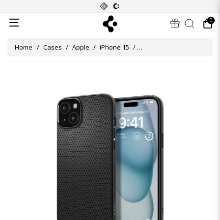
0
Home
Cases
Apple
iPhone 15
Liquid Air Case for iPhone 