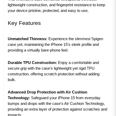
lightweight construction, and fingerprint resistance to keep
your device pristine, protected, and easy to use.
Key Features
Unmatched Thinness:
Experience the slimmest Spigen
case yet, maintaining the iPhone 15's sleek profile and
providing a virtually bare-phone feel.
Durable TPU Construction:
Enjoy a comfortable and
secure grip with the case's lightweight yet rigid TPU
construction, offering scratch protection without adding
bulk.
Advanced Drop Protection with Air Cushion
Technology:
Safeguard your iPhone 15 from everyday
bumps and drops with the case's Air Cushion Technology,
providing an extra layer of protection against scratches and
impacts.