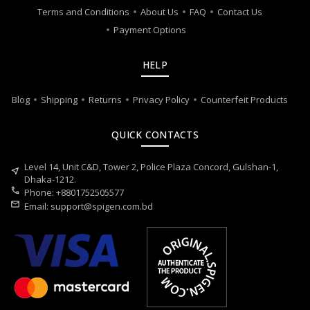
Terms and Conditions
About Us
FAQ
Contact Us
Payment Options
HELP
Blog
Shipping
Returns
Privacy Policy
Counterfeit Products
QUICK CONTACTS
Level 14, Unit C&D, Tower 2, Police Plaza Concord, Gulshan-1,
near_me
Dhaka-1212.
call
Phone: +8801752505577
mail
Email:
support@spigen.com.bd