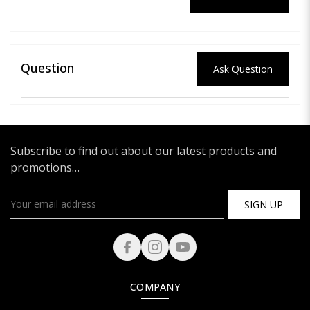
Question
Ask Question
Subscribe to find out about our latest products and
promotions…
SIGN UP
COMPANY