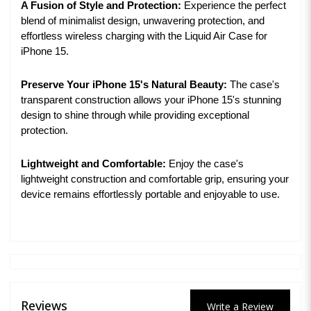
A Fusion of Style and Protection:
Experience the perfect
blend of minimalist design, unwavering protection, and
effortless wireless charging with the Liquid Air Case for
iPhone 15.
Preserve Your iPhone 15's Natural Beauty:
The case's
transparent construction allows your iPhone 15's stunning
design to shine through while providing exceptional
protection.
Lightweight and Comfortable:
Enjoy the case's
lightweight construction and comfortable grip, ensuring your
device remains effortlessly portable and enjoyable to use.
Reviews
Write a Review