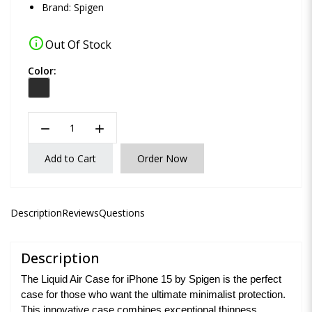
Brand:
Spigen
info
Out Of Stock
Color:
remove
add
Add to Cart
Order Now
Description
Reviews
Questions
Description
The Liquid Air Case for iPhone 15 by Spigen is the perfect
case for those who want the ultimate minimalist protection.
This innovative case combines exceptional thinness,