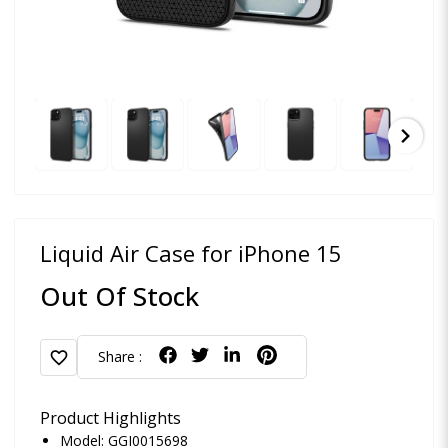
chevron_right
Liquid Air Case for iPhone 15
Out Of Stock
favorite
Share :
Product Highlights
Model: GGI0015698