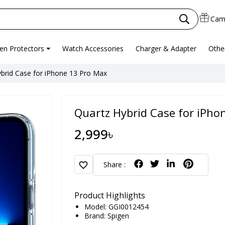
Cam
en Protectors
Watch Accessories
Charger & Adapter
Othe
brid Case for iPhone 13 Pro Max
Quartz Hybrid Case for iPho
2,999৳
favorite
Share :
Product Highlights
Model: GGI0012454
Brand:
Spigen