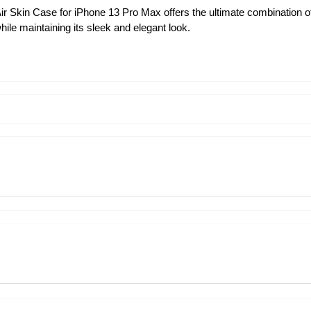
ir Skin Case for iPhone 13 Pro Max offers the ultimate combination of
ile maintaining its sleek and elegant look.