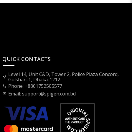
QUICK CONTACTS
Level 14, Unit C&D, Tower 2, Police Plaza Concord,
near_me
Gulshan-1, Dhaka-1212.
Phone: +8801752505577
call
Email:
support@spigen.com.bd
mail