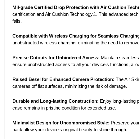
Mil-grade Certified Drop Protection with Air Cushion Tec
certification and Air Cushion Technology®. This advanced tec
falls.
Compatible with Wireless Charging for Seamless Chargin
unobstructed wireless charging, eliminating the need to remove
Precise Cutouts for Unhindered Access:
Maintain seamless a
ensure unobstructed access to all your device's functions, all
Raised Bezel for Enhanced Camera Protection:
The Air Ski
cameras off flat surfaces, minimizing the risk of damage.
Durable and Long-lasting Construction:
Enjoy long-lasting p
case remains in pristine condition for extended use.
Minimalist Design for Uncompromised Style:
Preserve your 
back allow your device's original beauty to shine through.