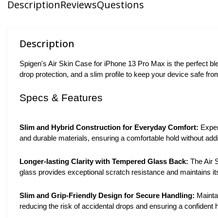
Description
Reviews
Questions
Description
Spigen's Air Skin Case for iPhone 13 Pro Max is the perfect bl
drop protection, and a slim profile to keep your device safe fr
Specs & Features
Slim and Hybrid Construction for Everyday Comfort:
Experi
and durable materials, ensuring a comfortable hold without ad
Longer-lasting Clarity with Tempered Glass Back:
The Air 
glass provides exceptional scratch resistance and maintains its
Slim and Grip-Friendly Design for Secure Handling:
Maintai
reducing the risk of accidental drops and ensuring a confident h