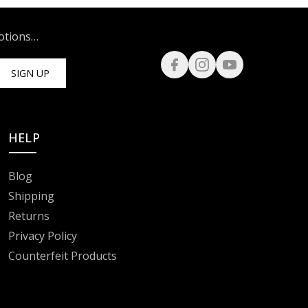
motions…
SIGN UP
HELP
Blog
Shipping
Returns
Privacy Policy
Counterfeit Products