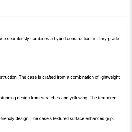
case seamlessly combines a hybrid construction, military-grade
truction. The case is crafted from a combination of lightweight
stunning design from scratches and yellowing. The tempered
-friendly design. The case's textured surface enhances grip,