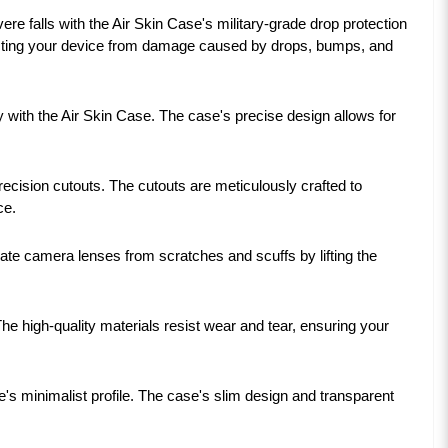
 falls with the Air Skin Case's military-grade drop protection
tecting your device from damage caused by drops, bumps, and
with the Air Skin Case. The case's precise design allows for
ecision cutouts. The cutouts are meticulously crafted to
ce.
ate camera lenses from scratches and scuffs by lifting the
The high-quality materials resist wear and tear, ensuring your
s minimalist profile. The case's slim design and transparent