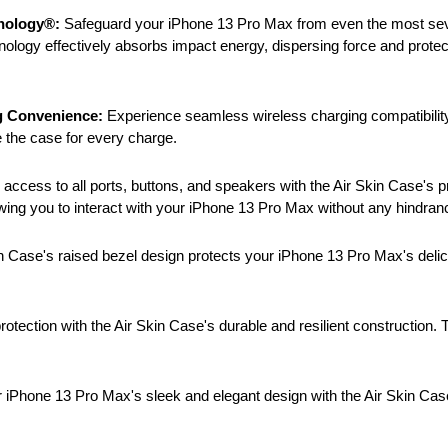
hnology®:
Safeguard your iPhone 13 Pro Max from even the most severe
hnology effectively absorbs impact energy, dispersing force and pro
g Convenience:
Experience seamless wireless charging compatibility 
 the case for every charge.
ccess to all ports, buttons, and speakers with the Air Skin Case's pr
owing you to interact with your iPhone 13 Pro Max without any hindran
n Case's raised bezel design protects your iPhone 13 Pro Max's delic
rotection with the Air Skin Case's durable and resilient construction. 
iPhone 13 Pro Max's sleek and elegant design with the Air Skin Case'