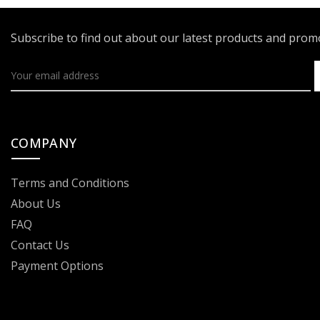
Subscribe to find out about our latest products and pro
COMPANY
Terms and Conditions
About Us
FAQ
Contact Us
Payment Options