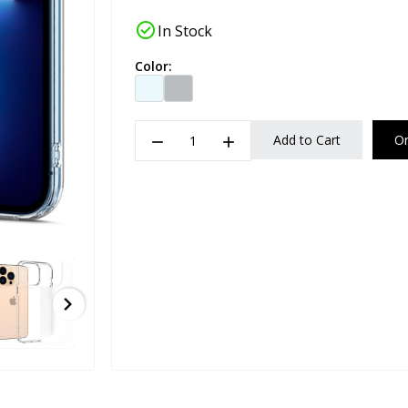
check_circle
In Stock
Color:
remove
add
Add to Cart
O
chevron_right