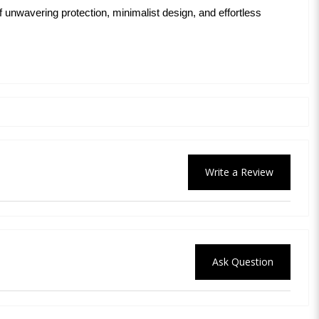
 unwavering protection, minimalist design, and effortless
Write a Review
Ask Question