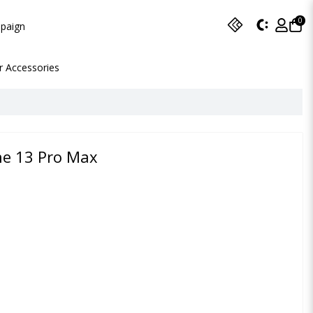
0
paign
r Accessories
ne 13 Pro Max