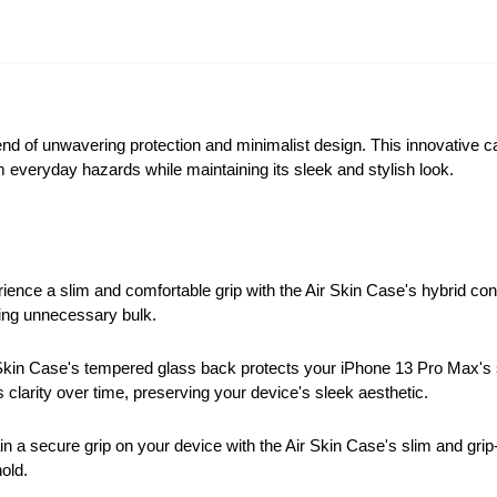
end of unwavering protection and minimalist design. This innovative 
om everyday hazards while maintaining its sleek and stylish look.
ence a slim and comfortable grip with the Air Skin Case's hybrid cons
ding unnecessary bulk.
Skin Case's tempered glass back protects your iPhone 13 Pro Max's 
 clarity over time, preserving your device's sleek aesthetic.
n a secure grip on your device with the Air Skin Case's slim and grip
old.