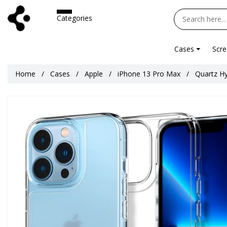
Categories
Cases
Scre
Home
Cases
Apple
iPhone 13 Pro Max
Quartz Hy