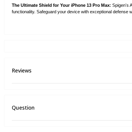
The Ultimate Shield for Your iPhone 13 Pro Max:
Spigen's A
functionality. Safeguard your device with exceptional defense wh
Reviews
Question