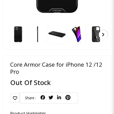
chevron_right
Core Armor Case for iPhone 12 /12
Pro
Out Of Stock
favorite
Share :
Product Highlights