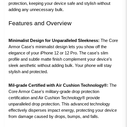
protection, keeping your device safe and stylish without
adding any unnecessary bulk.
Features and Overview
Minimalist Design for Unparalleled Sleekness:
The Core
Armor Case's minimalist design lets you show off the
elegance of your iPhone 12 or 12 Pro. The case's slim
profile and subtle matte finish complement your device's
sleek aesthetic without adding bulk. Your phone will stay
stylish and protected.
Mil-grade Certified with Air Cushion Technology®:
The
Core Armor Case's military-grade drop protection
certification and Air Cushion Technology® provide
unparalleled drop protection. This advanced technology
effectively disperses impact energy, protecting your device
from damage caused by drops, bumps, and falls.