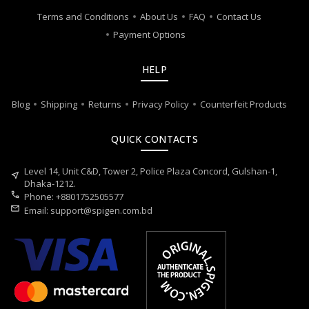
Terms and Conditions
About Us
FAQ
Contact Us
Payment Options
HELP
Blog
Shipping
Returns
Privacy Policy
Counterfeit Products
QUICK CONTACTS
Level 14, Unit C&D, Tower 2, Police Plaza Concord, Gulshan-1,
near_me
Dhaka-1212.
call
Phone: +8801752505577
mail
Email:
support@spigen.com.bd