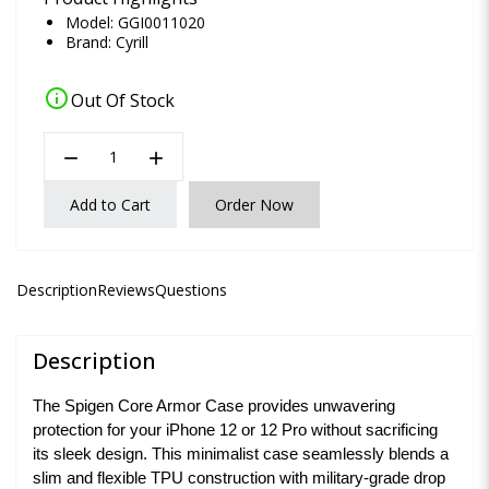
Model: GGI0011020
Brand:
Cyrill
info
Out Of Stock
remove
add
Add to Cart
Order Now
Description
Reviews
Questions
Description
The Spigen Core Armor Case provides unwavering
protection for your iPhone 12 or 12 Pro without sacrificing
its sleek design. This minimalist case seamlessly blends a
slim and flexible TPU construction with military-grade drop