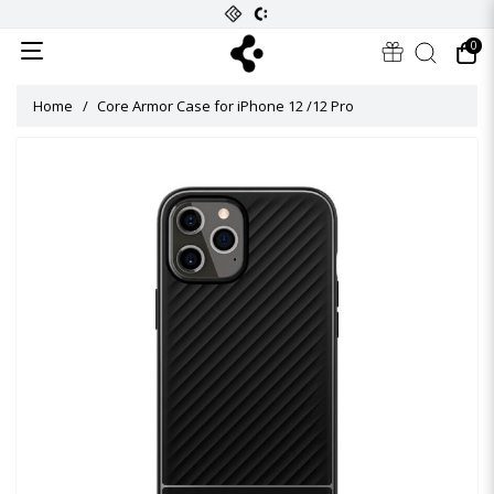
0
Home
Core Armor Case for iPhone 12 /12 Pro