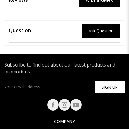
Write a Review
Question
Ask Question
Subscribe to find out about our latest products and
promotions…
SIGN UP
COMPANY