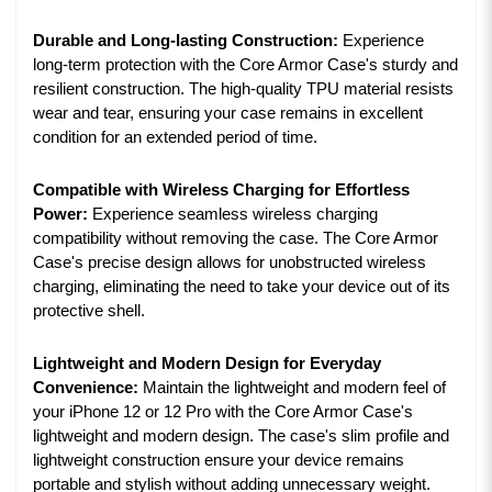
Durable and Long-lasting Construction:
Experience
long-term protection with the Core Armor Case's sturdy and
resilient construction. The high-quality TPU material resists
wear and tear, ensuring your case remains in excellent
condition for an extended period of time.
Compatible with Wireless Charging for Effortless
Power:
Experience seamless wireless charging
compatibility without removing the case. The Core Armor
Case's precise design allows for unobstructed wireless
charging, eliminating the need to take your device out of its
protective shell.
Lightweight and Modern Design for Everyday
Convenience:
Maintain the lightweight and modern feel of
your iPhone 12 or 12 Pro with the Core Armor Case's
lightweight and modern design. The case's slim profile and
lightweight construction ensure your device remains
portable and stylish without adding unnecessary weight.