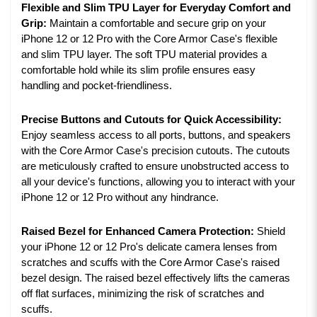
Flexible and Slim TPU Layer for Everyday Comfort and
Grip:
Maintain a comfortable and secure grip on your
iPhone 12 or 12 Pro with the Core Armor Case's flexible
and slim TPU layer. The soft TPU material provides a
comfortable hold while its slim profile ensures easy
handling and pocket-friendliness.
Precise Buttons and Cutouts for Quick Accessibility:
Enjoy seamless access to all ports, buttons, and speakers
with the Core Armor Case's precision cutouts. The cutouts
are meticulously crafted to ensure unobstructed access to
all your device's functions, allowing you to interact with your
iPhone 12 or 12 Pro without any hindrance.
Raised Bezel for Enhanced Camera Protection:
Shield
your iPhone 12 or 12 Pro's delicate camera lenses from
scratches and scuffs with the Core Armor Case's raised
bezel design. The raised bezel effectively lifts the cameras
off flat surfaces, minimizing the risk of scratches and
scuffs.