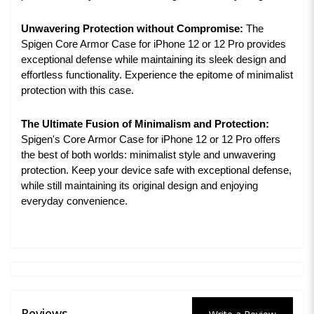
Unwavering Protection without Compromise:
The
Spigen Core Armor Case for iPhone 12 or 12 Pro provides
exceptional defense while maintaining its sleek design and
effortless functionality. Experience the epitome of minimalist
protection with this case.
The Ultimate Fusion of Minimalism and Protection:
Spigen's Core Armor Case for iPhone 12 or 12 Pro offers
the best of both worlds: minimalist style and unwavering
protection. Keep your device safe with exceptional defense,
while still maintaining its original design and enjoying
everyday convenience.
Reviews