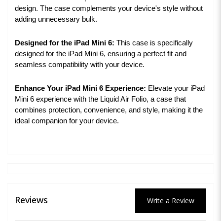
design. The case complements your device's style without
adding unnecessary bulk.
Designed for the iPad Mini 6:
This case is specifically
designed for the iPad Mini 6, ensuring a perfect fit and
seamless compatibility with your device.
Enhance Your iPad Mini 6 Experience:
Elevate your iPad
Mini 6 experience with the Liquid Air Folio, a case that
combines protection, convenience, and style, making it the
ideal companion for your device.
Reviews
Write a Review