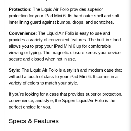
Protection:
The Liquid Air Folio provides superior
protection for your iPad Mini 6. Its hard outer shell and soft
inner lining guard against bumps, drops, and scratches.
Convenience:
The Liquid Air Folio is easy to use and
provides a variety of convenient features. The built-in stand
allows you to prop your iPad Mini 6 up for comfortable
viewing or typing. The magnetic closure keeps your device
secure and closed when not in use.
Style:
The Liquid Air Folio is a stylish and modern case that
will add a touch of class to your iPad Mini 6. It comes in a
variety of colors to match your style.
If you're looking for a case that provides superior protection,
convenience, and style, the Spigen Liquid Air Folio is the
perfect choice for you.
Specs & Features