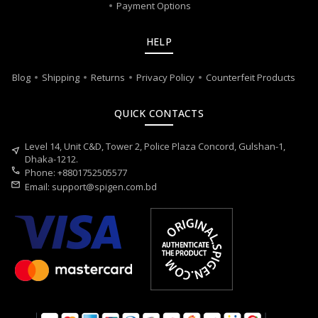
Payment Options
HELP
Blog
Shipping
Returns
Privacy Policy
Counterfeit Products
QUICK CONTACTS
Level 14, Unit C&D, Tower 2, Police Plaza Concord, Gulshan-1,
near_me
Dhaka-1212.
call
Phone: +8801752505577
mail
Email:
support@spigen.com.bd