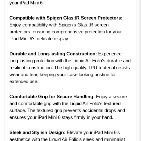
your iPad Mini 6.
Compatible with Spigen Glas.tR Screen Protectors:
Enjoy compatibility with Spigen's Glas.tR screen
protectors, ensuring comprehensive protection for your
iPad Mini 6's delicate display.
Durable and Long-lasting Construction:
Experience
long-lasting protection with the Liquid Air Folio's durable and
resilient construction. The high-quality TPU material resists
wear and tear, keeping your case looking pristine for
extended use.
Comfortable Grip for Secure Handling:
Enjoy a secure
and comfortable grip with the Liquid Air Folio's textured
surface. The textured grip prevents accidental drops and
ensures your iPad Mini 6 stays firmly in your hand.
Sleek and Stylish Design:
Elevate your iPad Mini 6's
aesthetics with the Liquid Air Folio's sleek and minimalist