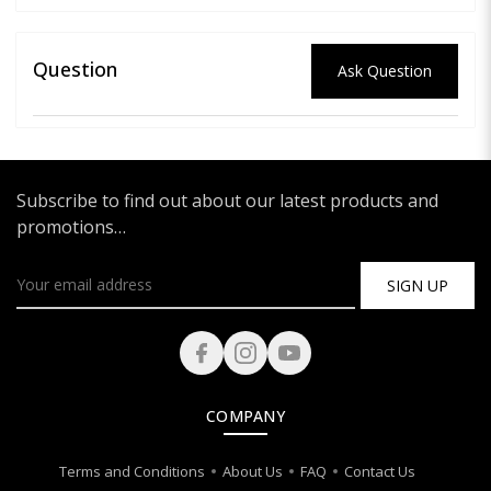
Question
Ask Question
Subscribe to find out about our latest products and
promotions…
SIGN UP
COMPANY
Terms and Conditions
About Us
FAQ
Contact Us