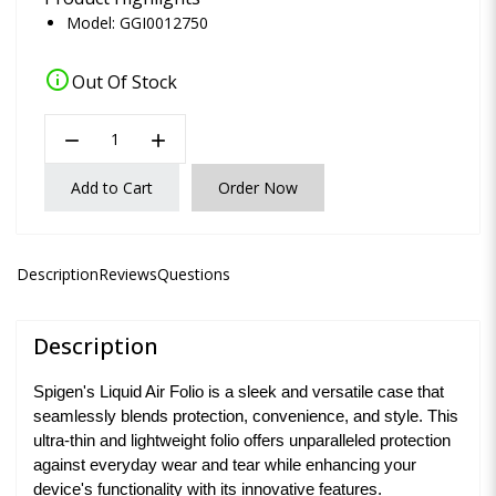
Model: GGI0012750
info
Out Of Stock
remove
add
Add to Cart
Order Now
Description
Reviews
Questions
Description
Spigen's Liquid Air Folio is a sleek and versatile case that
seamlessly blends protection, convenience, and style. This
ultra-thin and lightweight folio offers unparalleled protection
against everyday wear and tear while enhancing your
device's functionality with its innovative features.