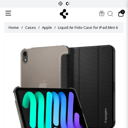
0
Home
Cases
Apple
Liquid Air Folio Case for iPad Mini 6