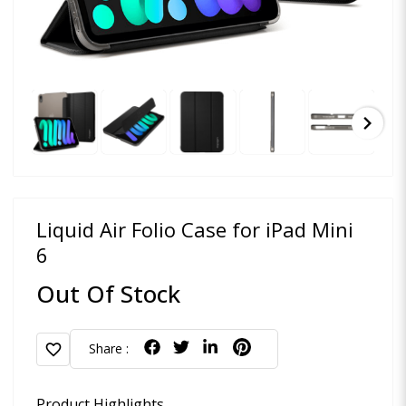
chevron_right
Liquid Air Folio Case for iPad Mini
6
Out Of Stock
favorite
Share :
Product Highlights