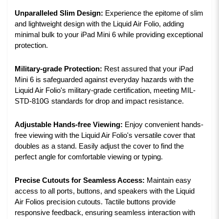
Unparalleled Slim Design:
Experience the epitome of slim
and lightweight design with the Liquid Air Folio, adding
minimal bulk to your iPad Mini 6 while providing exceptional
protection.
Military-grade Protection:
Rest assured that your iPad
Mini 6 is safeguarded against everyday hazards with the
Liquid Air Folio's military-grade certification, meeting MIL-
STD-810G standards for drop and impact resistance.
Adjustable Hands-free Viewing:
Enjoy convenient hands-
free viewing with the Liquid Air Folio's versatile cover that
doubles as a stand. Easily adjust the cover to find the
perfect angle for comfortable viewing or typing.
Precise Cutouts for Seamless Access:
Maintain easy
access to all ports, buttons, and speakers with the Liquid
Air Folios precision cutouts. Tactile buttons provide
responsive feedback, ensuring seamless interaction with