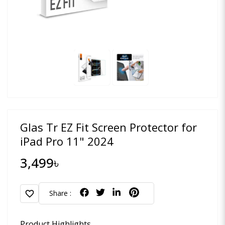
Glas Tr EZ Fit Screen Protector for
iPad Pro 11" 2024
3,499৳
favorite
Share :
Product Highlights