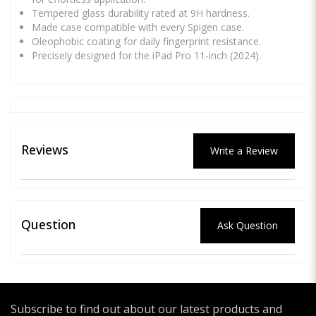
Tempered glass durability rated at 9H hardness.
Made case compatible with every Spigen case.
Oleophobic coating for daily fingerprint resistance.
Precisely designed for the iPad Pro 11-inch (2024).
Reviews
Write a Review
Question
Ask Question
Subscribe to find out about our latest products and