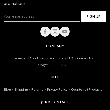
promotions…
SIGN UP
COMPANY
Terms and Conditions
About Us
FAQ
Contact Us
Payment Options
HELP
Blog
Shipping
Returns
Privacy Policy
Counterfeit Products
QUICK CONTACTS