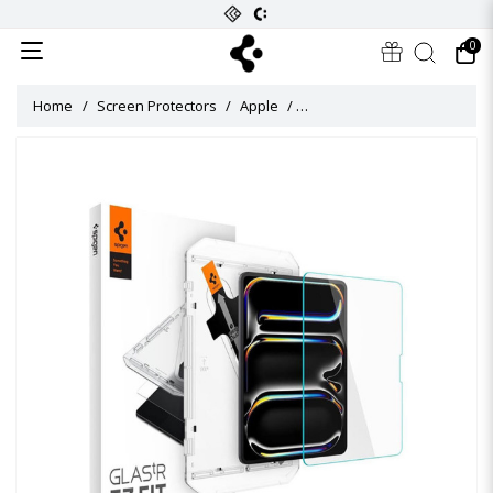
0
Home
Screen Protectors
Apple
Glas Tr EZ Fit Screen Protect