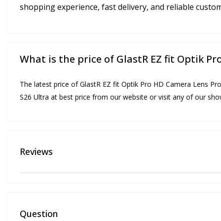
shopping experience, fast delivery, and reliable custo
What is the price of GlastR EZ fit Optik 
The latest price of GlastR EZ fit Optik Pro HD Camera Lens Pro
S26 Ultra at best price from our website or visit any of our s
Reviews
Question