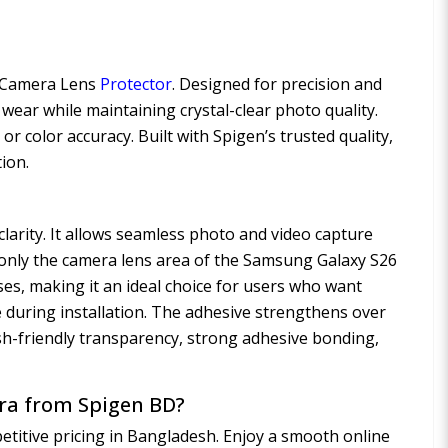
D Camera Lens
Protector
. Designed for precision and
 wear while maintaining crystal-clear photo quality.
color accuracy. Built with Spigen’s trusted quality,
tion.
clarity. It allows seamless photo and video capture
it only the camera lens area of the Samsung Galaxy S26
ases, making it an ideal choice for users who want
 during installation. The adhesive strengthens over
ash-friendly transparency, strong adhesive bonding,
tra from Spigen BD?
titive pricing in Bangladesh. Enjoy a smooth online