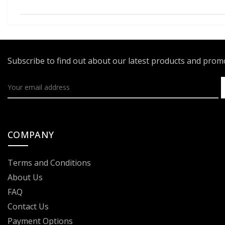
Subscribe to find out about our latest products and pro
COMPANY
Terms and Conditions
About Us
FAQ
Contact Us
Payment Options