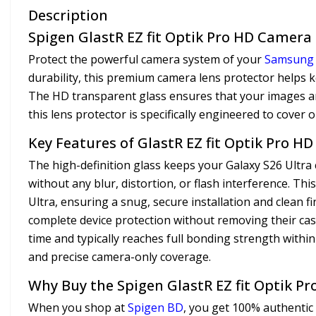
Description
Spigen GlastR EZ fit Optik Pro HD Camera L
Protect the powerful camera system of your
Samsung
durability, this premium camera lens protector helps ke
The HD transparent glass ensures that your images and
this lens protector is specifically engineered to cover o
Key Features of GlastR EZ fit Optik Pro H
The high-definition glass keeps your Galaxy S26 Ultra 
without any blur, distortion, or flash interference. Th
Ultra, ensuring a snug, secure installation and clean f
complete device protection without removing their cas
time and typically reaches full bonding strength withi
and precise camera-only coverage.
Why Buy the Spigen GlastR EZ fit Optik P
When you shop at
Spigen BD
, you get 100% authentic