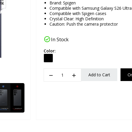
Brand:
Spigen
Compatible with Samsung Galaxy S26 Ultra
Compatible with Spigen cases
Crystal Clear: High Definition
Caution: Push the camera protector
check_circle
In Stock
Color:
remove
add
Add to Cart
O