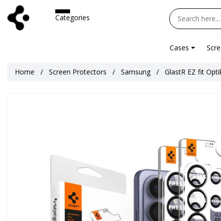
Categories
Cases
Scre
Home
Screen Protectors
Samsung
GlastR EZ fit Opt