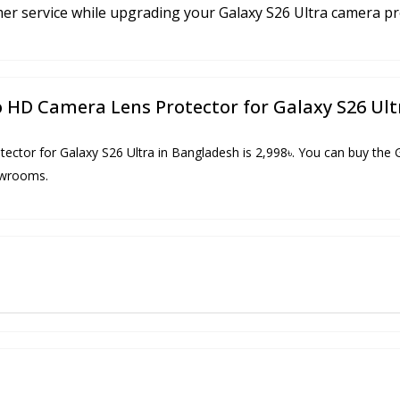
mer service while upgrading your Galaxy S26 Ultra camera pr
Pro HD Camera Lens Protector for Galaxy S26 Ul
tector for Galaxy S26 Ultra in Bangladesh is 2,998৳. You can buy the
howrooms.