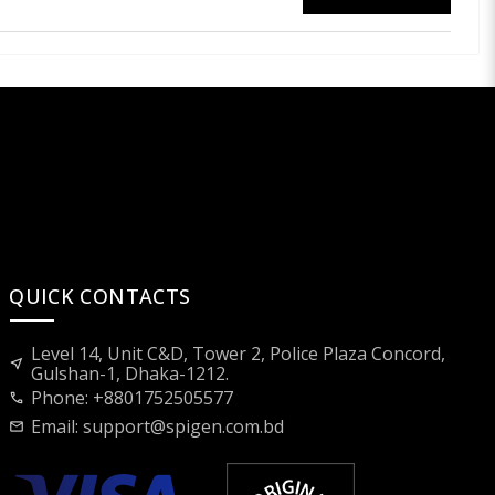
QUICK CONTACTS
Level 14, Unit C&D, Tower 2, Police Plaza Concord,
near_me
Gulshan-1, Dhaka-1212.
Phone: +8801752505577
call
Email:
support@spigen.com.bd
mail