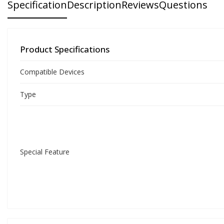
Specification
Description
Reviews
Questions
Product Specifications
Compatible Devices
Type
Special Feature