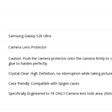
Samsung Galaxy S26 Ultra
Camera Lens Protector
Caution: Push the camera protector onto the camera firmly to c
glue to harden perfectly.
Crystal Clear: High Definition, no interruption while taking pictu
Case friendly: Compatible with Spigen cases
Specifically Engineered to Fit ONLY Camera lens hole area. (No