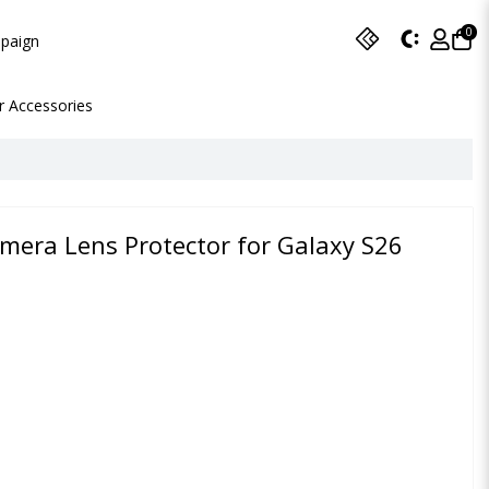
0
paign
r Accessories
amera Lens Protector for Galaxy S26