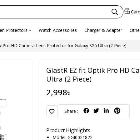
Cam
en Protectors
Watch Accessories
Charger & Adapter
Othe
ik Pro HD Camera Lens Protector for Galaxy S26 Ultra (2 Piece)
GlastR EZ fit Optik Pro HD C
Ultra (2 Piece)
2,998৳
favorite
Share :
Product Highlights
Model: GGI0021822