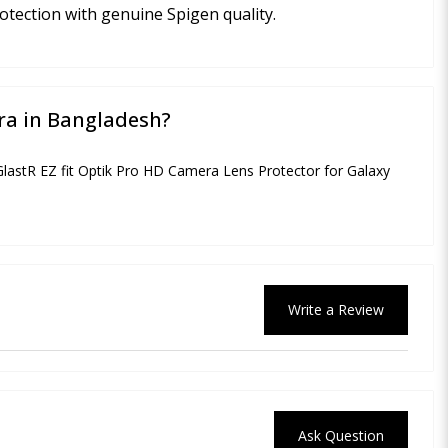
otection with genuine Spigen quality.
tra in Bangladesh?
 GlastR EZ fit Optik Pro HD Camera Lens Protector for Galaxy
Write a Review
Ask Question