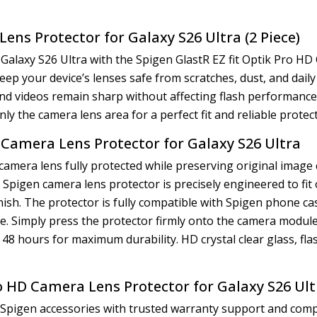
ens Protector for Galaxy S26 Ultra (2 Piece)
Galaxy S26 Ultra with the Spigen GlastR EZ fit Optik Pro H
ep your device’s lenses safe from scratches, dust, and daily
 videos remain sharp without affecting flash performance or 
nly the camera lens area for a perfect fit and reliable protec
D Camera Lens Protector for Galaxy S26 Ultra
camera lens fully protected while preserving original image 
is Spigen camera lens protector is precisely engineered to f
inish. The protector is fully compatible with Spigen phone c
e. Simply press the protector firmly onto the camera module
n 48 hours for maximum durability. HD crystal clear glass, fl
ro HD Camera Lens Protector for Galaxy S26 Ul
 Spigen accessories with trusted warranty support and compe