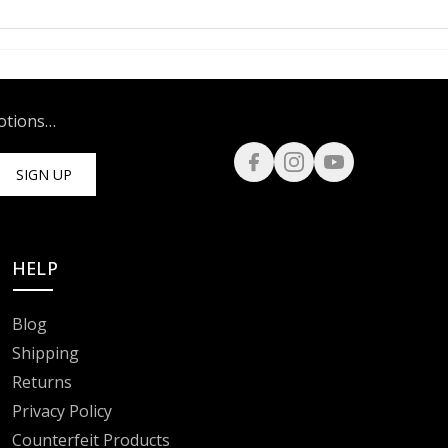
motions…
SIGN UP
HELP
Blog
Shipping
Returns
Privacy Policy
Counterfeit Products