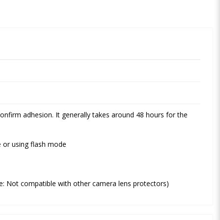
onfirm adhesion. It generally takes around 48 hours for the
re or using flash mode
te: Not compatible with other camera lens protectors)