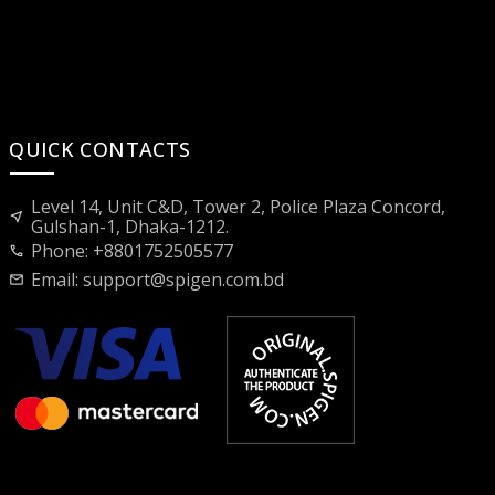
QUICK CONTACTS
Level 14, Unit C&D, Tower 2, Police Plaza Concord,
near_me
Gulshan-1, Dhaka-1212.
Phone: +8801752505577
call
Email:
support@spigen.com.bd
mail