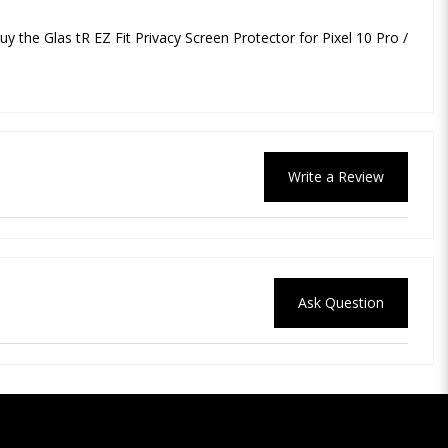
buy the Glas tR EZ Fit Privacy Screen Protector for Pixel 10 Pro /
Write a Review
Ask Question