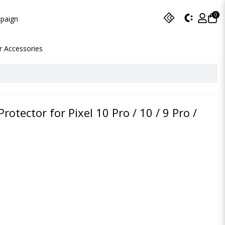
0
paign
r Accessories
Protector for Pixel 10 Pro / 10 / 9 Pro /