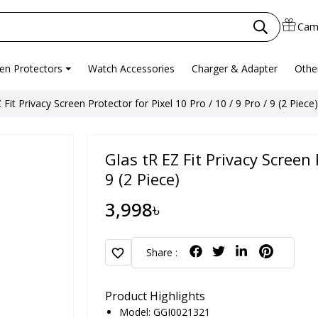
Cam
en Protectors
Watch Accessories
Charger & Adapter
Othe
 Fit Privacy Screen Protector for Pixel 10 Pro / 10 / 9 Pro / 9 (2 Piece)
Glas tR EZ Fit Privacy Screen 
9 (2 Piece)
3,998৳
favorite
Share :
Product Highlights
Model: GGI0021321