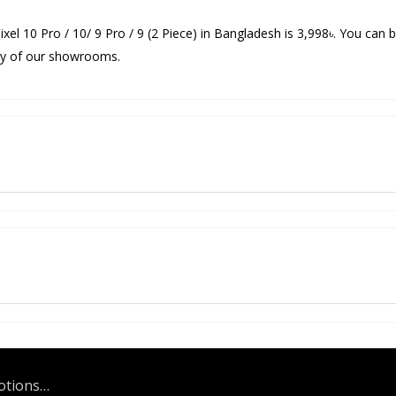
ixel 10 Pro / 10/ 9 Pro / 9 (2 Piece) in Bangladesh is 3,998৳. You can 
 any of our showrooms.
motions…