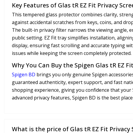
Key Features of Glas tR EZ Fit Privacy Scr
This tempered glass protector combines clarity, strengt
against accidental scratches from keys, coins, and dr
The built-in privacy filter narrows the viewing angle,
public setting. EZ Fit tray simplifies installation, ali
display, ensuring fast scrolling and accurate typing wit
issues while keeping the screen completely protected.
Why You Can Buy the Spigen Glas tR EZ Fi
Spigen BD
brings you only genuine Spigen accessories
guaranteed authenticity, expert support, and fast nati
shopping experience, giving you confidence that your S
advanced privacy features, Spigen BD is the best plac
What is the price of Glas tR EZ Fit Privacy 