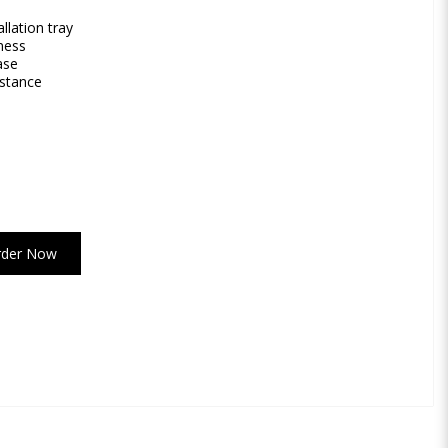
llation tray
ness
ase
istance
rder Now