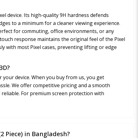
ixel device. Its high-quality 9H hardness defends
udges to a minimum for a cleaner viewing experience.
perfect for commuting, office environments, or any
h touch response maintains the original feel of the Pixel
sly with most Pixel cases, preventing lifting or edge
 BD?
r your device. When you buy from us, you get
assle. We offer competitive pricing and a smooth
d reliable. For premium screen protection with
 (2 Piece) in Bangladesh?