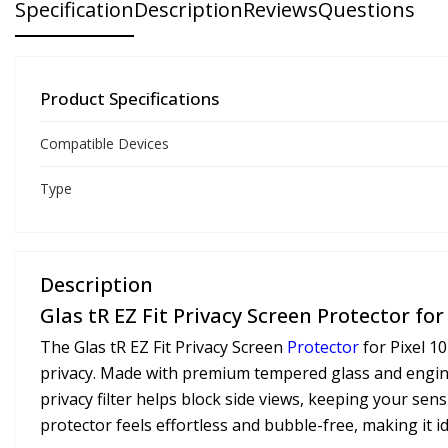
Specification
Description
Reviews
Questions
Product Specifications
Compatible Devices
Type
Description
Glas tR EZ Fit Privacy Screen Protector for P
The Glas tR EZ Fit Privacy Screen
Protector
for Pixel 10
privacy. Made with premium tempered glass and enginee
privacy filter helps block side views, keeping your sen
protector feels effortless and bubble-free, making it 