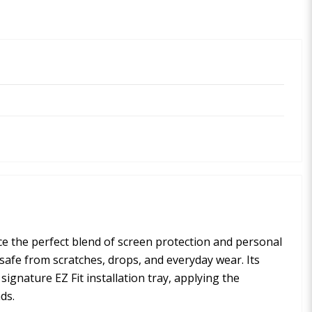
vice the perfect blend of screen protection and personal
safe from scratches, drops, and everyday wear. Its
ignature EZ Fit installation tray, applying the
ds.