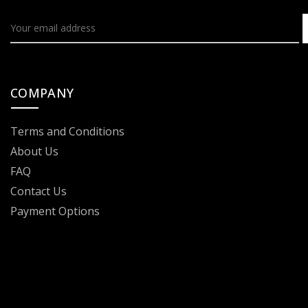
COMPANY
Terms and Conditions
About Us
FAQ
Contact Us
Payment Options