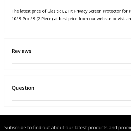
The latest price of Glas tR EZ Fit Privacy Screen Protector for P
10/ 9 Pro / 9 (2 Piece) at best price from our website or visit
Reviews
Question
Subscribe to find out about our latest products and pro