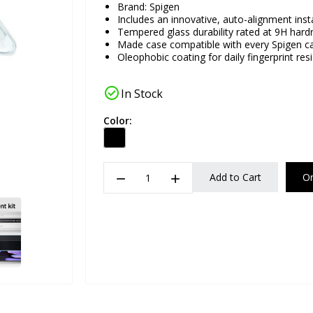
Brand:
Spigen
Includes an innovative, auto-alignment insta
Tempered glass durability rated at 9H hard
Made case compatible with every Spigen c
Oleophobic coating for daily fingerprint res
check_circle
In Stock
Color:
remove
add
Add to Cart
O