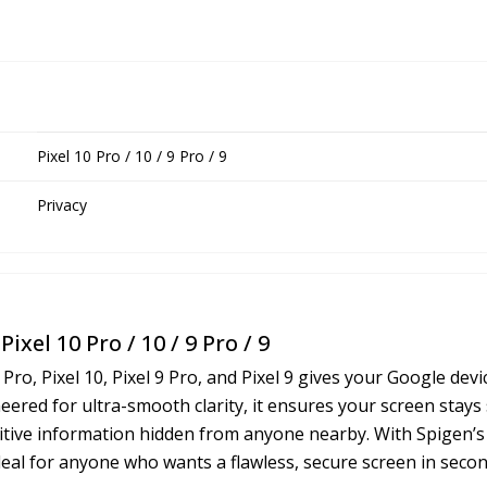
Pixel 10 Pro / 10 / 9 Pro / 9
Privacy
ixel 10 Pro / 10 / 9 Pro / 9
 Pro, Pixel 10, Pixel 9 Pro, and Pixel 9 gives your Google de
red for ultra-smooth clarity, it ensures your screen stays 
sitive information hidden from anyone nearby. With Spigen’s s
ideal for anyone who wants a flawless, secure screen in secon