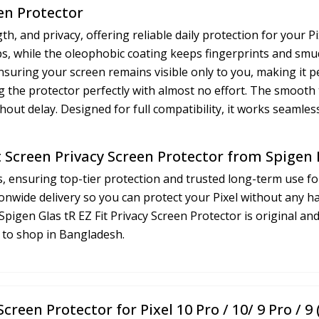
een Protector
h, and privacy, offering reliable daily protection for your P
ops, while the oleophobic coating keeps fingerprints and sm
 ensuring your screen remains visible only to you, making it 
gning the protector perfectly with almost no effort. The smoot
hout delay. Designed for full compatibility, it works seamles
t Screen Privacy Screen Protector from Spigen
, ensuring top-tier protection and trusted long-term use fo
onwide delivery so you can protect your Pixel without any h
pigen Glas tR EZ Fit Privacy Screen Protector is original an
e to shop in Bangladesh.
Screen Protector for Pixel 10 Pro / 10/ 9 Pro / 9