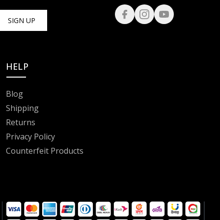
SIGN UP
HELP
Blog
Shipping
Returns
Privacy Policy
Counterfeit Products