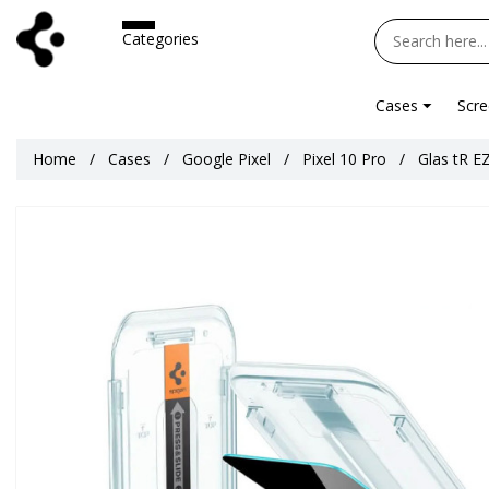
Categories
Cases
Scre
Home
Cases
Google Pixel
Pixel 10 Pro
Glas tR EZ