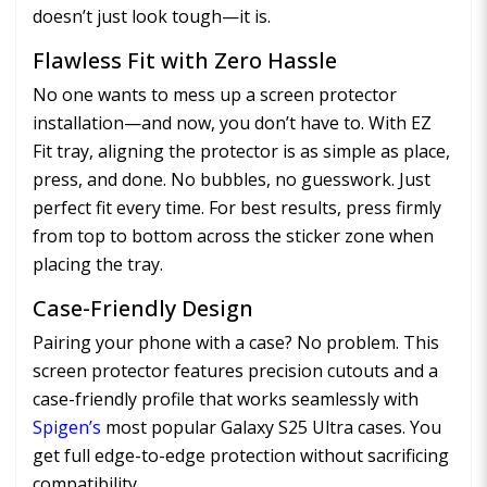
doesn’t just look tough—it is.
Flawless Fit with Zero Hassle
No one wants to mess up a screen protector
installation—and now, you don’t have to. With EZ
Fit tray, aligning the protector is as simple as place,
press, and done. No bubbles, no guesswork. Just
perfect fit every time. For best results, press firmly
from top to bottom across the sticker zone when
placing the tray.
Case-Friendly Design
Pairing your phone with a case? No problem. This
screen protector features precision cutouts and a
case-friendly profile that works seamlessly with
Spigen’s
most popular Galaxy S25 Ultra cases. You
get full edge-to-edge protection without sacrificing
compatibility.