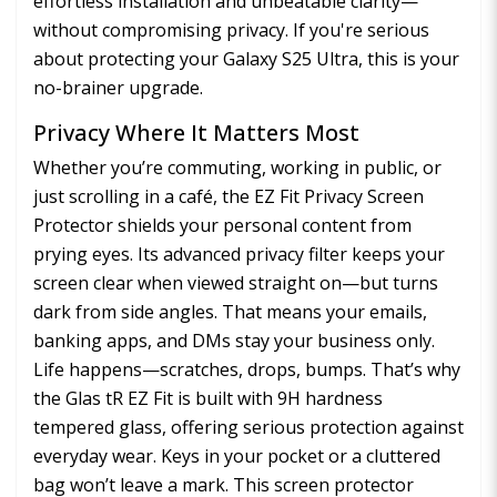
effortless installation and unbeatable clarity—
without compromising privacy. If you're serious
about protecting your Galaxy S25 Ultra, this is your
no-brainer upgrade.
Privacy Where It Matters Most
Whether you’re commuting, working in public, or
just scrolling in a café, the EZ Fit Privacy Screen
Protector shields your personal content from
prying eyes. Its advanced privacy filter keeps your
screen clear when viewed straight on—but turns
dark from side angles. That means your emails,
banking apps, and DMs stay your business only.
Life happens—scratches, drops, bumps. That’s why
the Glas tR EZ Fit is built with 9H hardness
tempered glass, offering serious protection against
everyday wear. Keys in your pocket or a cluttered
bag won’t leave a mark. This screen protector