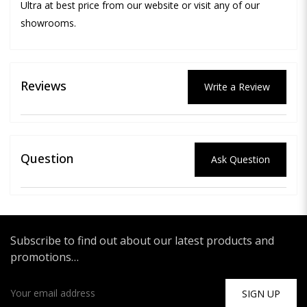
Ultra at best price from our website or visit any of our
showrooms.
Reviews
Write a Review
Question
Ask Question
Subscribe to find out about our latest products and
promotions…
SIGN UP