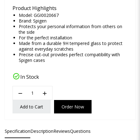
Product Highlights
Model: GGI0020667
Brand:
Spigen
Protects your personal information from others on
the side
For the perfect installation
Made from a durable 9H tempered glass to protect
against everyday scratches
Precise cut-out provides perfect compatibility with
Spigen cases
check_circle
In Stock
remove
add
Add to Cart
Order Now
Specification
Description
Reviews
Questions