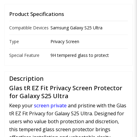
Product Specifications
Compatible Devices
Samsung Galaxy S25 Ultra
Type
Privacy Screen
Special Feature
9H tempered glass to protect
Description
Glas tR EZ Fit Privacy Screen Protector
for Galaxy S25 Ultra
Keep your
screen private
and pristine with the Glas
tR EZ Fit Privacy for Galaxy S25 Ultra. Designed for
users who value both protection and discretion,
this tempered glass screen protector brings