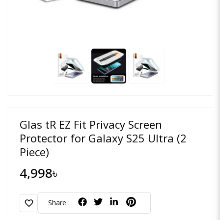
Glas tR EZ Fit Privacy Screen
Protector for Galaxy S25 Ultra (2
Piece)
4,998৳
favorite
Share :