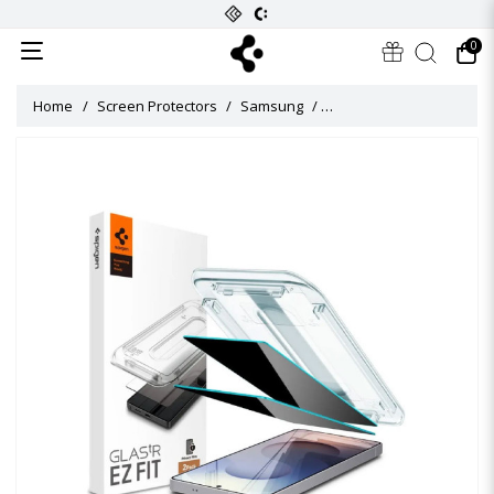
0
Home
Screen Protectors
Samsung
Glas tR EZ Fit Privacy Scr