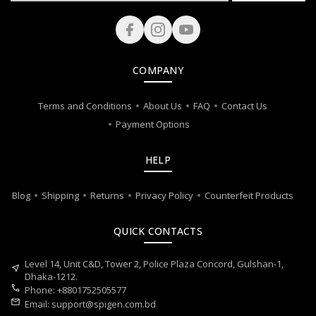
COMPANY
Terms and Conditions
About Us
FAQ
Contact Us
Payment Options
HELP
Blog
Shipping
Returns
Privacy Policy
Counterfeit Products
QUICK CONTACTS
Level 14, Unit C&D, Tower 2, Police Plaza Concord, Gulshan-1,
near_me
Dhaka-1212.
call
Phone: +8801752505577
mail
Email:
support@spigen.com.bd