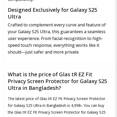
Designed Exclusively for Galaxy S25
Ultra
Crafted to complement every curve and feature of
your Galaxy S25 Ultra, this guarantees a seamless
user experience. From facial recognition to high-
speed touch response, everything works like it
should—just safer and more private.
What is the price of Glas tR EZ Fit
Privacy Screen Protector for Galaxy S25
Ultra in Bangladesh?
The latest price of Glas tR EZ Fit Privacy Screen Protector
for Galaxy S25 Ultra in Bangladesh is 4,998৳. You can buy
the Glas tR EZ Fit Privacy Screen Protector for Galaxy S25