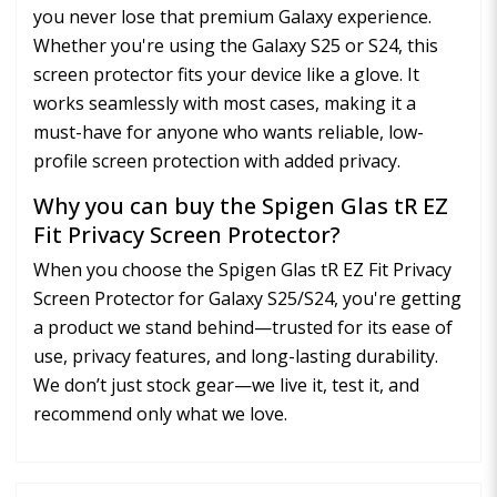
you never lose that premium Galaxy experience.
Whether you're using the Galaxy S25 or S24, this
screen protector fits your device like a glove. It
works seamlessly with most cases, making it a
must-have for anyone who wants reliable, low-
profile screen protection with added privacy.
Why you can buy the Spigen Glas tR EZ
Fit Privacy Screen Protector?
When you choose the Spigen Glas tR EZ Fit Privacy
Screen Protector for Galaxy S25/S24, you're getting
a product we stand behind—trusted for its ease of
use, privacy features, and long-lasting durability.
We don’t just stock gear—we live it, test it, and
recommend only what we love.