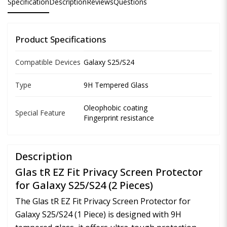
Specification
Description
Reviews
Questions
Product Specifications
Compatible Devices
Galaxy S25/S24
Type
9H Tempered Glass
Oleophobic coating
Special Feature
Fingerprint resistance
Description
Glas tR EZ Fit Privacy Screen Protector
for Galaxy S25/S24 (2 Pieces)
The Glas tR EZ Fit Privacy Screen Protector for
Galaxy S25/S24 (1 Piece) is designed with 9H