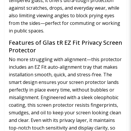
tempered glass, it offers ultra-tough protection
against scratches, drops, and everyday wear, while
also limiting viewing angles to block prying eyes
from the sides—perfect for commuting or working
in public spaces.
Features of Glas tR EZ Fit Privacy Screen
Protector
No more struggling with alignment—this protector
includes an EZ Fit auto-alignment tray that makes
installation smooth, quick, and stress-free. The
smart design ensures your screen protector lands
perfectly in place every time, without bubbles or
misalignment. Engineered with a sleek oleophobic
coating, this screen protector resists fingerprints,
smudges, and oil to keep your screen looking clean
and clear. Even with its privacy layer, it maintains
top-notch touch sensitivity and display clarity, so