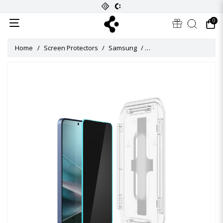
0
Home
Screen Protectors
Samsung
Glas tR EZ Fit Privacy Sc