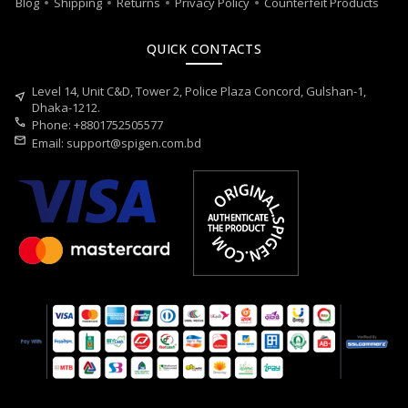
Blog
Shipping
Returns
Privacy Policy
Counterfeit Products
QUICK CONTACTS
Level 14, Unit C&D, Tower 2, Police Plaza Concord, Gulshan-1,
near_me
Dhaka-1212.
call
Phone: +8801752505577
mail
Email:
support@spigen.com.bd