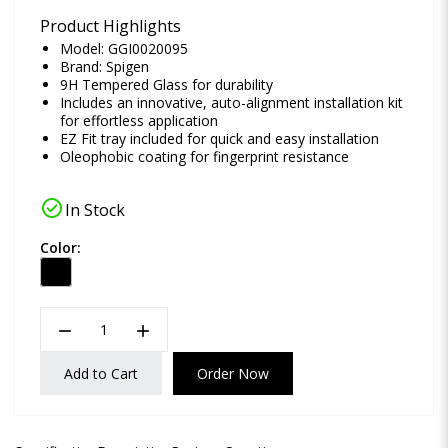
Product Highlights
Model: GGI0020095
Brand:
Spigen
9H Tempered Glass for durability
Includes an innovative, auto-alignment installation kit
for effortless application
EZ Fit tray included for quick and easy installation
Oleophobic coating for fingerprint resistance
check_circle
In Stock
Color:
remove
add
Add to Cart
Order Now