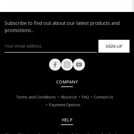
Subscribe to find out about our latest products and
promotions…
SIGN UP
COMPANY
Terms and Conditions
About Us
FAQ
Contact Us
Payment Options
HELP