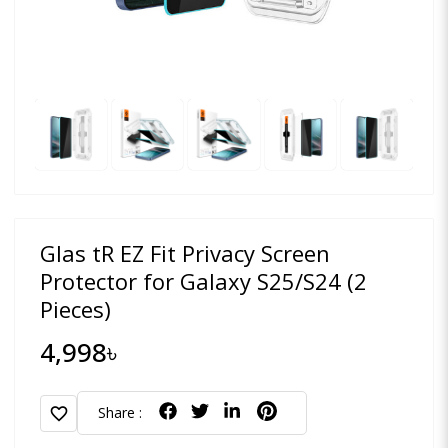
Glas tR EZ Fit Privacy Screen
Protector for Galaxy S25/S24 (2
Pieces)
4,998৳
favorite
Share :