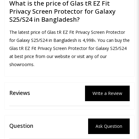
What is the price of Glas tR EZ Fit
Privacy Screen Protector for Galaxy
S25/S24 in Bangladesh?
The latest price of Glas tR EZ Fit Privacy Screen Protector
for Galaxy S25/S24 in Bangladesh is 4,998৳. You can buy the
Glas tR EZ Fit Privacy Screen Protector for Galaxy S25/S24
at best price from our website or visit any of our
showrooms.
Reviews
Write a Review
Question
Ask Question